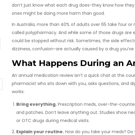
don’t just know what each drug does-they know how they i
ones might be doing more harm than good.
In Australia, more than 40% of adults over 65 take four or
called polypharmacy. And while some of those drugs are e
could be stopped without risk. Sometimes, the side effects 
dizziness, confusion-are actually caused by a drug you’ve 
What Happens During an A
An annual medication review isn’t a quick chat at the count
pharmacist who sits down with you, asks questions, and digs
works:
Bring everything.
Prescription meds, over-the-counter
and patches. Don’t leave anything out. Studies show ne
or OTC drugs during medical visits.
Explain your routine.
How do you take your meds? Do y