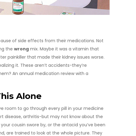
cause of side effects from their medications. Not
ing the
wrong
mix. Maybe it was a vitamin that
ter painkiller that made their kidney issues worse.
alizing it. These aren’t accidents-they’re
them? An annual medication review with a
his Alone
e room to go through every pill in your medicine
rt disease, arthritis-but may not know about the
t your cousin swore by, or the antacid you’ve been
nd, are trained to look at the whole picture. They