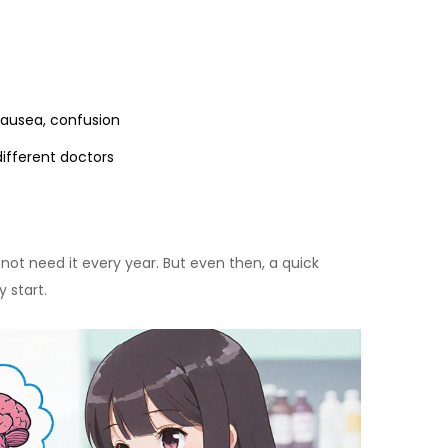
nausea, confusion
ifferent doctors
 not need it every year. But even then, a quick
 start.