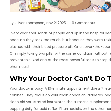
By
Oliver Thompson,
Nov 21 2025
9 Comments
Every year, thousands of people end up in the hospital be
because they took too much, but because they were tak
clashed with their blood pressure pill. Or an over-the-coun
Or simply taking two pills for the same condition without re
preventable. And one of the most powerful tools to stop 
pharmacist.
Why Your Doctor Can’t Do T
Your doctor is busy. A 10-minute appointment doesn’t leav
cabinet. They focus on your main condition-diabetes, hea
sleep aid you started last winter, the turmeric supplemen
popping daily for acid reflux. Pharmacists, on the other ha