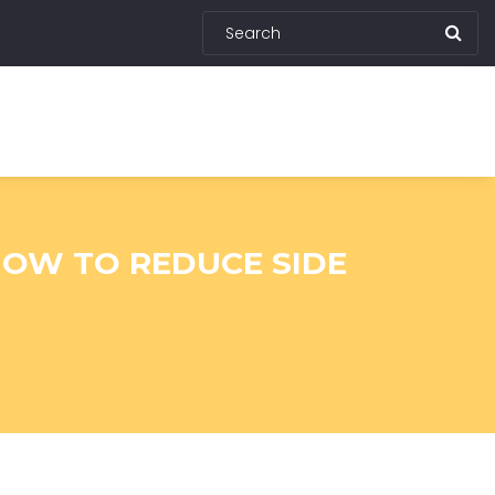
HOW TO REDUCE SIDE