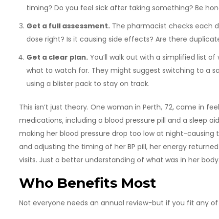
timing? Do you feel sick after taking something? Be hon
Get a full assessment.
The pharmacist checks each drug
dose right? Is it causing side effects? Are there duplic
Get a clear plan.
You’ll walk out with a simplified list 
what to watch for. They might suggest switching to a safe
using a blister pack to stay on track.
This isn’t just theory. One woman in Perth, 72, came in fee
medications, including a blood pressure pill and a sleep a
making her blood pressure drop too low at night-causing th
and adjusting the timing of her BP pill, her energy return
visits. Just a better understanding of what was in her body
Who Benefits Most
Not everyone needs an annual review-but if you fit any of