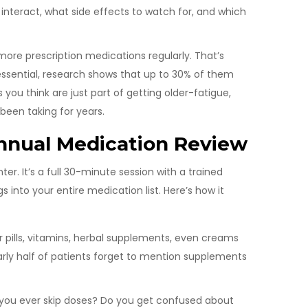
nteract, what side effects to watch for, and which
 more prescription medications regularly. That’s
ssential, research shows that up to 30% of them
you think are just part of getting older-fatigue,
been taking for years.
nnual Medication Review
er. It’s a full 30-minute session with a trained
 into your entire medication list. Here’s how it
 pills, vitamins, herbal supplements, even creams
arly half of patients forget to mention supplements
ou ever skip doses? Do you get confused about