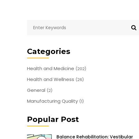
Categories
Health and Medicine
(202)
Health and Wellness
(26)
General
(2)
Manufacturing Quality
(1)
Popular Post
Balance Rehabilitation: Vestibular