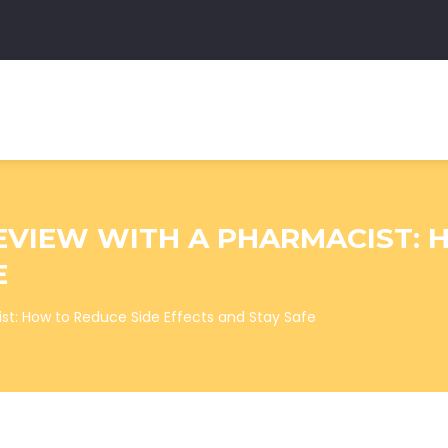
EVIEW WITH A PHARMACIST: 
E
st: How to Reduce Side Effects and Stay Safe