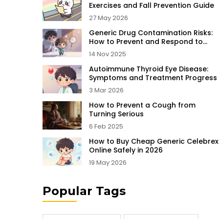
Exercises and Fall Prevention Guide
27 May 2026
Generic Drug Contamination Risks:
How to Prevent and Respond to
Unsafe Medications
14 Nov 2025
Autoimmune Thyroid Eye Disease:
Symptoms and Treatment Progress
3 Mar 2026
How to Prevent a Cough from
Turning Serious
6 Feb 2025
How to Buy Cheap Generic Celebrex
Online Safely in 2026
19 May 2026
Popular Tags