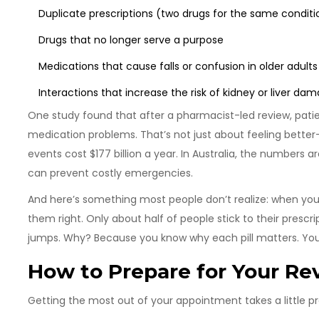
Duplicate prescriptions (two drugs for the same conditi
Drugs that no longer serve a purpose
Medications that cause falls or confusion in older adults
Interactions that increase the risk of kidney or liver da
One study found that after a pharmacist-led review, patien
medication problems. That’s not just about feeling better-
events cost $177 billion a year. In Australia, the numbers a
can prevent costly emergencies.
And here’s something most people don’t realize: when you
them right. Only about half of people stick to their prescr
jumps. Why? Because you know why each pill matters. You’re
How to Prepare for Your Re
Getting the most out of your appointment takes a little pr