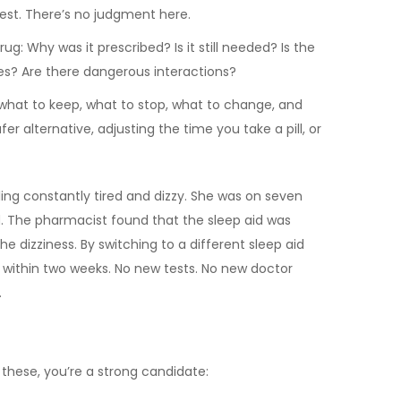
est. There’s no judgment here.
: Why was it prescribed? Is it still needed? Is the
ates? Are there dangerous interactions?
of what to keep, what to stop, what to change, and
r alternative, adjusting the time you take a pill, or
ling constantly tired and dizzy. She was on seven
id. The pharmacist found that the sleep aid was
e dizziness. By switching to a different sleep aid
ed within two weeks. No new tests. No new doctor
.
 these, you’re a strong candidate: