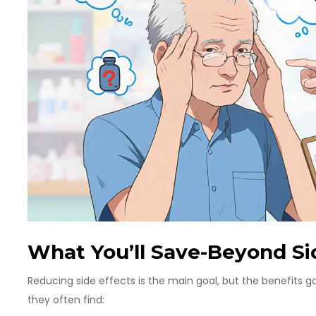
What You’ll Save-Beyond Si
Reducing side effects is the main goal, but the benefits
they often find: