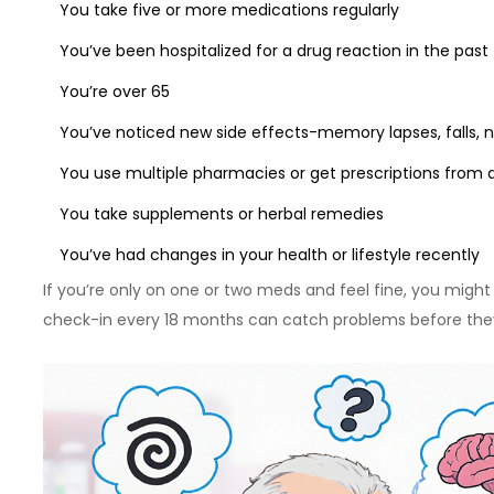
You take five or more medications regularly
You’ve been hospitalized for a drug reaction in the past
You’re over 65
You’ve noticed new side effects-memory lapses, falls, 
You use multiple pharmacies or get prescriptions from d
You take supplements or herbal remedies
You’ve had changes in your health or lifestyle recently
If you’re only on one or two meds and feel fine, you might
check-in every 18 months can catch problems before they