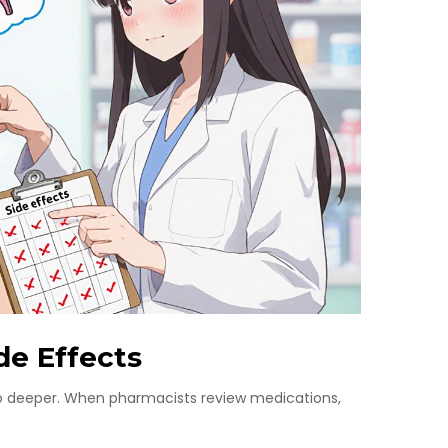
de Effects
 go deeper. When pharmacists review medications,