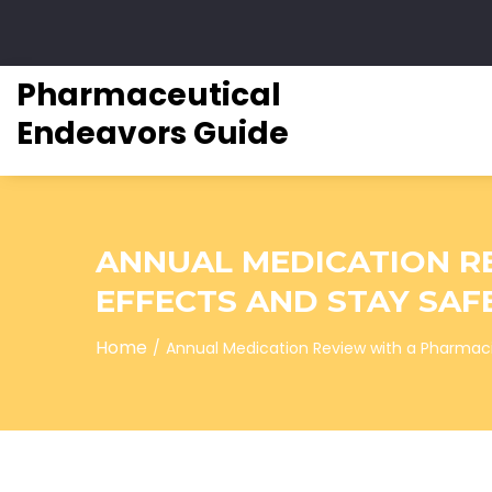
Pharmaceutical
Endeavors Guide
ANNUAL MEDICATION R
EFFECTS AND STAY SAF
Home
Annual Medication Review with a Pharmaci