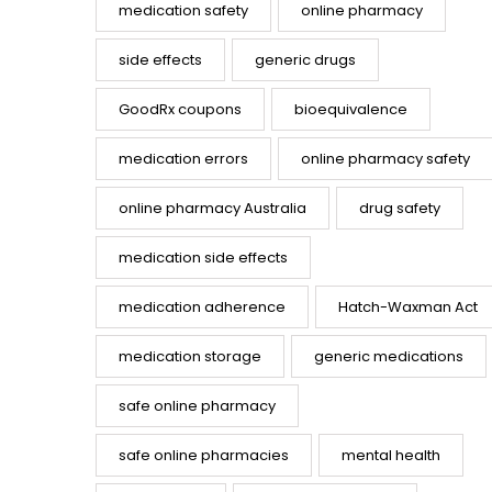
medication safety
online pharmacy
side effects
generic drugs
GoodRx coupons
bioequivalence
medication errors
online pharmacy safety
online pharmacy Australia
drug safety
medication side effects
medication adherence
Hatch-Waxman Act
medication storage
generic medications
safe online pharmacy
safe online pharmacies
mental health