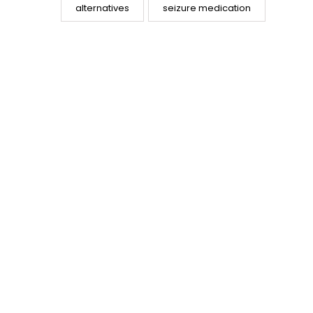
alternatives
seizure medication