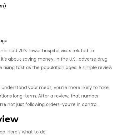
on)
mage
ts had 20% fewer hospital visits related to
it’s about saving money. In the U.S., adverse drug
re rising fast as the population ages. A simple review
 understand your meds, you’re more likely to take
iptions long-term. After a review, that number
 not just following orders-you’re in control.
view
ep. Here’s what to do: