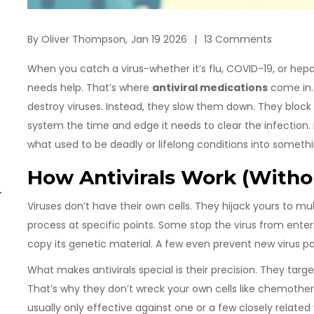
By
Oliver Thompson,
Jan 19 2026
13 Comments
When you catch a virus-whether it’s flu, COVID-19, or hepa
needs help. That’s where
antiviral medications
come in. U
destroy viruses. Instead, they slow them down. They block 
system the time and edge it needs to clear the infection.
what used to be deadly or lifelong conditions into some
How Antivirals Work (Withou
t
Viruses don’t have their own cells. They hijack yours to mult
process at specific points. Some stop the virus from enter
copy its genetic material. A few even prevent new virus p
What makes antivirals special is their precision. They targe
That’s why they don’t wreck your own cells like chemother
usually only effective against one or a few closely related v