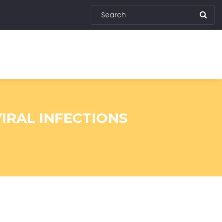
IRAL INFECTIONS