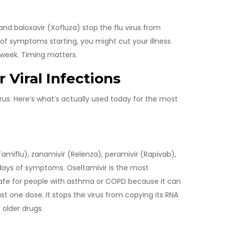
and baloxavir (Xofluza) stop the flu virus from
 of symptoms starting, you might cut your illness
a week. Timing matters.
r Viral Infections
 virus. Here’s what’s actually used today for the most
amiflu), zanamivir (Relenza), peramivir (Rapivab),
o days of symptoms. Oseltamivir is the most
t safe for people with asthma or COPD because it can
ust one dose. It stops the virus from copying its RNA
older drugs.