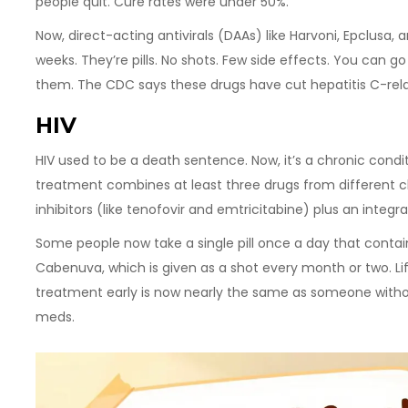
people quit. Cure rates were under 50%.
Now, direct-acting antivirals (DAAs) like Harvoni, Epclusa, 
weeks. They’re pills. No shots. Few side effects. You can go
them. The CDC says these drugs have cut hepatitis C-relat
HIV
HIV used to be a death sentence. Now, it’s a chronic condi
treatment combines at least three drugs from different cl
inhibitors (like tenofovir and emtricitabine) plus an integras
Some people now take a single pill once a day that contains
Cabenuva, which is given as a shot every month or two. L
treatment early is now nearly the same as someone without
meds.