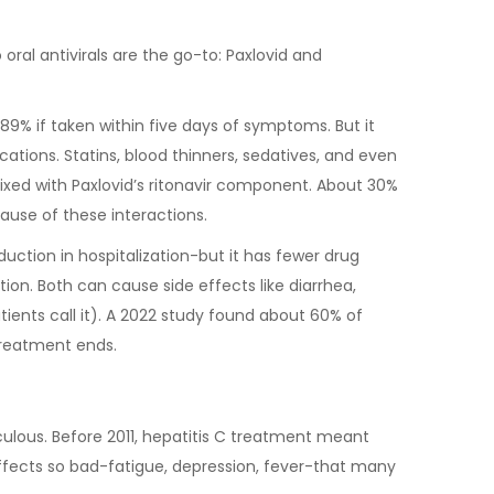
oral antivirals are the go-to: Paxlovid and
y 89% if taken within five days of symptoms. But it
ations. Statins, blood thinners, sedatives, and even
d with Paxlovid’s ritonavir component. About 30%
cause of these interactions.
duction in hospitalization-but it has fewer drug
ption. Both can cause side effects like diarrhea,
tients call it). A 2022 study found about 60% of
 treatment ends.
ulous. Before 2011, hepatitis C treatment meant
 effects so bad-fatigue, depression, fever-that many