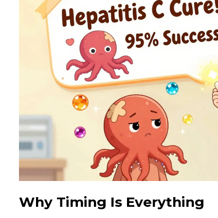
Why Timing Is Everything