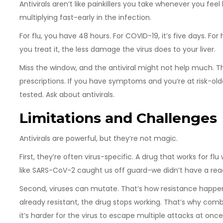
Antivirals aren’t like painkillers you take whenever you feel
multiplying fast-early in the infection.
For flu, you have 48 hours. For COVID-19, it’s five days. Fo
you treat it, the less damage the virus does to your liver.
Miss the window, and the antiviral might not help much. Th
prescriptions. If you have symptoms and you’re at risk-o
tested. Ask about antivirals.
Limitations and Challenges
Antivirals are powerful, but they’re not magic.
First, they’re often virus-specific. A drug that works for f
like SARS-CoV-2 caught us off guard-we didn’t have a rea
Second, viruses can mutate. That’s how resistance happens. I
already resistant, the drug stops working. That’s why comb
it’s harder for the virus to escape multiple attacks at once