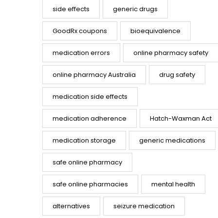
side effects
generic drugs
GoodRx coupons
bioequivalence
medication errors
online pharmacy safety
online pharmacy Australia
drug safety
medication side effects
medication adherence
Hatch-Waxman Act
medication storage
generic medications
safe online pharmacy
safe online pharmacies
mental health
alternatives
seizure medication