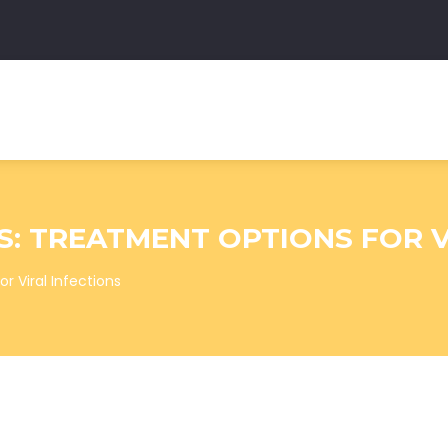
S: TREATMENT OPTIONS FOR V
r Viral Infections