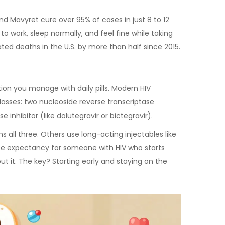
and Mavyret cure over 95% of cases in just 8 to 12
 to work, sleep normally, and feel fine while taking
ed deaths in the U.S. by more than half since 2015.
tion you manage with daily pills. Modern HIV
asses: two nucleoside reverse transcriptase
e inhibitor (like dolutegravir or bictegravir).
 all three. Others use long-acting injectables like
ife expectancy for someone with HIV who starts
 it. The key? Starting early and staying on the