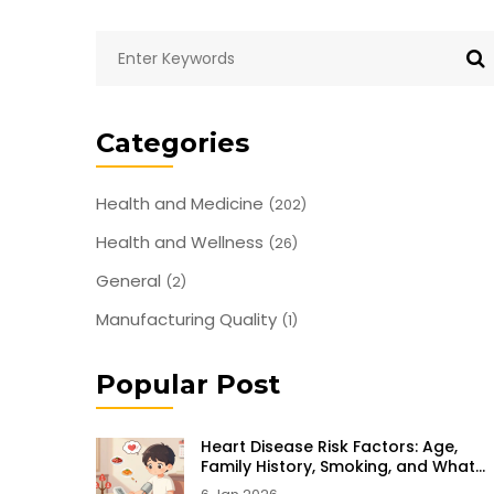
Categories
Health and Medicine
(202)
Health and Wellness
(26)
General
(2)
Manufacturing Quality
(1)
Popular Post
Heart Disease Risk Factors: Age,
Family History, Smoking, and What
You Can Do