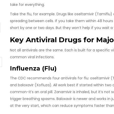
take for everything.
Take the flu, for example. Drugs like oseltamivir (Tamiflu) 
spreading between cells. If you take them within 48 hours
short by one or two days. But they won’t help if you wait 
Key Antiviral Drugs for Majo
Not all antivirals are the same. Each is built for a specific
common viral infections.
Influenza (Flu)
The CDC recommends four antivirals for flu: oseltamivir (T
and baloxavir (Xofluza). All work best if started within tw
common-it’s an oral pill. Zanamivir is inhaled, but it’s no
trigger breathing spasms. Baloxavir is newer and works in j
at the very start, which can reduce symptoms faster than 