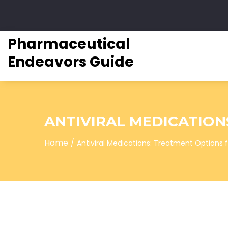
Pharmaceutical
Endeavors Guide
ANTIVIRAL MEDICATION
Home
Antiviral Medications: Treatment Options fo