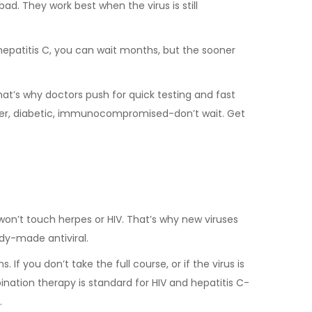
 bad. They work best when the virus is still
r hepatitis C, you can wait months, but the sooner
at’s why doctors push for quick testing and fast
lder, diabetic, immunocompromised-don’t wait. Get
lu won’t touch herpes or HIV. That’s why new viruses
dy-made antiviral.
f you don’t take the full course, or if the virus is
ination therapy is standard for HIV and hepatitis C-
.