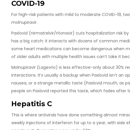
COVID-19
For high-risk patients with mild to moderate COVID-19, two 
molnupiravir.
Paxlovid (nirmatrelvir/ritonavir) cuts hospitalization risk b
has a big catch: it interacts with dozens of common medic
some heart medications can become dangerous when mixe
of older adults with multiple health issues can’t take it be
Molnupiravir (Lagevrio) is less effective-only about 30% re
interactions. It’s usually a backup when Paxlovid isn’t an o
nausea, or a strange metallic taste (Paxlovid mouth, as pa
people on Paxlovid reported this taste, which fades after
Hepatitis C
This is where antivirals have done something almost mirac
weekly injections of interferon for up to a year, with side