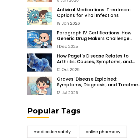
6 Jan 2026
Antiviral Medications: Treatment
Options for Viral Infections
19 Jan 2026
Paragraph IV Certifications: How
Generic Drug Makers Challenge
Patents Before Launch
1 Dec 2025
How Paget's Disease Relates to
Arthritis: Causes, Symptoms, and
Treatment
12 Oct 2025
Graves' Disease Explained:
Symptoms, Diagnosis, and Treatmen
Options
13 Jul 2026
Popular Tags
medication safety
online pharmacy