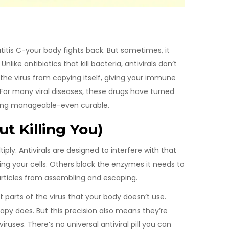
titis C-your body fights back. But sometimes, it
nlike antibiotics that kill bacteria, antivirals don’t
the virus from copying itself, giving your immune
 For many viral diseases, these drugs have turned
thing manageable-even curable.
t Killing You)
iply. Antivirals are designed to interfere with that
ing your cells. Others block the enzymes it needs to
articles from assembling and escaping.
t parts of the virus that your body doesn’t use.
apy does. But this precision also means they’re
iruses. There’s no universal antiviral pill you can