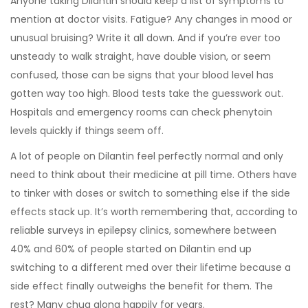
Anyone taking Dilantin should keep a list of symptoms to
mention at doctor visits. Fatigue? Any changes in mood or
unusual bruising? Write it all down. And if you’re ever too
unsteady to walk straight, have double vision, or seem
confused, those can be signs that your blood level has
gotten way too high. Blood tests take the guesswork out.
Hospitals and emergency rooms can check phenytoin
levels quickly if things seem off.
A lot of people on Dilantin feel perfectly normal and only
need to think about their medicine at pill time. Others have
to tinker with doses or switch to something else if the side
effects stack up. It’s worth remembering that, according to
reliable surveys in epilepsy clinics, somewhere between
40% and 60% of people started on Dilantin end up
switching to a different med over their lifetime because a
side effect finally outweighs the benefit for them. The
rest? Many chug along happily for years.