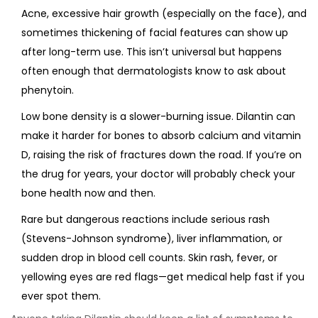
Acne, excessive hair growth (especially on the face), and
sometimes thickening of facial features can show up
after long-term use. This isn’t universal but happens
often enough that dermatologists know to ask about
phenytoin.
Low bone density is a slower-burning issue. Dilantin can
make it harder for bones to absorb calcium and vitamin
D, raising the risk of fractures down the road. If you’re on
the drug for years, your doctor will probably check your
bone health now and then.
Rare but dangerous reactions include serious rash
(Stevens-Johnson syndrome), liver inflammation, or
sudden drop in blood cell counts. Skin rash, fever, or
yellowing eyes are red flags—get medical help fast if you
ever spot them.