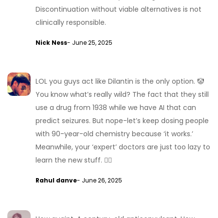
Discontinuation without viable alternatives is not
clinically responsible.
Nick Ness
- June 25, 2025
LOL you guys act like Dilantin is the only option. 🤡
You know what’s really wild? The fact that they still
use a drug from 1938 while we have AI that can
predict seizures. But nope-let’s keep dosing people
with 90-year-old chemistry because ‘it works.’
Meanwhile, your ‘expert’ doctors are just too lazy to
learn the new stuff. 🤦‍♂️
Rahul danve
- June 26, 2025