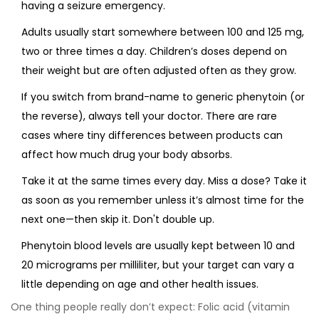
having a seizure emergency.
Adults usually start somewhere between 100 and 125 mg,
two or three times a day. Children’s doses depend on
their weight but are often adjusted often as they grow.
If you switch from brand-name to generic phenytoin (or
the reverse), always tell your doctor. There are rare
cases where tiny differences between products can
affect how much drug your body absorbs.
Take it at the same times every day. Miss a dose? Take it
as soon as you remember unless it’s almost time for the
next one—then skip it. Don't double up.
Phenytoin blood levels are usually kept between 10 and
20 micrograms per milliliter, but your target can vary a
little depending on age and other health issues.
One thing people really don’t expect: Folic acid (vitamin