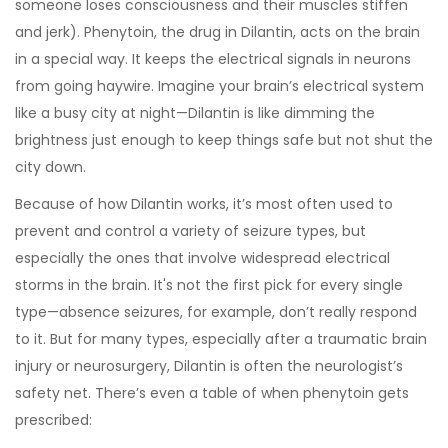
someone loses consciousness and their muscles stiffen
and jerk). Phenytoin, the drug in Dilantin, acts on the brain
in a special way. It keeps the electrical signals in neurons
from going haywire. Imagine your brain’s electrical system
like a busy city at night—Dilantin is like dimming the
brightness just enough to keep things safe but not shut the
city down.
Because of how Dilantin works, it’s most often used to
prevent and control a variety of seizure types, but
especially the ones that involve widespread electrical
storms in the brain. It's not the first pick for every single
type—absence seizures, for example, don’t really respond
to it. But for many types, especially after a traumatic brain
injury or neurosurgery, Dilantin is often the neurologist’s
safety net. There’s even a table of when phenytoin gets
prescribed: