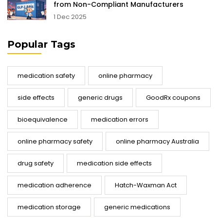
from Non-Compliant Manufacturers
1 Dec 2025
Popular Tags
medication safety
online pharmacy
side effects
generic drugs
GoodRx coupons
bioequivalence
medication errors
online pharmacy safety
online pharmacy Australia
drug safety
medication side effects
medication adherence
Hatch-Waxman Act
medication storage
generic medications