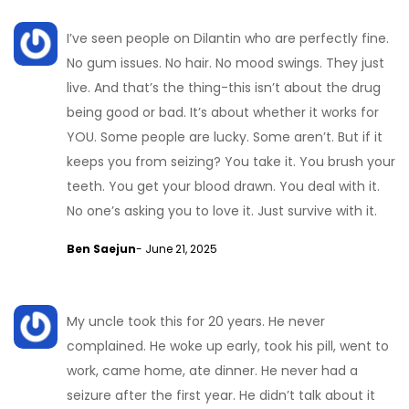
I’ve seen people on Dilantin who are perfectly fine.
No gum issues. No hair. No mood swings. They just
live. And that’s the thing-this isn’t about the drug
being good or bad. It’s about whether it works for
YOU. Some people are lucky. Some aren’t. But if it
keeps you from seizing? You take it. You brush your
teeth. You get your blood drawn. You deal with it.
No one’s asking you to love it. Just survive with it.
Ben Saejun
- June 21, 2025
My uncle took this for 20 years. He never
complained. He woke up early, took his pill, went to
work, came home, ate dinner. He never had a
seizure after the first year. He didn’t talk about it