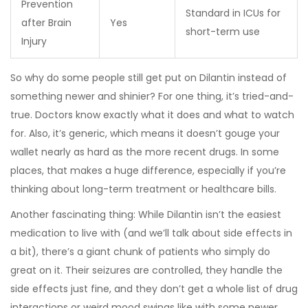
Prevention
Standard in ICUs for
after Brain
Yes
short-term use
Injury
So why do some people still get put on Dilantin instead of
something newer and shinier? For one thing, it’s tried-and-
true. Doctors know exactly what it does and what to watch
for. Also, it’s generic, which means it doesn’t gouge your
wallet nearly as hard as the more recent drugs. In some
places, that makes a huge difference, especially if you’re
thinking about long-term treatment or healthcare bills.
Another fascinating thing: While Dilantin isn’t the easiest
medication to live with (and we’ll talk about side effects in
a bit), there’s a giant chunk of patients who simply do
great on it. Their seizures are controlled, they handle the
side effects just fine, and they don’t get a whole list of drug
interactions or weird mood swings like with some newer