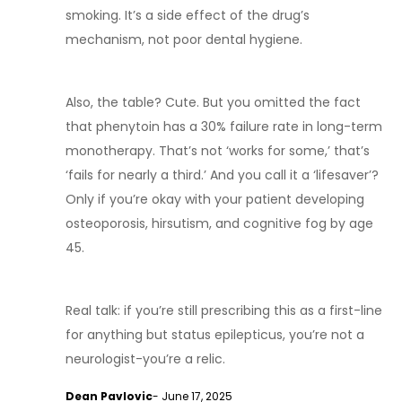
smoking. It’s a side effect of the drug’s
mechanism, not poor dental hygiene.
Also, the table? Cute. But you omitted the fact
that phenytoin has a 30% failure rate in long-term
monotherapy. That’s not ‘works for some,’ that’s
‘fails for nearly a third.’ And you call it a ‘lifesaver’?
Only if you’re okay with your patient developing
osteoporosis, hirsutism, and cognitive fog by age
45.
Real talk: if you’re still prescribing this as a first-line
for anything but status epilepticus, you’re not a
neurologist-you’re a relic.
Dean Pavlovic
- June 17, 2025