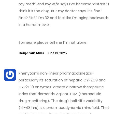
my teeth. And my wife says I’ve become ‘distant.’ I
think it’s the drug. But my doctor says ‘it’s fine.’
Fine? FINE? I’m 32 and feel like I’m aging backwards
in a horror movie.
Someone please tell me I’m not alone.
Benjamin Mills
- June 19, 2025
Phenytoin’s non-linear pharmacokinetics-
particularly its saturation of hepatic CYP2C9 and
CYP2C19 enzymes-create a narrow therapeutic
index that demands vigilant TDM (therapeutic
drug monitoring). The drug’s half-life variability
(12–48 hrs) is a pharmacodynamic minefield. That