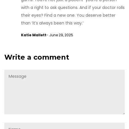
with a right to ask questions. And if your doctor rolls
their eyes? Find a new one. You deserve better
than ‘it’s always been this way.’
Katie Mallett
- June 29, 2025
Write a comment