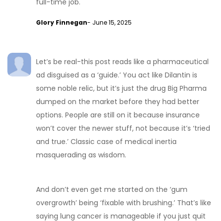
full-time job.
Glory Finnegan
- June 15, 2025
Let’s be real-this post reads like a pharmaceutical
ad disguised as a ‘guide.’ You act like Dilantin is
some noble relic, but it’s just the drug Big Pharma
dumped on the market before they had better
options. People are still on it because insurance
won’t cover the newer stuff, not because it’s ‘tried
and true.’ Classic case of medical inertia
masquerading as wisdom.
And don’t even get me started on the ‘gum
overgrowth’ being ‘fixable with brushing.’ That’s like
saying lung cancer is manageable if you just quit