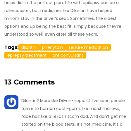
helps dial in the perfect plan. Life with epilepsy can be a
rollercoaster, but medicines like Dilantin have helped
millions stay in the driver’s seat. Sometimes, the oldest
options end up being the best fit, simply because they’re
understood so well, even after all these years.
Tags:
dilantin
phenytoin
seizure medication
epilepsy treatment
anticonvulsant
13 Comments
Dilantin? More like Dil-oh-nope. 😒 I’ve seen people
turn into human cacti-gums like marshmallows,
face hair like a 1970s sitcom dad. And don’t get me
started on the blood tests. It’s not medicine, it’s a