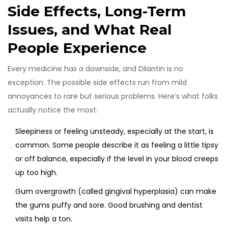
Side Effects, Long-Term
Issues, and What Real
People Experience
Every medicine has a downside, and Dilantin is no
exception. The possible side effects run from mild
annoyances to rare but serious problems. Here’s what folks
actually notice the most:
Sleepiness or feeling unsteady, especially at the start, is
common. Some people describe it as feeling a little tipsy
or off balance, especially if the level in your blood creeps
up too high.
Gum overgrowth (called gingival hyperplasia) can make
the gums puffy and sore. Good brushing and dentist
visits help a ton.