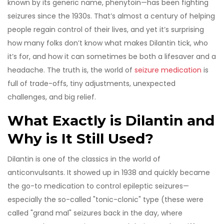
known by its generic name, phenytoin—has been fighting
seizures since the 1930s. That’s almost a century of helping
people regain control of their lives, and yet it’s surprising
how many folks don’t know what makes Dilantin tick, who
it’s for, and how it can sometimes be both a lifesaver and a
headache. The truth is, the world of
seizure medication
is
full of trade-offs, tiny adjustments, unexpected
challenges, and big relief.
What Exactly is Dilantin and
Why is It Still Used?
Dilantin is one of the classics in the world of
anticonvulsants. It showed up in 1938 and quickly became
the go-to medication to control epileptic seizures—
especially the so-called "tonic-clonic" type (these were
called "grand mal" seizures back in the day, where