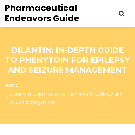
Pharmaceutical
Endeavors Guide
DILANTIN: IN-DEPTH GUIDE
TO PHENYTOIN FOR EPILEPSY
AND SEIZURE MANAGEMENT
Home
Dilantin: In-Depth Guide to Phenytoin for Epilepsy and
Seizure Management