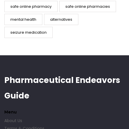
safe online pharmacy
safe online pharmacies
mental health
alternatives
seizure medication
Pharmaceutical Endeavors
Guide
Menu
About Us
Terms & Conditions