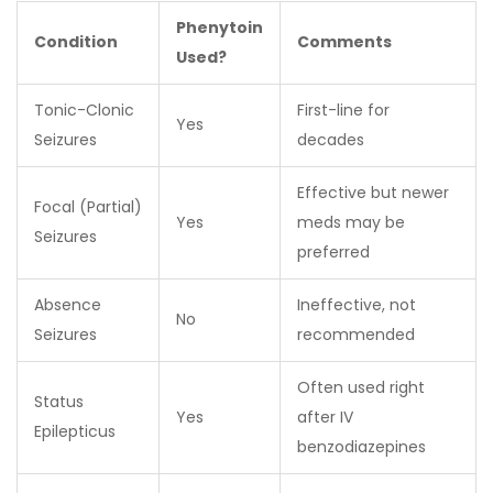
Phenytoin
Condition
Comments
Used?
Tonic-Clonic
First-line for
Yes
Seizures
decades
Effective but newer
Focal (Partial)
Yes
meds may be
Seizures
preferred
Absence
Ineffective, not
No
Seizures
recommended
Often used right
Status
Yes
after IV
Epilepticus
benzodiazepines