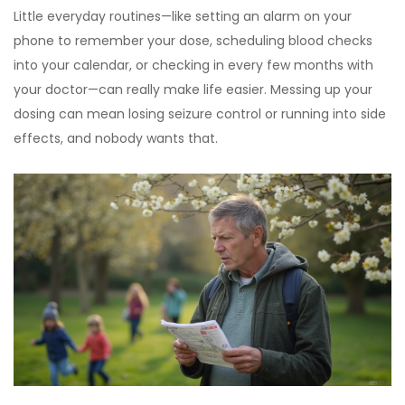
Little everyday routines—like setting an alarm on your
phone to remember your dose, scheduling blood checks
into your calendar, or checking in every few months with
your doctor—can really make life easier. Messing up your
dosing can mean losing seizure control or running into side
effects, and nobody wants that.