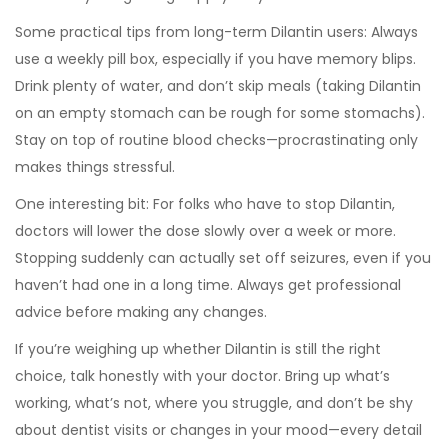
Some practical tips from long-term Dilantin users: Always
use a weekly pill box, especially if you have memory blips.
Drink plenty of water, and don’t skip meals (taking Dilantin
on an empty stomach can be rough for some stomachs).
Stay on top of routine blood checks—procrastinating only
makes things stressful.
One interesting bit: For folks who have to stop Dilantin,
doctors will lower the dose slowly over a week or more.
Stopping suddenly can actually set off seizures, even if you
haven’t had one in a long time. Always get professional
advice before making any changes.
If you’re weighing up whether Dilantin is still the right
choice, talk honestly with your doctor. Bring up what’s
working, what’s not, where you struggle, and don’t be shy
about dentist visits or changes in your mood—every detail