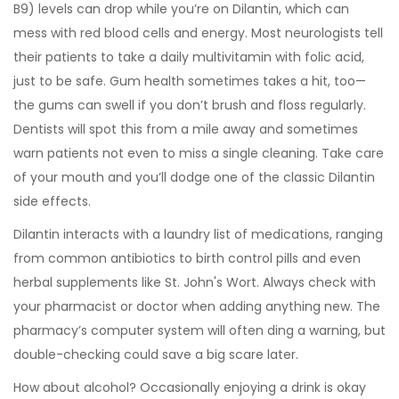
B9) levels can drop while you’re on Dilantin, which can
mess with red blood cells and energy. Most neurologists tell
their patients to take a daily multivitamin with folic acid,
just to be safe. Gum health sometimes takes a hit, too—
the gums can swell if you don’t brush and floss regularly.
Dentists will spot this from a mile away and sometimes
warn patients not even to miss a single cleaning. Take care
of your mouth and you’ll dodge one of the classic Dilantin
side effects.
Dilantin interacts with a laundry list of medications, ranging
from common antibiotics to birth control pills and even
herbal supplements like St. John's Wort. Always check with
your pharmacist or doctor when adding anything new. The
pharmacy’s computer system will often ding a warning, but
double-checking could save a big scare later.
How about alcohol? Occasionally enjoying a drink is okay