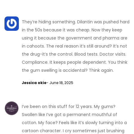
They’re hiding something. Dilantin was pushed hard
in the 50s because it was cheap. Now they keep
using it because the government and pharma are
in cahoots. The real reason it’s still around? It’s not
the drug-it’s the control. Blood tests. Doctor visits.
Compliance. It keeps people dependent. You think
the gum swelling is accidental? Think again.
Jessica okie
- June 18, 2025
I’ve been on this stuff for 12 years. My gums?
Swollen like I’ve got a permanent mouthful of
cotton. My face? Feels like it’s slowly turning into a
cartoon character. I cry sometimes just brushing