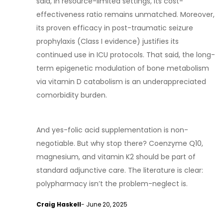
said, in resource-limited settings, its cost-
effectiveness ratio remains unmatched. Moreover,
its proven efficacy in post-traumatic seizure
prophylaxis (Class I evidence) justifies its
continued use in ICU protocols. That said, the long-
term epigenetic modulation of bone metabolism
via vitamin D catabolism is an underappreciated
comorbidity burden.
And yes-folic acid supplementation is non-
negotiable. But why stop there? Coenzyme Q10,
magnesium, and vitamin K2 should be part of
standard adjunctive care. The literature is clear:
polypharmacy isn’t the problem-neglect is.
Craig Haskell
- June 20, 2025