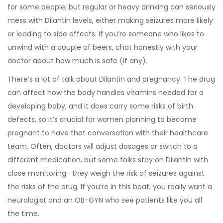
for some people, but regular or heavy drinking can seriously
mess with Dilantin levels, either making seizures more likely
or leading to side effects. If you’re someone who likes to
unwind with a couple of beers, chat honestly with your
doctor about how much is safe (if any).
There’s a lot of talk about Dilantin and pregnancy. The drug
can affect how the body handles vitamins needed for a
developing baby, and it does carry some risks of birth
defects, so it’s crucial for women planning to become
pregnant to have that conversation with their healthcare
team. Often, doctors will adjust dosages or switch to a
different medication, but some folks stay on Dilantin with
close monitoring—they weigh the risk of seizures against
the risks of the drug. If you’re in this boat, you really want a
neurologist and an OB-GYN who see patients like you all
the time.