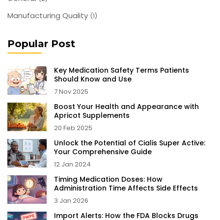
Manufacturing Quality
(1)
Popular Post
Key Medication Safety Terms Patients
Should Know and Use
7 Nov 2025
Boost Your Health and Appearance with
Apricot Supplements
20 Feb 2025
Unlock the Potential of Cialis Super Active:
Your Comprehensive Guide
12 Jan 2024
Timing Medication Doses: How
Administration Time Affects Side Effects
3 Jan 2026
Import Alerts: How the FDA Blocks Drugs