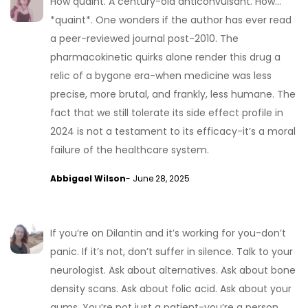
How quaint. A century-old anticonvulsant. How…
*quaint*. One wonders if the author has ever read
a peer-reviewed journal post-2010. The
pharmacokinetic quirks alone render this drug a
relic of a bygone era-when medicine was less
precise, more brutal, and frankly, less humane. The
fact that we still tolerate its side effect profile in
2024 is not a testament to its efficacy-it’s a moral
failure of the healthcare system.
Abbigael Wilson
- June 28, 2025
If you’re on Dilantin and it’s working for you-don’t
panic. If it’s not, don’t suffer in silence. Talk to your
neurologist. Ask about alternatives. Ask about bone
density scans. Ask about folic acid. Ask about your
gums. You’re not just a patient-you’re a person