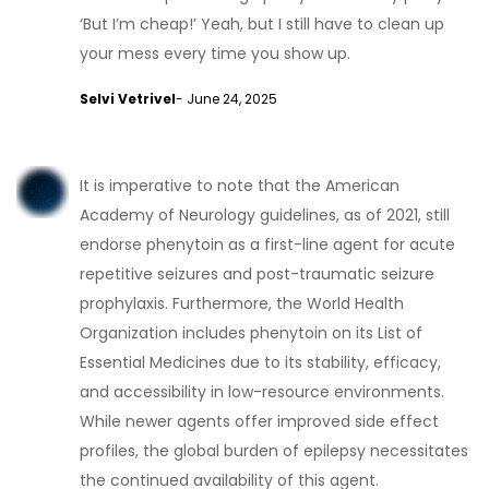
‘But I’m cheap!’ Yeah, but I still have to clean up
your mess every time you show up.
Selvi Vetrivel
- June 24, 2025
It is imperative to note that the American
Academy of Neurology guidelines, as of 2021, still
endorse phenytoin as a first-line agent for acute
repetitive seizures and post-traumatic seizure
prophylaxis. Furthermore, the World Health
Organization includes phenytoin on its List of
Essential Medicines due to its stability, efficacy,
and accessibility in low-resource environments.
While newer agents offer improved side effect
profiles, the global burden of epilepsy necessitates
the continued availability of this agent.