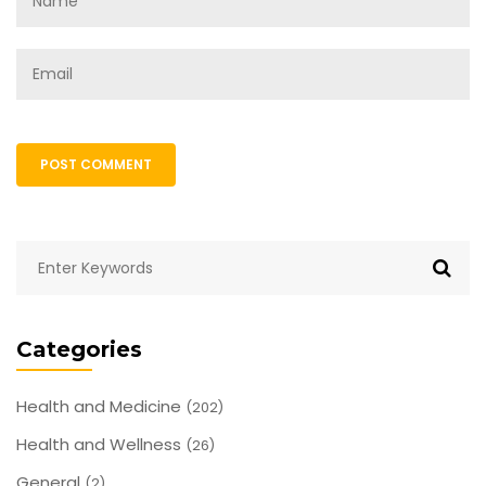
POST COMMENT
Categories
Health and Medicine
(202)
Health and Wellness
(26)
General
(2)