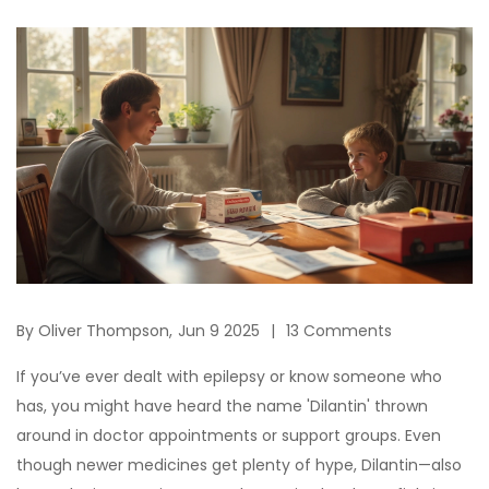
By
Oliver Thompson,
Jun 9 2025
13 Comments
If you’ve ever dealt with epilepsy or know someone who
has, you might have heard the name 'Dilantin' thrown
around in doctor appointments or support groups. Even
though newer medicines get plenty of hype, Dilantin—also