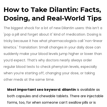
How to Take Dilantin: Facts,
Dosing, and Real-World Tips
The biggest shock for a lot of new Dilantin users: this isn’t a
'pop a pill and forget about it' kind of medication. Dosing is
tricky because it has what pharmacologists call 'non-linear
kinetics.' Translation: Small changes in your daily dose can
suddenly make your blood levels jump higher or lower than
you’d expect. That’s why doctors nearly always order
regular blood tests to check phenytoin levels, especially
when you’re starting off, changing your dose, or taking
other meds at the same time.
Most important seo keyword: dilantin
is available as
both capsules and chewable tablets. There are injectable
forms, too, for when someone can’t swallow pills or is