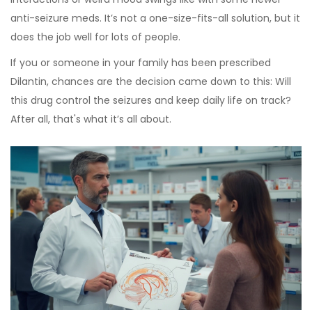
anti-seizure meds. It’s not a one-size-fits-all solution, but it
does the job well for lots of people.
If you or someone in your family has been prescribed
Dilantin, chances are the decision came down to this: Will
this drug control the seizures and keep daily life on track?
After all, that's what it’s all about.