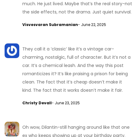
much. He just lived. Maybe that’s the real story-not
the side effects, not the drama. Just quiet survival.
Visvesvaran Subramanian
- June 22, 2025
They call it a ‘classic’ like it’s a vintage car-
charming, nostalgic, full of character. But it’s not a
car. It’s a chemical leash. And the way this post
romanticizes it? It’s like praising a prison for being
clean. The fact that it’s cheap doesn’t make it
kind. The fact that it works doesn’t make it fair.
Christy Devall
- June 23, 2025
Oh wow, Dilantin-still hanging around like that one
ex who keeps showing up at your birthday party.