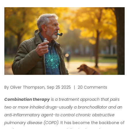
By
Oliver Thompson,
Sep 25 2025
20 Comments
Combination therapy
is a
treatment approach that pairs
two or more inhaled drugs-usually a bronchodilator and an
anti‑inflammatory agent-to control chronic obstructive
pulmonary disease (COPD)
. It has become the backbone of