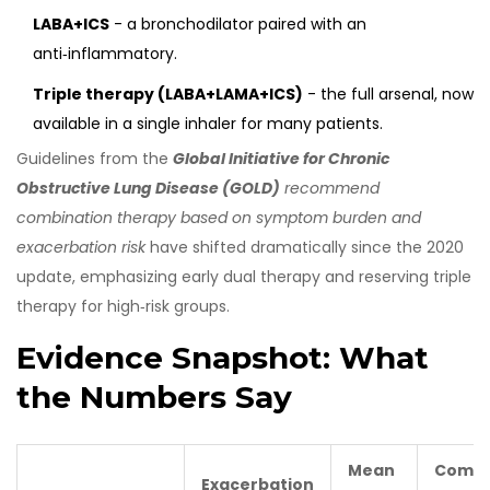
LABA+ICS
- a bronchodilator paired with an
anti‑inflammatory.
Triple therapy (LABA+LAMA+ICS)
- the full arsenal, now
available in a single inhaler for many patients.
Guidelines from the
Global Initiative for Chronic
Obstructive Lung Disease (GOLD)
recommend
combination therapy based on symptom burden and
exacerbation risk
have shifted dramatically since the 2020
update, emphasizing early dual therapy and reserving triple
therapy for high‑risk groups.
Evidence Snapshot: What
the Numbers Say
Mean
Comm
Exacerbation