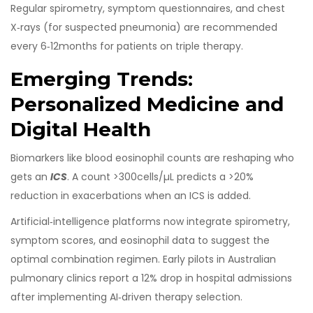
Regular spirometry, symptom questionnaires, and chest
X‑rays (for suspected pneumonia) are recommended
every 6‑12months for patients on triple therapy.
Emerging Trends:
Personalized Medicine and
Digital Health
Biomarkers like blood eosinophil counts are reshaping who
gets an
ICS
. A count >300cells/µL predicts a >20%
reduction in exacerbations when an ICS is added.
Artificial‑intelligence platforms now integrate spirometry,
symptom scores, and eosinophil data to suggest the
optimal combination regimen. Early pilots in Australian
pulmonary clinics report a 12% drop in hospital admissions
after implementing AI‑driven therapy selection.