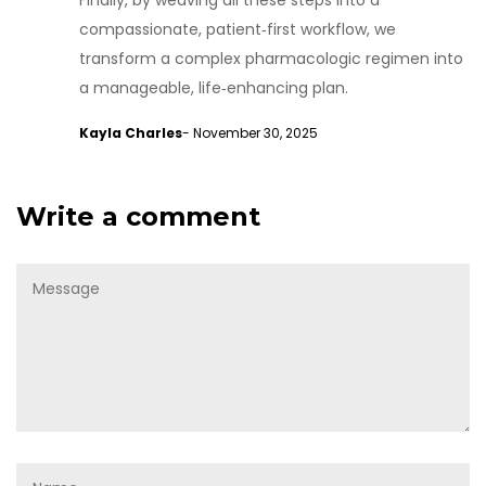
Finally, by weaving all these steps into a
compassionate, patient‑first workflow, we
transform a complex pharmacologic regimen into
a manageable, life‑enhancing plan.
Kayla Charles
- November 30, 2025
Write a comment