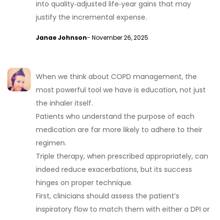
into quality‑adjusted life‑year gains that may
justify the incremental expense.
Janae Johnson
- November 26, 2025
When we think about COPD management, the
most powerful tool we have is education, not just
the inhaler itself.
Patients who understand the purpose of each
medication are far more likely to adhere to their
regimen.
Triple therapy, when prescribed appropriately, can
indeed reduce exacerbations, but its success
hinges on proper technique.
First, clinicians should assess the patient’s
inspiratory flow to match them with either a DPI or