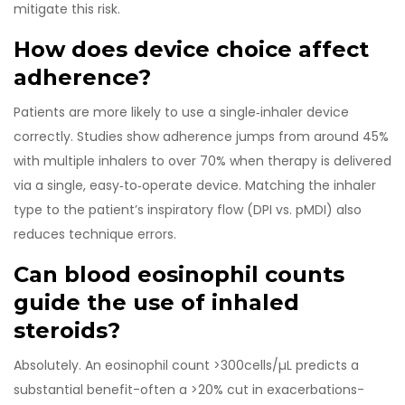
mitigate this risk.
How does device choice affect
adherence?
Patients are more likely to use a single‑inhaler device
correctly. Studies show adherence jumps from around 45%
with multiple inhalers to over 70% when therapy is delivered
via a single, easy‑to‑operate device. Matching the inhaler
type to the patient’s inspiratory flow (DPI vs. pMDI) also
reduces technique errors.
Can blood eosinophil counts
guide the use of inhaled
steroids?
Absolutely. An eosinophil count >300cells/µL predicts a
substantial benefit-often a >20% cut in exacerbations-