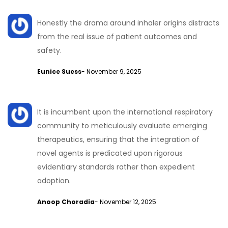
Honestly the drama around inhaler origins distracts
from the real issue of patient outcomes and
safety.
Eunice Suess
- November 9, 2025
It is incumbent upon the international respiratory
community to meticulously evaluate emerging
therapeutics, ensuring that the integration of
novel agents is predicated upon rigorous
evidentiary standards rather than expedient
adoption.
Anoop Choradia
- November 12, 2025