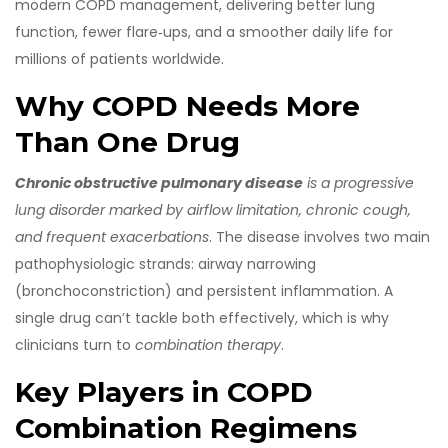
modern COPD management, delivering better lung
function, fewer flare‑ups, and a smoother daily life for
millions of patients worldwide.
Why COPD Needs More
Than One Drug
Chronic obstructive pulmonary disease
is a
progressive
lung disorder marked by airflow limitation, chronic cough,
and frequent exacerbations
. The disease involves two main
pathophysiologic strands: airway narrowing
(bronchoconstriction) and persistent inflammation. A
single drug can’t tackle both effectively, which is why
clinicians turn to
combination therapy
.
Key Players in COPD
Combination Regimens