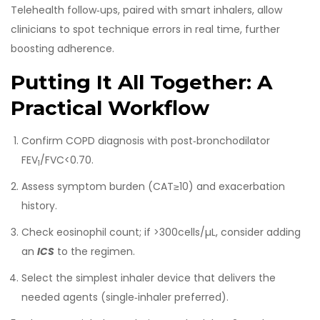
Telehealth follow‑ups, paired with smart inhalers, allow
clinicians to spot technique errors in real time, further
boosting adherence.
Putting It All Together: A
Practical Workflow
Confirm COPD diagnosis with post‑bronchodilator
FEV
/FVC<0.70.
1
Assess symptom burden (CAT≥10) and exacerbation
history.
Check eosinophil count; if >300cells/µL, consider adding
an
ICS
to the regimen.
Select the simplest inhaler device that delivers the
needed agents (single‑inhaler preferred).