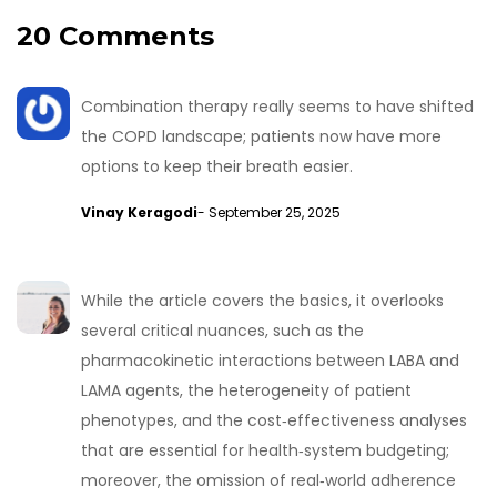
20 Comments
Combination therapy really seems to have shifted
the COPD landscape; patients now have more
options to keep their breath easier.
Vinay Keragodi
- September 25, 2025
While the article covers the basics, it overlooks
several critical nuances, such as the
pharmacokinetic interactions between LABA and
LAMA agents, the heterogeneity of patient
phenotypes, and the cost‑effectiveness analyses
that are essential for health‑system budgeting;
moreover, the omission of real‑world adherence