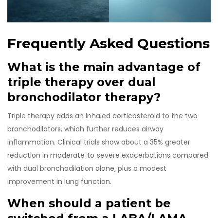
Frequently Asked Questions
What is the main advantage of
triple therapy over dual
bronchodilator therapy?
Triple therapy adds an inhaled corticosteroid to the two
bronchodilators, which further reduces airway
inflammation. Clinical trials show about a 35% greater
reduction in moderate‑to‑severe exacerbations compared
with dual bronchodilation alone, plus a modest
improvement in lung function.
When should a patient be