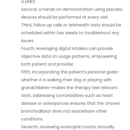
a pMDI.
Second, a hands‑on demonstration using placebo
devices should be performed at every visit.
Third, follow‑up calls or telehealth visits should be
scheduled within two weeks to troubleshoot any
issues.
Fourth, leveraging digital inhalers can provide
objective data on usage patterns, empowering
both patient and provider.
Fifth, incorporating the patient’s personal goals-
whether it is walking their dog or playing with
grandchildren-makes the therapy feel relevant.
Sixth, addressing comorbidities such as heart
disease or osteoporosis ensures that the chosen
bronchodilator does not exacerbate other
conditions.
Seventh, reviewing eosinophil counts annually