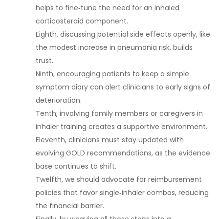
helps to fine‑tune the need for an inhaled
corticosteroid component.
Eighth, discussing potential side effects openly, like
the modest increase in pneumonia risk, builds
trust.
Ninth, encouraging patients to keep a simple
symptom diary can alert clinicians to early signs of
deterioration.
Tenth, involving family members or caregivers in
inhaler training creates a supportive environment.
Eleventh, clinicians must stay updated with
evolving GOLD recommendations, as the evidence
base continues to shift.
Twelfth, we should advocate for reimbursement
policies that favor single‑inhaler combos, reducing
the financial barrier.