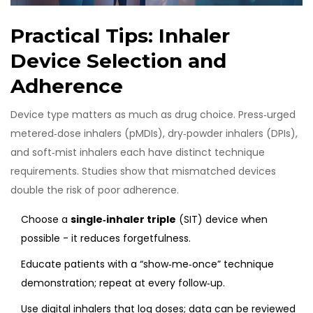
Practical Tips: Inhaler
Device Selection and
Adherence
Device type matters as much as drug choice. Press‑urged
metered‑dose inhalers (pMDIs), dry‑powder inhalers (DPIs),
and soft‑mist inhalers each have distinct technique
requirements. Studies show that mismatched devices
double the risk of poor adherence.
Choose a
single‑inhaler triple
(SIT) device when
possible - it reduces forgetfulness.
Educate patients with a “show‑me‑once” technique
demonstration; repeat at every follow‑up.
Use digital inhalers that log doses; data can be reviewed