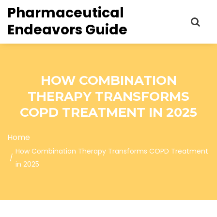
Pharmaceutical
Endeavors Guide
HOW COMBINATION
THERAPY TRANSFORMS
COPD TREATMENT IN 2025
Home
How Combination Therapy Transforms COPD Treatment
in 2025