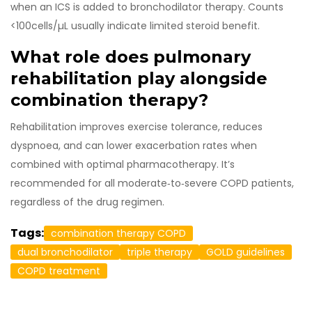
when an ICS is added to bronchodilator therapy. Counts
<100cells/µL usually indicate limited steroid benefit.
What role does pulmonary
rehabilitation play alongside
combination therapy?
Rehabilitation improves exercise tolerance, reduces
dyspnoea, and can lower exacerbation rates when
combined with optimal pharmacotherapy. It’s
recommended for all moderate‑to‑severe COPD patients,
regardless of the drug regimen.
Tags:
combination therapy COPD
dual bronchodilator
triple therapy
GOLD guidelines
COPD treatment