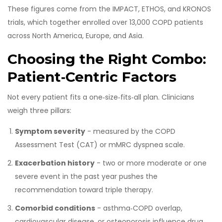
These figures come from the IMPACT, ETHOS, and KRONOS
trials, which together enrolled over 13,000 COPD patients
across North America, Europe, and Asia.
Choosing the Right Combo:
Patient‑Centric Factors
Not every patient fits a one‑size‑fits‑all plan. Clinicians
weigh three pillars:
Symptom severity
- measured by the COPD
Assessment Test (CAT) or mMRC dyspnea scale.
Exacerbation history
- two or more moderate or one
severe event in the past year pushes the
recommendation toward triple therapy.
Comorbid conditions
- asthma‑COPD overlap,
cardiovascular disease, or osteoporosis influence drug