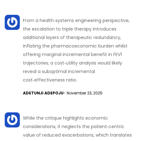
From a health‑systems engineering perspective,
the escalation to triple therapy introduces
additional layers of therapeutic redundancy,
inflating the pharmacoeconomic burden whilst
offering marginal incremental benefit in FEV1
trajectories; a cost‑utility analysis would likely
reveal a suboptimal incremental
cost‑effectiveness ratio.
ADETUNJI ADEPOJU
- November 23, 2025
While the critique highlights economic
considerations, it neglects the patient‑centric
value of reduced exacerbations, which translates