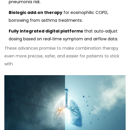
pneumonia risk.
Biologic add‑on therapy
for eosinophilic COPD,
borrowing from asthma treatments.
Fully integrated digital platforms
that auto‑adjust
dosing based on real‑time symptom and airflow data.
These advances promise to make combination therapy
even more precise, safer, and easier for patients to stick
with.