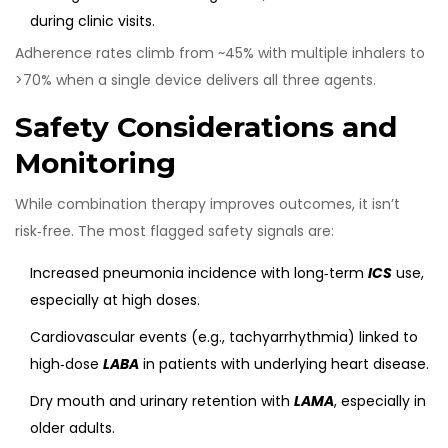
during clinic visits.
Adherence rates climb from ~45% with multiple inhalers to
>70% when a single device delivers all three agents.
Safety Considerations and
Monitoring
While combination therapy improves outcomes, it isn’t
risk‑free. The most flagged safety signals are:
Increased pneumonia incidence with long‑term
ICS
use,
especially at high doses.
Cardiovascular events (e.g., tachyarrhythmia) linked to
high‑dose
LABA
in patients with underlying heart disease.
Dry mouth and urinary retention with
LAMA
, especially in
older adults.