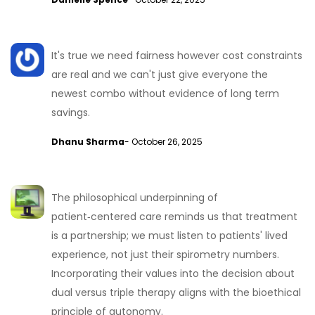
It's true we need fairness however cost constraints
are real and we can't just give everyone the
newest combo without evidence of long term
savings.
Dhanu Sharma
- October 26, 2025
The philosophical underpinning of
patient‑centered care reminds us that treatment
is a partnership; we must listen to patients' lived
experience, not just their spirometry numbers.
Incorporating their values into the decision about
dual versus triple therapy aligns with the bioethical
principle of autonomy.