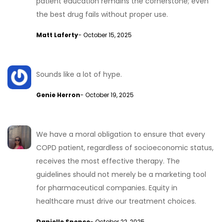
patient education remains the cornerstone; even
the best drug fails without proper use.
Matt Laferty
- October 15, 2025
Sounds like a lot of hype.
Genie Herron
- October 19, 2025
We have a moral obligation to ensure that every
COPD patient, regardless of socioeconomic status,
receives the most effective therapy. The
guidelines should not merely be a marketing tool
for pharmaceutical companies. Equity in
healthcare must drive our treatment choices.
Danielle Spence
- October 22, 2025