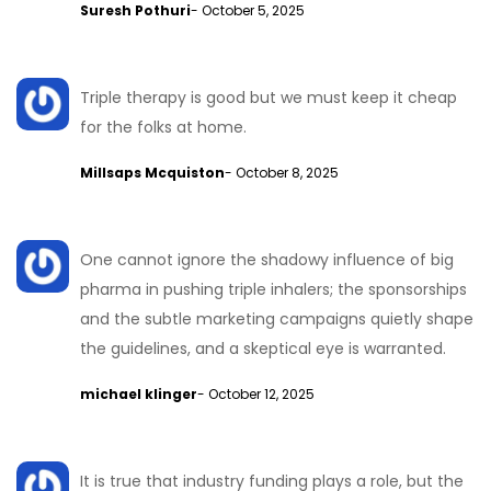
Suresh Pothuri
- October 5, 2025
Triple therapy is good but we must keep it cheap
for the folks at home.
Millsaps Mcquiston
- October 8, 2025
One cannot ignore the shadowy influence of big
pharma in pushing triple inhalers; the sponsorships
and the subtle marketing campaigns quietly shape
the guidelines, and a skeptical eye is warranted.
michael klinger
- October 12, 2025
It is true that industry funding plays a role, but the