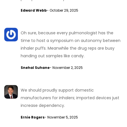
Edward Webb
- October 29, 2025
Oh sure, because every pulmonologist has the
time to host a symposium on autonomy between
inhaler puffs. Meanwhile the drug reps are busy
handing out samples like candy.
Snehal Suhane
- November 2, 2025
We should proudly support domestic
manufacturers for inhalers; imported devices just
increase dependency.
Ernie Rogers
- November 5, 2025