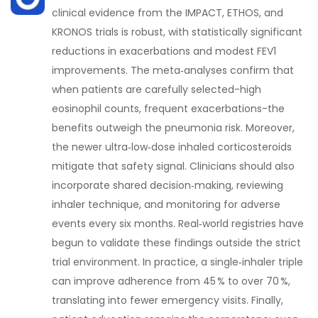
clinical evidence from the IMPACT, ETHOS, and
KRONOS trials is robust, with statistically significant
reductions in exacerbations and modest FEV1
improvements. The meta‑analyses confirm that
when patients are carefully selected-high
eosinophil counts, frequent exacerbations-the
benefits outweigh the pneumonia risk. Moreover,
the newer ultra‑low‑dose inhaled corticosteroids
mitigate that safety signal. Clinicians should also
incorporate shared decision‑making, reviewing
inhaler technique, and monitoring for adverse
events every six months. Real‑world registries have
begun to validate these findings outside the strict
trial environment. In practice, a single‑inhaler triple
can improve adherence from 45 % to over 70 %,
translating into fewer emergency visits. Finally,