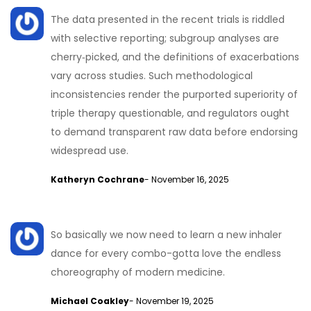
The data presented in the recent trials is riddled
with selective reporting; subgroup analyses are
cherry‑picked, and the definitions of exacerbations
vary across studies. Such methodological
inconsistencies render the purported superiority of
triple therapy questionable, and regulators ought
to demand transparent raw data before endorsing
widespread use.
Katheryn Cochrane
- November 16, 2025
So basically we now need to learn a new inhaler
dance for every combo-gotta love the endless
choreography of modern medicine.
Michael Coakley
- November 19, 2025