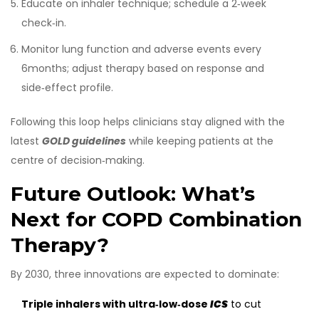
Educate on inhaler technique; schedule a 2‑week
check‑in.
Monitor lung function and adverse events every
6months; adjust therapy based on response and
side‑effect profile.
Following this loop helps clinicians stay aligned with the
latest
GOLD guidelines
while keeping patients at the
centre of decision‑making.
Future Outlook: What’s
Next for COPD Combination
Therapy?
By 2030, three innovations are expected to dominate:
Triple inhalers with ultra‑low‑dose
ICS
to cut