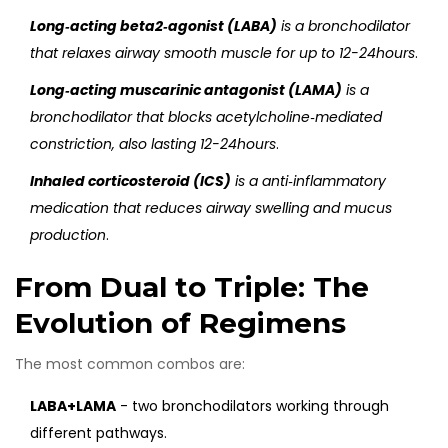
Long‑acting beta2‑agonist (LABA)
is a
bronchodilator
that relaxes airway smooth muscle for up to 12-24hours
.
Long‑acting muscarinic antagonist (LAMA)
is a
bronchodilator that blocks acetylcholine‑mediated
constriction, also lasting 12-24hours
.
Inhaled corticosteroid (ICS)
is a
anti‑inflammatory
medication that reduces airway swelling and mucus
production
.
From Dual to Triple: The
Evolution of Regimens
The most common combos are:
LABA+LAMA
- two bronchodilators working through
different pathways.