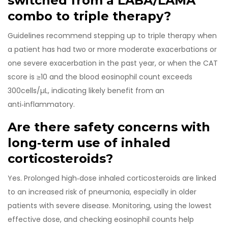
switched from a LABA/LAMA
combo to triple therapy?
Guidelines recommend stepping up to triple therapy when
a patient has had two or more moderate exacerbations or
one severe exacerbation in the past year, or when the CAT
score is ≥10 and the blood eosinophil count exceeds
300cells/µL, indicating likely benefit from an
anti‑inflammatory.
Are there safety concerns with
long‑term use of inhaled
corticosteroids?
Yes. Prolonged high‑dose inhaled corticosteroids are linked
to an increased risk of pneumonia, especially in older
patients with severe disease. Monitoring, using the lowest
effective dose, and checking eosinophil counts help