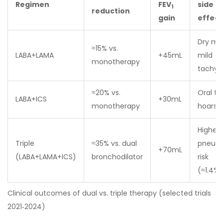
Regimen
FEV
side
1
reduction
gain
effect
Dry mo
≈15% vs.
LABA+LAMA
+45mL
mild
monotherapy
tachyc
≈20% vs.
Oral th
LABA+ICS
+30mL
monotherapy
hoarse
Higher
Triple
≈35% vs. dual
pneum
+70mL
(LABA+LAMA+ICS)
bronchodilator
risk
(≈1.4%/
Clinical outcomes of dual vs. triple therapy (selected trials
2021‑2024)