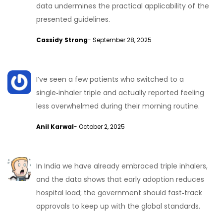
data undermines the practical applicability of the
presented guidelines.
Cassidy Strong
- September 28, 2025
I’ve seen a few patients who switched to a
single‑inhaler triple and actually reported feeling
less overwhelmed during their morning routine.
Anil Karwal
- October 2, 2025
In India we have already embraced triple inhalers,
and the data shows that early adoption reduces
hospital load; the government should fast‑track
approvals to keep up with the global standards.