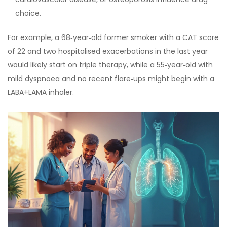
choice.
For example, a 68‑year‑old former smoker with a CAT score
of 22 and two hospitalised exacerbations in the last year
would likely start on triple therapy, while a 55‑year‑old with
mild dyspnoea and no recent flare‑ups might begin with a
LABA+LAMA inhaler.