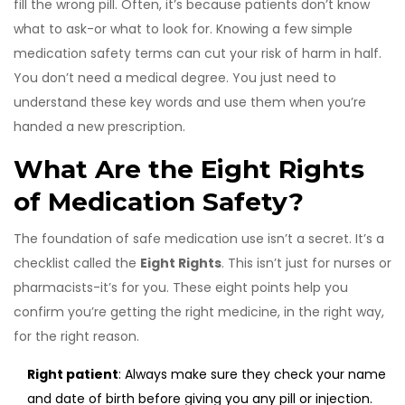
fill the wrong pill. Often, it’s because patients don’t know
what to ask-or what to look for. Knowing a few simple
medication safety terms can cut your risk of harm in half.
You don’t need a medical degree. You just need to
understand these key words and use them when you’re
handed a new prescription.
What Are the Eight Rights
of Medication Safety?
The foundation of safe medication use isn’t a secret. It’s a
checklist called the
Eight Rights
. This isn’t just for nurses or
pharmacists-it’s for you. These eight points help you
confirm you’re getting the right medicine, in the right way,
for the right reason.
Right patient
: Always make sure they check your name
and date of birth before giving you any pill or injection.