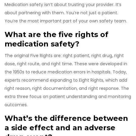
Medication safety isn’t about trusting your provider. It’s
about partnering with them. You’re not just a patient.
You’re the most important part of your own safety team.
What are the five rights of
medication safety?
The original Five Rights are: right patient, right drug, right
dose, right route, and right time. These were developed in
the 1950s to reduce medication errors in hospitals. Today,
experts recommend expanding to Eight Rights, which add
right reason, right documentation, and right response. The
extra three focus on patient understanding and monitoring
outcomes.
What’s the difference between
a side effect and an adverse