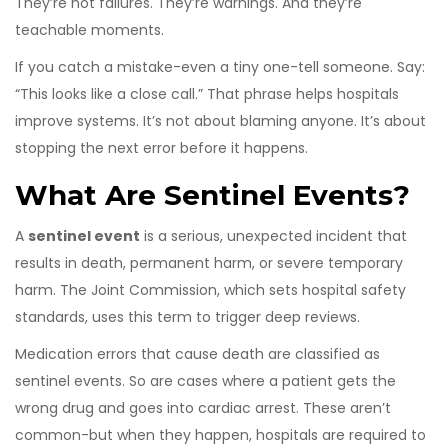
They’re not failures. They’re warnings. And they’re
teachable moments.
If you catch a mistake-even a tiny one-tell someone. Say:
“This looks like a close call.” That phrase helps hospitals
improve systems. It’s not about blaming anyone. It’s about
stopping the next error before it happens.
What Are Sentinel Events?
A
sentinel event
is a serious, unexpected incident that
results in death, permanent harm, or severe temporary
harm. The Joint Commission, which sets hospital safety
standards, uses this term to trigger deep reviews.
Medication errors that cause death are classified as
sentinel events. So are cases where a patient gets the
wrong drug and goes into cardiac arrest. These aren’t
common-but when they happen, hospitals are required to