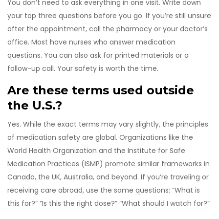
You don’t need to ask everything in one visit. Write down
your top three questions before you go. If you’re still unsure
after the appointment, call the pharmacy or your doctor’s
office. Most have nurses who answer medication
questions. You can also ask for printed materials or a
follow-up call. Your safety is worth the time.
Are these terms used outside
the U.S.?
Yes. While the exact terms may vary slightly, the principles
of medication safety are global. Organizations like the
World Health Organization and the Institute for Safe
Medication Practices (ISMP) promote similar frameworks in
Canada, the UK, Australia, and beyond. If you’re traveling or
receiving care abroad, use the same questions: “What is
this for?” “Is this the right dose?” “What should I watch for?”