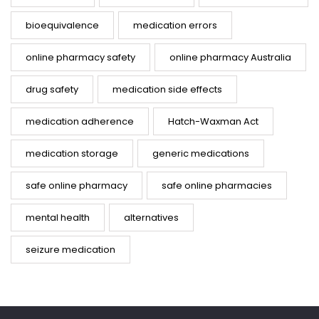
bioequivalence
medication errors
online pharmacy safety
online pharmacy Australia
drug safety
medication side effects
medication adherence
Hatch-Waxman Act
medication storage
generic medications
safe online pharmacy
safe online pharmacies
mental health
alternatives
seizure medication