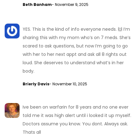
Beth Banham
- November 9, 2025
YES. This is the kind of info everyone needs. 🙌 I’m
sharing this with my mom who’s on 7 meds. She’s
scared to ask questions, but now I’m going to go
with her to her next appt and ask all 8 rights out
loud. She deserves to understand what’s in her
body.
Brierly Davis
- November 10, 2025
Ive been on warfarin for 8 years and no one ever
told me it was high alert until i looked it up myself.
Doctors assume you know. You dont. Always ask.
Thats all