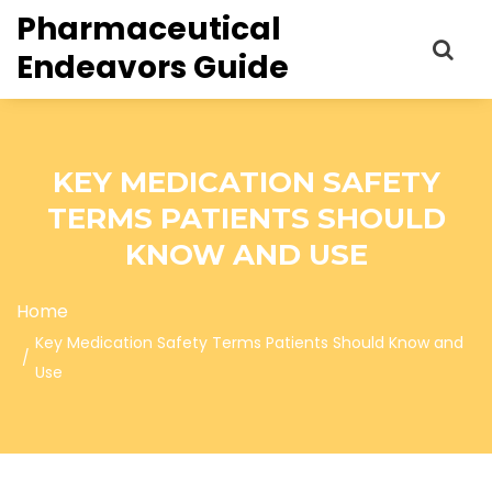
Pharmaceutical
Endeavors Guide
KEY MEDICATION SAFETY
TERMS PATIENTS SHOULD
KNOW AND USE
Home
Key Medication Safety Terms Patients Should Know and
Use