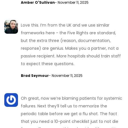
Amber O'Sullivan
- November 11, 2025
Love this. I’m from the UK and we use similar
frameworks here - the Five Rights are standard,
but the extra three (reason, documentation,
response) are genius. Makes you a partner, not a
passive recipient. More hospitals should train staff
to expect these questions.
Brad Seymour
- November 11, 2025
Oh great, now we’re blaming patients for systemic
failures. Next they’ll tell us to memorize the
periodic table before we get a flu shot. The fact
that you need a 10-point checklist just to not die