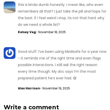
this is kinda dumb honestly. i mean like, who even
remembers all that? i just take the pill and hope for
the best. if i feel weird i stop. its not that hard. why
do we need a whole list?
Kelsey Veg
- November 18, 2025
Good stuff. I’ve been using Medisafe for a year now
- it reminds me of the right time and even flags
possible interactions. I still ask the right reason
every time though. My doc says I’m the most
prepared patient he’s ever had. 😅
Alex Harrison
- November 19, 2025
Write a comment