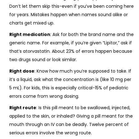
Don’t let them skip this-even if you’ve been coming here
for years. Mistakes happen when names sound alike or
charts get mixed up.
Right medication
: Ask for both the brand name and the
generic name. For example, if you’re given “Lipitor,” ask if
that’s atorvastatin. About 23% of errors happen because
two drugs sound or look similar.
Right dose
: Know how much you’re supposed to take. If
it’s a liquid, ask what the concentration is (like 10 mg per
5 mL). For kids, this is especially critical-15% of pediatric
errors come from wrong dosing.
Right route
: Is this pill meant to be swallowed, injected,
applied to the skin, or inhaled? Giving a pill meant for the
mouth through an IV can be deadly. Twelve percent of
serious errors involve the wrong route.