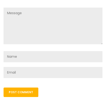
POST COMMENT