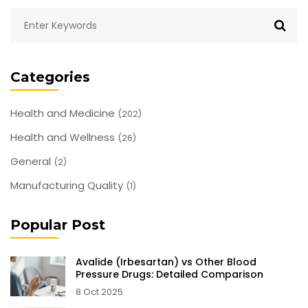
Categories
Health and Medicine
(202)
Health and Wellness
(26)
General
(2)
Manufacturing Quality
(1)
Popular Post
Avalide (Irbesartan) vs Other Blood
Pressure Drugs: Detailed Comparison
8 Oct 2025