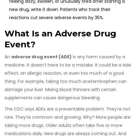
feeling dizzy, swollen, or unusually tired after starting a
new drug, write it down. Patients who track their
reactions cut severe adverse events by 35%.
What Is an Adverse Drug
Event?
An
adverse drug event (ADE)
is any harm caused by a
medicine. It doesn’t have to be a mistake. It could be a side
effect, an allergic reaction, or even too much of a good
thing. For example, taking too much acetaminophen can
damage your liver. Mixing blood thinners with certain
supplements can cause dangerous bleeding.
The CDC says ADEs are a preventable problem. They’re not
rare. They’re common-and growing. Why? More people are
taking more drugs. Older adults often take five or more
medications daily. New drugs are always coming out. And