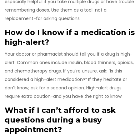
especially helpful if you take multiple drugs or have trouble
remembering doses. Use them as a tool-not a
replacement-for asking questions.
How do I know if a medication is
high-alert?
Your doctor or pharmacist should tell you if a drug is high-
alert. Common ones include insulin, blood thinners, opioids,
and chemotherapy drugs. If you’re unsure, ask: “Is this
considered a high-alert medication?” If they hesitate or
don’t know, ask for a second opinion. High-alert drugs
require extra caution-and you have the right to know.
What if I can’t afford to ask
questions during a busy
appointment?