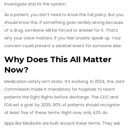
investigate and fix the system.
As a patient, you don’t need to know the full policy. But you
should know this: if something goes terribly wrong because
of a drug, someone will be forced to answer for it. That’s
why your voice matters. If you feel unsafe, speak up. Your
concern could prevent a sentinel event for someone else.
Why Does This All Matter
Now?
Medication safety isn’t static. It’s evolving. In 2024, the Joint
Commission made it mandatory for hospitals to teach
patients the Eight Rights before discharge. The CDC and
FDA set a goal: by 2030, 90% of patients should recognize
at least five of these terms. Right now, only 43% do.
Apps like Medisafe are built around these terms. They ask