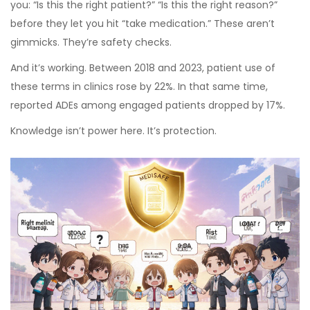
you: “Is this the right patient?” “Is this the right reason?”
before they let you hit “take medication.” These aren’t
gimmicks. They’re safety checks.
And it’s working. Between 2018 and 2023, patient use of
these terms in clinics rose by 22%. In that same time,
reported ADEs among engaged patients dropped by 17%.
Knowledge isn’t power here. It’s protection.