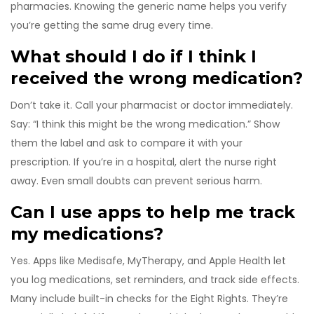
pharmacies. Knowing the generic name helps you verify
you’re getting the same drug every time.
What should I do if I think I
received the wrong medication?
Don’t take it. Call your pharmacist or doctor immediately.
Say: “I think this might be the wrong medication.” Show
them the label and ask to compare it with your
prescription. If you’re in a hospital, alert the nurse right
away. Even small doubts can prevent serious harm.
Can I use apps to help me track
my medications?
Yes. Apps like Medisafe, MyTherapy, and Apple Health let
you log medications, set reminders, and track side effects.
Many include built-in checks for the Eight Rights. They’re