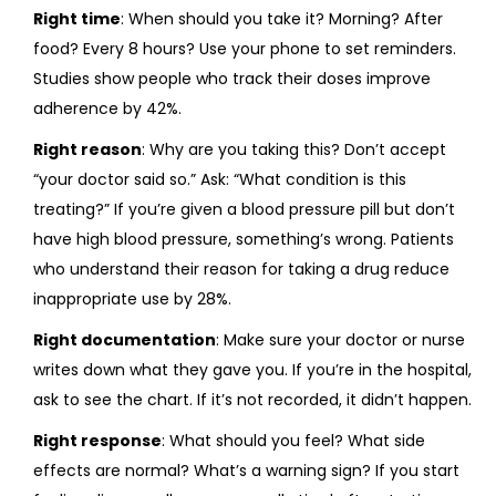
Right time
: When should you take it? Morning? After
food? Every 8 hours? Use your phone to set reminders.
Studies show people who track their doses improve
adherence by 42%.
Right reason
: Why are you taking this? Don’t accept
“your doctor said so.” Ask: “What condition is this
treating?” If you’re given a blood pressure pill but don’t
have high blood pressure, something’s wrong. Patients
who understand their reason for taking a drug reduce
inappropriate use by 28%.
Right documentation
: Make sure your doctor or nurse
writes down what they gave you. If you’re in the hospital,
ask to see the chart. If it’s not recorded, it didn’t happen.
Right response
: What should you feel? What side
effects are normal? What’s a warning sign? If you start