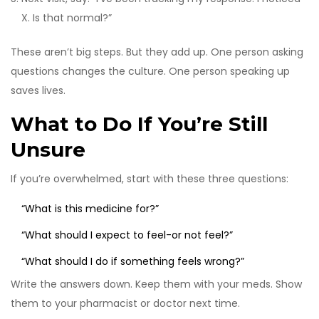
X. Is that normal?”
These aren’t big steps. But they add up. One person asking
questions changes the culture. One person speaking up
saves lives.
What to Do If You’re Still
Unsure
If you’re overwhelmed, start with these three questions:
“What is this medicine for?”
“What should I expect to feel-or not feel?”
“What should I do if something feels wrong?”
Write the answers down. Keep them with your meds. Show
them to your pharmacist or doctor next time.