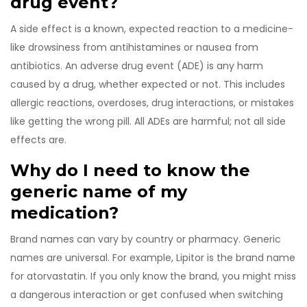
drug event?
A side effect is a known, expected reaction to a medicine-
like drowsiness from antihistamines or nausea from
antibiotics. An adverse drug event (ADE) is any harm
caused by a drug, whether expected or not. This includes
allergic reactions, overdoses, drug interactions, or mistakes
like getting the wrong pill. All ADEs are harmful; not all side
effects are.
Why do I need to know the
generic name of my
medication?
Brand names can vary by country or pharmacy. Generic
names are universal. For example, Lipitor is the brand name
for atorvastatin. If you only know the brand, you might miss
a dangerous interaction or get confused when switching