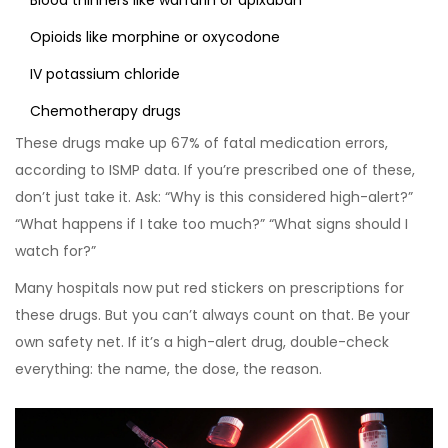
Blood thinners like warfarin or apixaban
Opioids like morphine or oxycodone
IV potassium chloride
Chemotherapy drugs
These drugs make up 67% of fatal medication errors,
according to ISMP data. If you’re prescribed one of these,
don’t just take it. Ask: “Why is this considered high-alert?”
“What happens if I take too much?” “What signs should I
watch for?”
Many hospitals now put red stickers on prescriptions for
these drugs. But you can’t always count on that. Be your
own safety net. If it’s a high-alert drug, double-check
everything: the name, the dose, the reason.