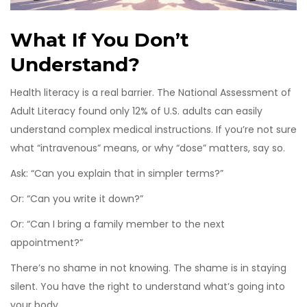
What If You Don’t
Understand?
Health literacy is a real barrier. The National Assessment of
Adult Literacy found only 12% of U.S. adults can easily
understand complex medical instructions. If you’re not sure
what “intravenous” means, or why “dose” matters, say so.
Ask: “Can you explain that in simpler terms?”
Or: “Can you write it down?”
Or: “Can I bring a family member to the next
appointment?”
There’s no shame in not knowing. The shame is in staying
silent. You have the right to understand what’s going into
your body.