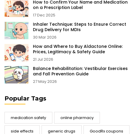
How to Confirm Your Name and Medication
on a Prescription Label
17 Dec 2025
Inhaler Technique: Steps to Ensure Correct
Drug Delivery for MDIs
30 Mar 2026
How and Where to Buy Aldactone Online:
Prices, Legitimacy & Safety Guide
21 Jul 2026
Balance Rehabilitation: Vestibular Exercises
and Fall Prevention Guide
27 May 2026
Popular Tags
medication safety
online pharmacy
side effects
generic drugs
GoodRx coupons