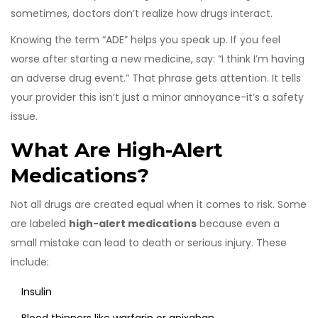
sometimes, doctors don’t realize how drugs interact.
Knowing the term “ADE” helps you speak up. If you feel
worse after starting a new medicine, say: “I think I’m having
an adverse drug event.” That phrase gets attention. It tells
your provider this isn’t just a minor annoyance-it’s a safety
issue.
What Are High-Alert
Medications?
Not all drugs are created equal when it comes to risk. Some
are labeled
high-alert medications
because even a
small mistake can lead to death or serious injury. These
include:
Insulin