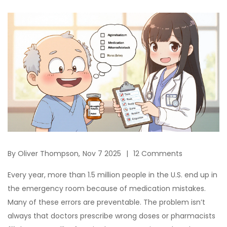
By
Oliver Thompson,
Nov 7 2025
12 Comments
Every year, more than 1.5 million people in the U.S. end up in
the emergency room because of medication mistakes.
Many of these errors are preventable. The problem isn’t
always that doctors prescribe wrong doses or pharmacists