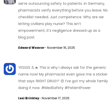
we’re outsourcing safety to patients. In Germany,
pharmacists verify everything before you leave. No
checklist needed. Just competence. Why are we
letting civilians play nurse? This isn’t
empowerment, it’s negligence dressed up as a
blog post.
Edward Weaver
- November 16, 2025
YESSSS 💪🔥 This is why I always ask for the generic
name now! My pharmacist even gave me a sticker
that says ‘RIGHT DRUG?’ 😍 I’ve got my whole family
doing it now. #MedSafety #PatientPower
Lexi Brinkley
- November 17, 2025