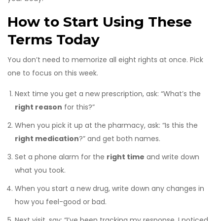
How to Start Using These
Terms Today
You don’t need to memorize all eight rights at once. Pick
one to focus on this week.
Next time you get a new prescription, ask: “What’s the
right reason
for this?”
When you pick it up at the pharmacy, ask: “Is this the
right medication
?” and get both names.
Set a phone alarm for the
right time
and write down
what you took.
When you start a new drug, write down any changes in
how you feel-good or bad.
Next visit, say: “I’ve been tracking my response. I noticed