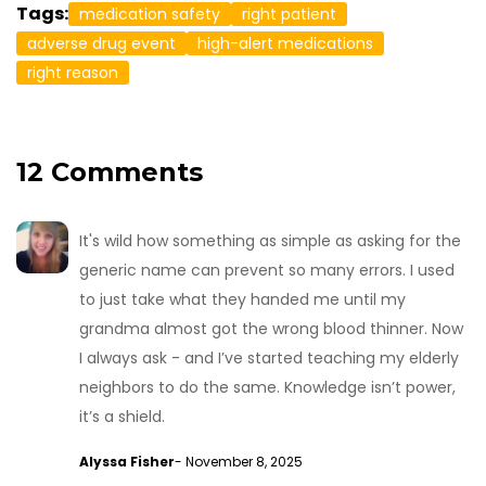
Tags:
medication safety
right patient
adverse drug event
high-alert medications
right reason
12 Comments
It's wild how something as simple as asking for the
generic name can prevent so many errors. I used
to just take what they handed me until my
grandma almost got the wrong blood thinner. Now
I always ask - and I’ve started teaching my elderly
neighbors to do the same. Knowledge isn’t power,
it’s a shield.
Alyssa Fisher
- November 8, 2025