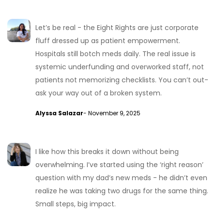
Let’s be real - the Eight Rights are just corporate
fluff dressed up as patient empowerment.
Hospitals still botch meds daily. The real issue is
systemic underfunding and overworked staff, not
patients not memorizing checklists. You can’t out-
ask your way out of a broken system.
Alyssa Salazar
- November 9, 2025
I like how this breaks it down without being
overwhelming. I’ve started using the ‘right reason’
question with my dad’s new meds - he didn’t even
realize he was taking two drugs for the same thing.
Small steps, big impact.