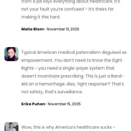
from a pill says everything about healthcare. It’s
not your fault you’re confused - it’s theirs for
making it this hard.
Malia Blom
- November 13, 2025
Typical American medical paternalism disguised as
empowerment. You don’t need to know the Eight
Rights - you need a single-payer system that
doesn’t incentivize prescribing. This is just a Band-
Aid on a hemorrhage. Also, ‘right response’? That’s
not safety, that’s surveillance.
Erika Puhan
- November 15, 2025
Wow, this is why America’s healthcare sucks -