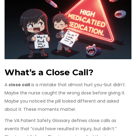
What’s a Close Call?
A
close call
is a mistake that almost hurt you-but didn’t.
Maybe the nurse caught the wrong dose before giving it.
Maybe you noticed the pill looked different and asked
about it. These moments matter.
The VA Patient Safety Glossary defines close calls as
events that “could have resulted in injury, but didn’t.”