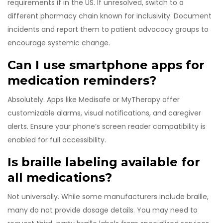
requirements if in the US. If unresolved, switch to a
different pharmacy chain known for inclusivity. Document
incidents and report them to patient advocacy groups to
encourage systemic change.
Can I use smartphone apps for
medication reminders?
Absolutely. Apps like Medisafe or MyTherapy offer
customizable alarms, visual notifications, and caregiver
alerts. Ensure your phone’s screen reader compatibility is
enabled for full accessibility.
Is braille labeling available for
all medications?
Not universally. While some manufacturers include braille,
many do not provide dosage details. You may need to