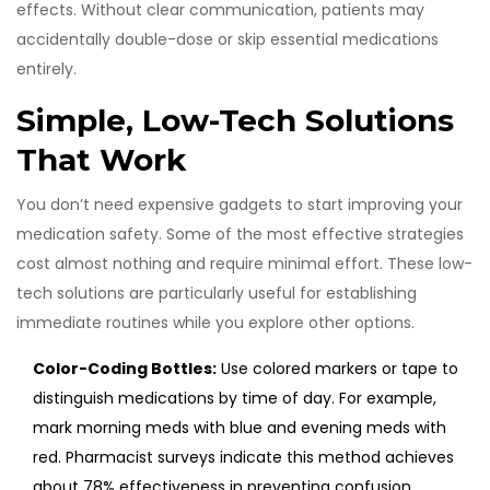
effects. Without clear communication, patients may
accidentally double-dose or skip essential medications
entirely.
Simple, Low-Tech Solutions
That Work
You don’t need expensive gadgets to start improving your
medication safety. Some of the most effective strategies
cost almost nothing and require minimal effort. These low-
tech solutions are particularly useful for establishing
immediate routines while you explore other options.
Color-Coding Bottles:
Use colored markers or tape to
distinguish medications by time of day. For example,
mark morning meds with blue and evening meds with
red. Pharmacist surveys indicate this method achieves
about 78% effectiveness in preventing confusion.