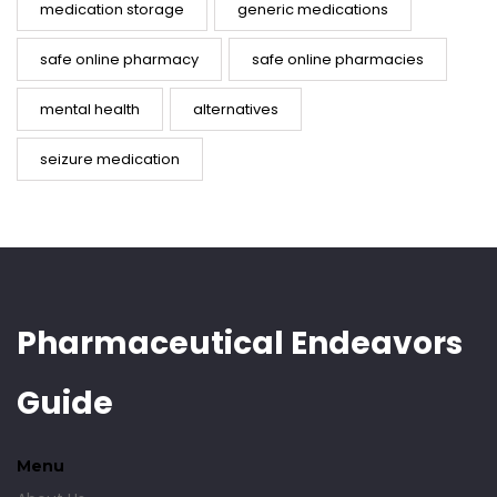
medication storage
generic medications
safe online pharmacy
safe online pharmacies
mental health
alternatives
seizure medication
Pharmaceutical Endeavors
Guide
Menu