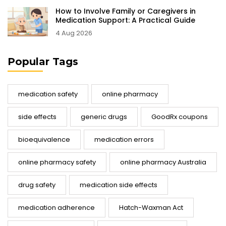
How to Involve Family or Caregivers in
Medication Support: A Practical Guide
4 Aug 2026
Popular Tags
medication safety
online pharmacy
side effects
generic drugs
GoodRx coupons
bioequivalence
medication errors
online pharmacy safety
online pharmacy Australia
drug safety
medication side effects
medication adherence
Hatch-Waxman Act