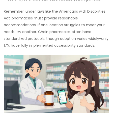
Remember, under laws like the Americans with Disabilities
Act, pharmacies must provide reasonable
accommodations. If one location struggles to meet your
needs, try another. Chain pharmacies often have
standardized protocols, though adoption varies widely-only
17% have fully implemented accessibility standards.