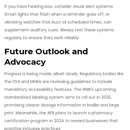
If you have hearing loss, consider visual alert systems.
Smart lights that flash when a reminder goes off, or
vibrating watches that buzz at scheduled times, can
supplement auditory cues. Always test these systems
regularly to ensure they work reliably.
Future Outlook and
Advocacy
Progress is being made, albeit slowly. Regulatory bodies like
the FDA and MHRA are reviewing guidelines to include
mandatory accessibility features. The RNIB’s upcoming
standardized labeling system aims to roll out in 2025,
promising clearer dosage information in braille and large
print. Meanwhile, the AFB plans to launch a pharmacy
certification program in 2024 to reward businesses that
prioritize inclusive practices.