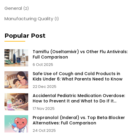
General
(2)
Manufacturing Quality
(1)
Popular Post
Tamiflu (Oseltamivir) vs Other Flu Antivirals:
Full Comparison
6 Oct 2025
Safe Use of Cough and Cold Products in
Kids Under 6: What Parents Need to Know
22 Dec 2025
Accidental Pediatric Medication Overdose:
How to Prevent It and What to Do If It
Happens
17 Nov 2025
Propranolol (Inderal) vs. Top Beta‑Blocker
Alternatives: Full Comparison
24 Oct 2025