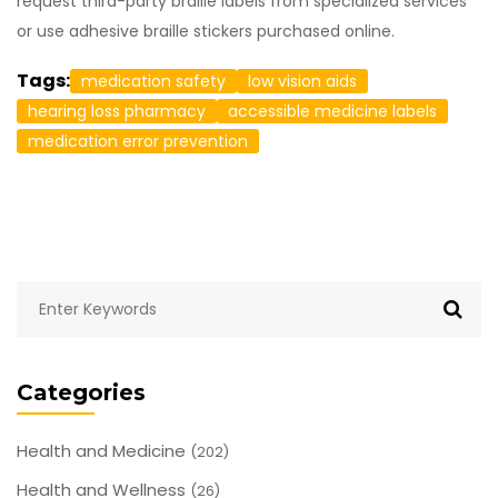
request third-party braille labels from specialized services
or use adhesive braille stickers purchased online.
Tags:
medication safety
low vision aids
hearing loss pharmacy
accessible medicine labels
medication error prevention
Categories
Health and Medicine
(202)
Health and Wellness
(26)