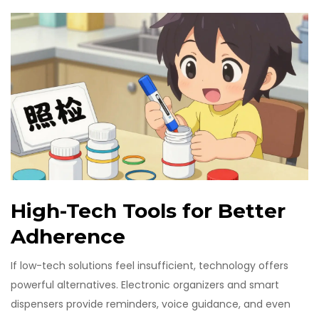
High-Tech Tools for Better
Adherence
If low-tech solutions feel insufficient, technology offers
powerful alternatives. Electronic organizers and smart
dispensers provide reminders, voice guidance, and even