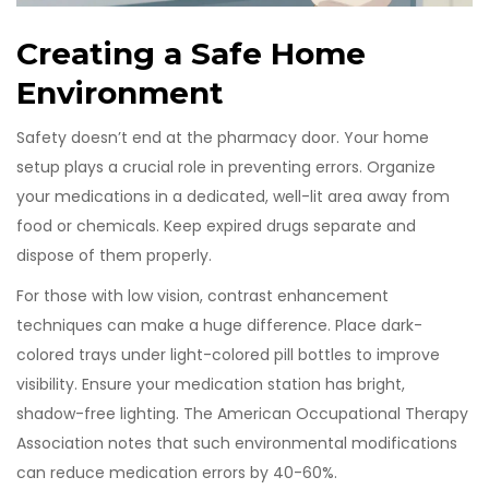
Creating a Safe Home
Environment
Safety doesn’t end at the pharmacy door. Your home
setup plays a crucial role in preventing errors. Organize
your medications in a dedicated, well-lit area away from
food or chemicals. Keep expired drugs separate and
dispose of them properly.
For those with low vision, contrast enhancement
techniques can make a huge difference. Place dark-
colored trays under light-colored pill bottles to improve
visibility. Ensure your medication station has bright,
shadow-free lighting. The American Occupational Therapy
Association notes that such environmental modifications
can reduce medication errors by 40-60%.