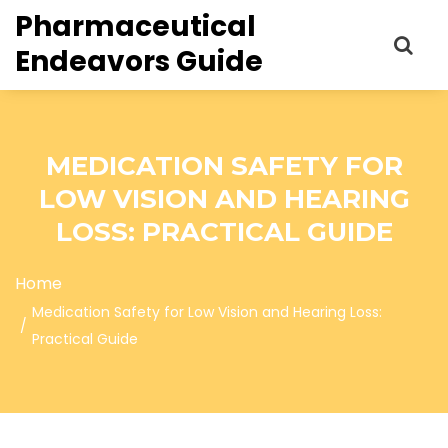
Pharmaceutical
Endeavors Guide
MEDICATION SAFETY FOR
LOW VISION AND HEARING
LOSS: PRACTICAL GUIDE
Home
Medication Safety for Low Vision and Hearing Loss:
Practical Guide