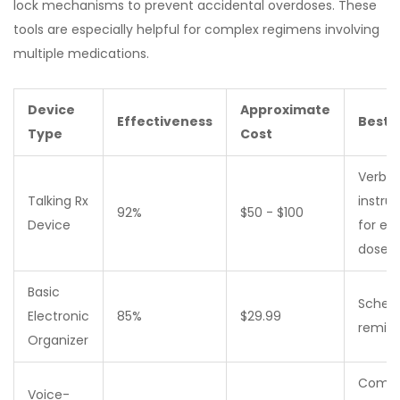
lock mechanisms to prevent accidental overdoses. These
tools are especially helpful for complex regimens involving
multiple medications.
Device
Approximate
Effectiveness
Best 
Type
Cost
Verbal
Talking Rx
instru
92%
$50 - $100
Device
for ea
dose
Basic
Sched
Electronic
85%
$29.99
remin
Organizer
Compl
Voice-