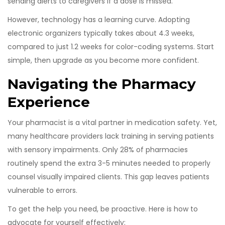
sending alerts to caregivers if a dose is missed.
However, technology has a learning curve. Adopting
electronic organizers typically takes about 4.3 weeks,
compared to just 1.2 weeks for color-coding systems. Start
simple, then upgrade as you become more confident.
Navigating the Pharmacy
Experience
Your pharmacist is a vital partner in medication safety. Yet,
many healthcare providers lack training in serving patients
with sensory impairments. Only 28% of pharmacies
routinely spend the extra 3-5 minutes needed to properly
counsel visually impaired clients. This gap leaves patients
vulnerable to errors.
To get the help you need, be proactive. Here is how to
advocate for yourself effectively: