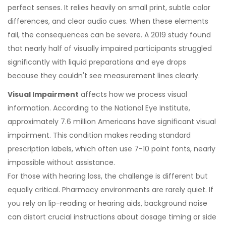
perfect senses. It relies heavily on small print, subtle color
differences, and clear audio cues. When these elements
fail, the consequences can be severe. A 2019 study found
that nearly half of visually impaired participants struggled
significantly with liquid preparations and eye drops
because they couldn't see measurement lines clearly.
Visual Impairment
affects how we process visual
information. According to the
National Eye Institute
,
approximately 7.6 million Americans have significant visual
impairment. This condition makes reading standard
prescription labels, which often use 7-10 point fonts, nearly
impossible without assistance.
For those with hearing loss, the challenge is different but
equally critical. Pharmacy environments are rarely quiet. If
you rely on lip-reading or hearing aids, background noise
can distort crucial instructions about dosage timing or side