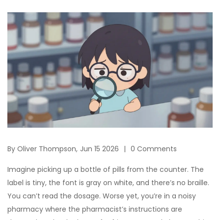
By
Oliver Thompson,
Jun 15 2026
0 Comments
Imagine picking up a bottle of pills from the counter. The
label is tiny, the font is gray on white, and there’s no braille.
You can’t read the dosage. Worse yet, you’re in a noisy
pharmacy where the pharmacist’s instructions are