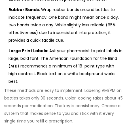
Rubber Bands:
Wrap rubber bands around bottles to
indicate frequency. One band might mean once a day,
two bands twice a day. While slightly less reliable (65%
effectiveness) due to inconsistent interpretation, it
provides a quick tactile cue.
Large Print Labels:
Ask your pharmacist to print labels in
large, bold font. The American Foundation for the Blind
(AFB) recommends a minimum of 18-point type with
high contrast. Black text on a white background works
best.
These methods are easy to implement. Labeling AM/PM on
bottles takes only 30 seconds. Color-coding takes about 45
seconds per medication. The key is consistency. Choose a
system that makes sense to you and stick with it every
single time you refill a prescription.