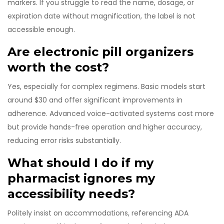
markers. If you struggle to read the name, dosage, or
expiration date without magnification, the label is not
accessible enough.
Are electronic pill organizers
worth the cost?
Yes, especially for complex regimens. Basic models start
around $30 and offer significant improvements in
adherence. Advanced voice-activated systems cost more
but provide hands-free operation and higher accuracy,
reducing error risks substantially.
What should I do if my
pharmacist ignores my
accessibility needs?
Politely insist on accommodations, referencing ADA