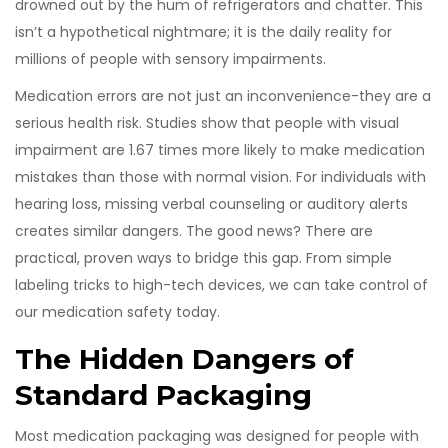
drowned out by the hum of refrigerators and chatter. This
isn’t a hypothetical nightmare; it is the daily reality for
millions of people with sensory impairments.
Medication errors are not just an inconvenience-they are a
serious health risk. Studies show that people with visual
impairment are 1.67 times more likely to make medication
mistakes than those with normal vision. For individuals with
hearing loss, missing verbal counseling or auditory alerts
creates similar dangers. The good news? There are
practical, proven ways to bridge this gap. From simple
labeling tricks to high-tech devices, we can take control of
our medication safety today.
The Hidden Dangers of
Standard Packaging
Most medication packaging was designed for people with