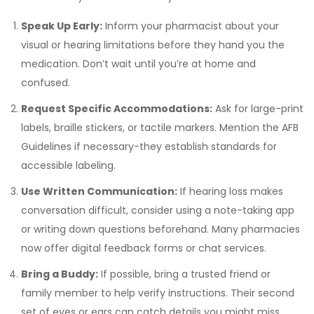
Speak Up Early:
Inform your pharmacist about your
visual or hearing limitations before they hand you the
medication. Don’t wait until you’re at home and
confused.
Request Specific Accommodations:
Ask for large-print
labels, braille stickers, or tactile markers. Mention the AFB
Guidelines if necessary-they establish standards for
accessible labeling.
Use Written Communication:
If hearing loss makes
conversation difficult, consider using a note-taking app
or writing down questions beforehand. Many pharmacies
now offer digital feedback forms or chat services.
Bring a Buddy:
If possible, bring a trusted friend or
family member to help verify instructions. Their second
set of eyes or ears can catch details you might miss.