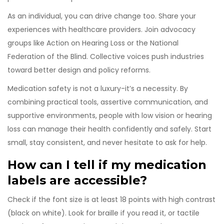
As an individual, you can drive change too. Share your
experiences with healthcare providers. Join advocacy
groups like Action on Hearing Loss or the National
Federation of the Blind. Collective voices push industries
toward better design and policy reforms.
Medication safety is not a luxury-it’s a necessity. By
combining practical tools, assertive communication, and
supportive environments, people with low vision or hearing
loss can manage their health confidently and safely. Start
small, stay consistent, and never hesitate to ask for help.
How can I tell if my medication
labels are accessible?
Check if the font size is at least 18 points with high contrast
(black on white). Look for braille if you read it, or tactile