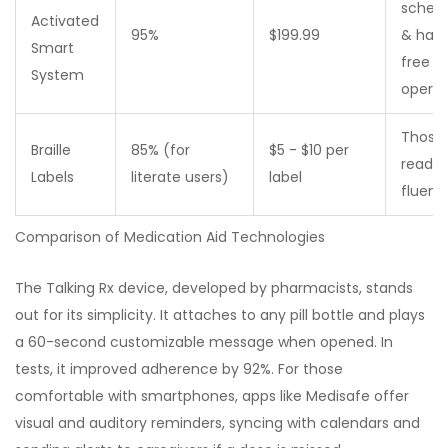
sched
Activated
95%
$199.99
& han
Smart
free
System
operat
Those
Braille
85% (for
$5 - $10 per
read br
Labels
literate users)
label
fluentl
Comparison of Medication Aid Technologies
The Talking Rx device, developed by pharmacists, stands
out for its simplicity. It attaches to any pill bottle and plays
a 60-second customizable message when opened. In
tests, it improved adherence by 92%. For those
comfortable with smartphones, apps like Medisafe offer
visual and auditory reminders, syncing with calendars and