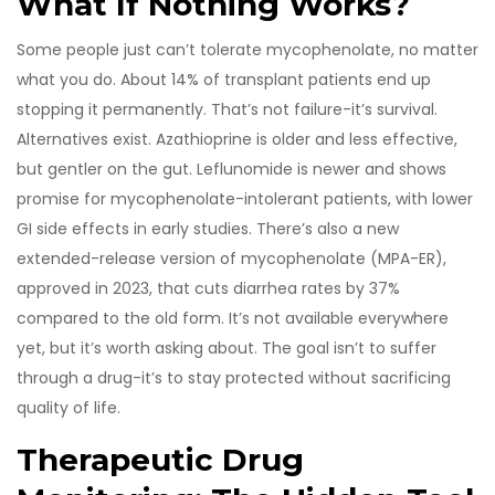
What If Nothing Works?
Some people just can’t tolerate mycophenolate, no matter
what you do. About 14% of transplant patients end up
stopping it permanently. That’s not failure-it’s survival.
Alternatives exist. Azathioprine is older and less effective,
but gentler on the gut. Leflunomide is newer and shows
promise for mycophenolate-intolerant patients, with lower
GI side effects in early studies. There’s also a new
extended-release version of mycophenolate (MPA-ER),
approved in 2023, that cuts diarrhea rates by 37%
compared to the old form. It’s not available everywhere
yet, but it’s worth asking about. The goal isn’t to suffer
through a drug-it’s to stay protected without sacrificing
quality of life.
Therapeutic Drug