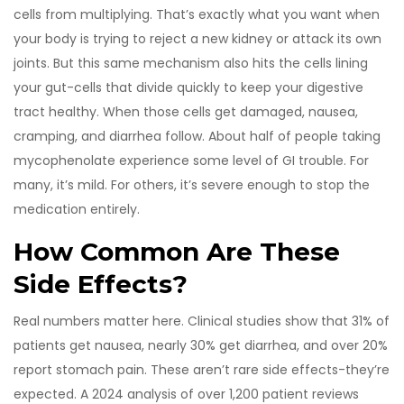
cells from multiplying. That’s exactly what you want when
your body is trying to reject a new kidney or attack its own
joints. But this same mechanism also hits the cells lining
your gut-cells that divide quickly to keep your digestive
tract healthy. When those cells get damaged, nausea,
cramping, and diarrhea follow. About half of people taking
mycophenolate experience some level of GI trouble. For
many, it’s mild. For others, it’s severe enough to stop the
medication entirely.
How Common Are These
Side Effects?
Real numbers matter here. Clinical studies show that 31% of
patients get nausea, nearly 30% get diarrhea, and over 20%
report stomach pain. These aren’t rare side effects-they’re
expected. A 2024 analysis of over 1,200 patient reviews