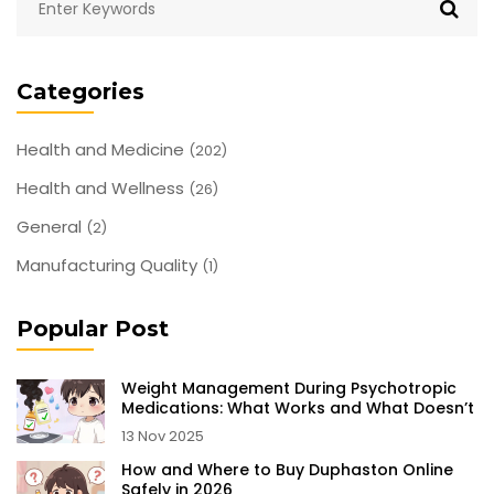
Categories
Health and Medicine
(202)
Health and Wellness
(26)
General
(2)
Manufacturing Quality
(1)
Popular Post
Weight Management During Psychotropic
Medications: What Works and What Doesn’t
13 Nov 2025
How and Where to Buy Duphaston Online
Safely in 2026