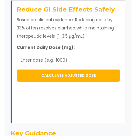
Reduce GI Side Effects Safely
Based on clinical evidence: Reducing dose by
33% often resolves diarrhea while maintaining
therapeutic levels (1-3.5 μg/mL).
Current Daily Dose (mg):
CALCULATE ADJUSTED DOSE
Key Guidance