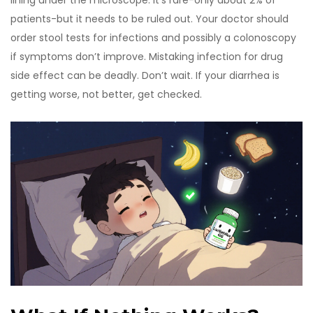
lining under the microscope. It’s rare-only about 2% of
patients-but it needs to be ruled out. Your doctor should
order stool tests for infections and possibly a colonoscopy
if symptoms don’t improve. Mistaking infection for drug
side effect can be deadly. Don’t wait. If your diarrhea is
getting worse, not better, get checked.