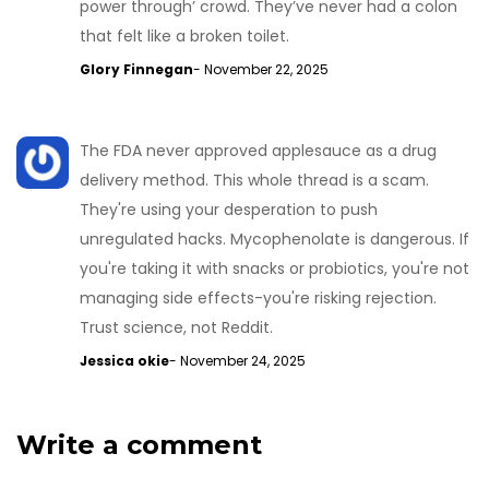
power through’ crowd. They’ve never had a colon
that felt like a broken toilet.
Glory Finnegan
- November 22, 2025
The FDA never approved applesauce as a drug
delivery method. This whole thread is a scam.
They're using your desperation to push
unregulated hacks. Mycophenolate is dangerous. If
you're taking it with snacks or probiotics, you're not
managing side effects-you're risking rejection.
Trust science, not Reddit.
Jessica okie
- November 24, 2025
Write a comment