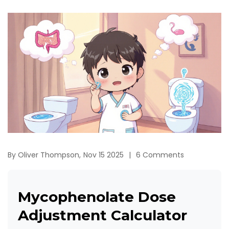
By
Oliver Thompson,
Nov 15 2025
6 Comments
Mycophenolate Dose
Adjustment Calculator