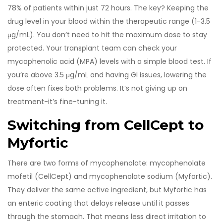
78% of patients within just 72 hours. The key? Keeping the
drug level in your blood within the therapeutic range (1-3.5
μg/mL). You don’t need to hit the maximum dose to stay
protected. Your transplant team can check your
mycophenolic acid (MPA) levels with a simple blood test. If
you’re above 3.5 μg/mL and having GI issues, lowering the
dose often fixes both problems. It’s not giving up on
treatment-it’s fine-tuning it.
Switching from CellCept to
Myfortic
There are two forms of mycophenolate: mycophenolate
mofetil (CellCept) and mycophenolate sodium (Myfortic).
They deliver the same active ingredient, but Myfortic has
an enteric coating that delays release until it passes
through the stomach. That means less direct irritation to