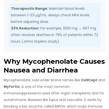
Therapeutic Range:
Maintain blood levels
between 1-3.5 μg/mL. Always check MPA levels
before adjusting dose.
33% Reduction:
For example, 1000 mg → 667 mg
often resolves diarrhea in 78% of patients within 72
hours (Johns Hopkins study).
Why Mycophenolate Causes
Nausea and Diarrhea
Mycophenolate, sold under brand names like
CellCept
and
Myfortic
, is one of the most common
immunosuppressants used after organ transplants and for
autoimmune diseases like lupus and vasculitis. It works by
blocking a key enzyme called IMPDH, which stops immune