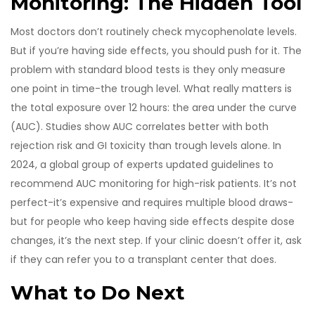
Monitoring: The Hidden Tool
Most doctors don’t routinely check mycophenolate levels.
But if you’re having side effects, you should push for it. The
problem with standard blood tests is they only measure
one point in time-the trough level. What really matters is
the total exposure over 12 hours: the area under the curve
(AUC). Studies show AUC correlates better with both
rejection risk and GI toxicity than trough levels alone. In
2024, a global group of experts updated guidelines to
recommend AUC monitoring for high-risk patients. It’s not
perfect-it’s expensive and requires multiple blood draws-
but for people who keep having side effects despite dose
changes, it’s the next step. If your clinic doesn’t offer it, ask
if they can refer you to a transplant center that does.
What to Do Next