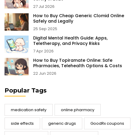
27 Jul 2026
How to Buy Cheap Generic Clomid Online
Safely and Legally
25 Sep 2025
Digital Mental Health Guide: Apps,
Teletherapy, and Privacy Risks
7 Apr 2026
How to Buy Topiramate Online: Safe
Pharmacies, Telehealth Options & Costs
22 Jun 2026
Popular Tags
medication safety
online pharmacy
side effects
generic drugs
GoodRx coupons