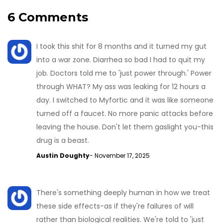
6 Comments
I took this shit for 8 months and it turned my gut
into a war zone. Diarrhea so bad I had to quit my
job. Doctors told me to 'just power through.' Power
through WHAT? My ass was leaking for 12 hours a
day. I switched to Myfortic and it was like someone
turned off a faucet. No more panic attacks before
leaving the house. Don't let them gaslight you-this
drug is a beast.
Austin Doughty
- November 17, 2025
There's something deeply human in how we treat
these side effects-as if they're failures of will
rather than biological realities. We're told to 'just