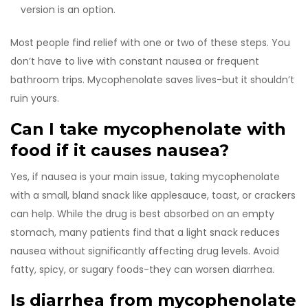
version is an option.
Most people find relief with one or two of these steps. You
don’t have to live with constant nausea or frequent
bathroom trips. Mycophenolate saves lives-but it shouldn’t
ruin yours.
Can I take mycophenolate with
food if it causes nausea?
Yes, if nausea is your main issue, taking mycophenolate
with a small, bland snack like applesauce, toast, or crackers
can help. While the drug is best absorbed on an empty
stomach, many patients find that a light snack reduces
nausea without significantly affecting drug levels. Avoid
fatty, spicy, or sugary foods-they can worsen diarrhea.
Is diarrhea from mycophenolate