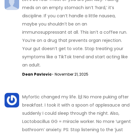
meds on an empty stomach isn’t ‘hard,’ it’s
discipline. If you can’t handle a little nausea,
maybe you shouldn’t be on an
immunosuppressant at all. This isn’t a coffee run.
You’re on a drug that prevents organ rejection.
Your gut doesn’t get to vote. Stop treating your
symptoms like a TikTok trend and start acting like
an adult.
Dean Pavlovic
- November 21, 2025
Myfortic changed my life. 🙌 No more puking after
breakfast. I took it with a spoon of applesauce and
suddenly I could sleep through the night. Also,
Lactobacillus GG = miracle worker. No more ‘urgent
bathroom’ anxiety. PS: Stop listening to the ‘just