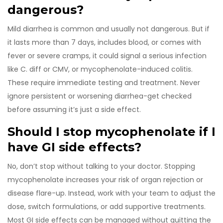
dangerous?
Mild diarrhea is common and usually not dangerous. But if
it lasts more than 7 days, includes blood, or comes with
fever or severe cramps, it could signal a serious infection
like C. diff or CMV, or mycophenolate-induced colitis.
These require immediate testing and treatment. Never
ignore persistent or worsening diarrhea-get checked
before assuming it’s just a side effect.
Should I stop mycophenolate if I
have GI side effects?
No, don’t stop without talking to your doctor. Stopping
mycophenolate increases your risk of organ rejection or
disease flare-up. Instead, work with your team to adjust the
dose, switch formulations, or add supportive treatments.
Most GI side effects can be managed without quitting the