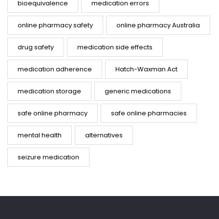
bioequivalence
medication errors
online pharmacy safety
online pharmacy Australia
drug safety
medication side effects
medication adherence
Hatch-Waxman Act
medication storage
generic medications
safe online pharmacy
safe online pharmacies
mental health
alternatives
seizure medication