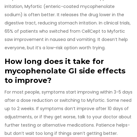
irritation, Myfortic (enteric-coated mycophenolate
sodium) is often better. It releases the drug lower in the
digestive tract, reducing stomach irritation. In clinical trials,
65% of patients who switched from CellCept to Myfortic
saw improvement in nausea and vomiting. It doesn’t help
everyone, but it’s a low-risk option worth trying.
How long does it take for
mycophenolate GI side effects
to improve?
For most people, symptoms start improving within 3-5 days
after a dose reduction or switching to Myfortic. Some need
up to 2 weeks. If symptoms don’t improve after 10 days of
adjustments, or if they get worse, talk to your doctor about
further testing or alternative medications. Patience helps-
but don’t wait too long if things aren’t getting better.