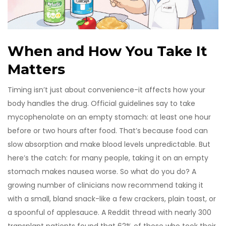
When and How You Take It
Matters
Timing isn’t just about convenience-it affects how your
body handles the drug. Official guidelines say to take
mycophenolate on an empty stomach: at least one hour
before or two hours after food. That’s because food can
slow absorption and make blood levels unpredictable. But
here’s the catch: for many people, taking it on an empty
stomach makes nausea worse. So what do you do? A
growing number of clinicians now recommend taking it
with a small, bland snack-like a few crackers, plain toast, or
a spoonful of applesauce. A Reddit thread with nearly 300