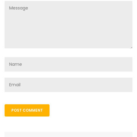
POST COMMENT