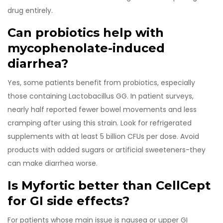
drug entirely.
Can probiotics help with
mycophenolate-induced
diarrhea?
Yes, some patients benefit from probiotics, especially
those containing Lactobacillus GG. In patient surveys,
nearly half reported fewer bowel movements and less
cramping after using this strain. Look for refrigerated
supplements with at least 5 billion CFUs per dose. Avoid
products with added sugars or artificial sweeteners-they
can make diarrhea worse.
Is Myfortic better than CellCept
for GI side effects?
For patients whose main issue is nausea or upper GI