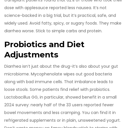
transplant patients found that 62% of those who took their
dose with applesauce reported less nausea. It’s not
science-backed in a big trial, but it’s practical, safe, and
widely used. Avoid fatty, spicy, or sugary foods. They make
diarrhea worse. Stick to simple carbs and protein.
Probiotics and Diet
Adjustments
Diarrhea isn’t just about the drug-it’s also about your gut
microbiome. Mycophenolate wipes out good bacteria
along with bad immune cells. That imbalance leads to
loose stools. Some patients find relief with probiotics.
Lactobacillus GG, in particular, showed benefit in a small
2024 survey: nearly half of the 33 users reported fewer
bowel movements and less cramping. You can find it in
refrigerated supplements or in plain, unsweetened yogurt.