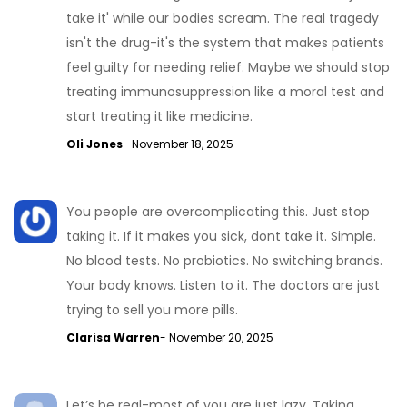
take it' while our bodies scream. The real tragedy
isn't the drug-it's the system that makes patients
feel guilty for needing relief. Maybe we should stop
treating immunosuppression like a moral test and
start treating it like medicine.
Oli Jones
- November 18, 2025
You people are overcomplicating this. Just stop
taking it. If it makes you sick, dont take it. Simple.
No blood tests. No probiotics. No switching brands.
Your body knows. Listen to it. The doctors are just
trying to sell you more pills.
Clarisa Warren
- November 20, 2025
Let’s be real-most of you are just lazy. Taking