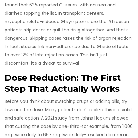
found that 63% reported GI issues, with nausea and
diarrhea topping the list. In transplant centers,
mycophenolate-induced GI symptoms are the #1 reason
patients skip doses or quit the drug altogether. And that’s
dangerous. Skipping doses raises the risk of organ rejection.
In fact, studies link non-adherence due to GI side effects
to over 12% of late rejection cases. This isn’t just
discomfort-it’s a threat to survival.
Dose Reduction: The First
Step That Actually Works
Before you think about switching drugs or adding pills, try
lowering the dose. Many patients don’t realize this is a valid
and safe option. A 2021 study from Johns Hopkins showed
that cutting the dose by one-third-for example, from 1,000
mg twice daily to 667 mg twice daily-resolved diarrhea in