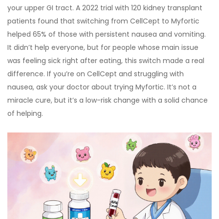
your upper GI tract. A 2022 trial with 120 kidney transplant
patients found that switching from CellCept to Myfortic
helped 65% of those with persistent nausea and vomiting.
It didn’t help everyone, but for people whose main issue
was feeling sick right after eating, this switch made a real
difference. If you’re on CellCept and struggling with
nausea, ask your doctor about trying Myfortic. It’s not a
miracle cure, but it’s a low-risk change with a solid chance
of helping.