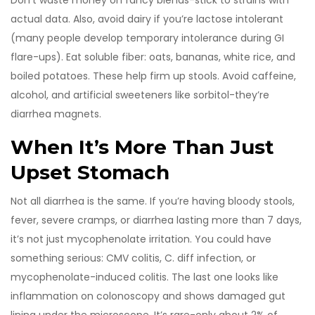
Don’t waste money on fancy blends-stick to strains with
actual data. Also, avoid dairy if you’re lactose intolerant
(many people develop temporary intolerance during GI
flare-ups). Eat soluble fiber: oats, bananas, white rice, and
boiled potatoes. These help firm up stools. Avoid caffeine,
alcohol, and artificial sweeteners like sorbitol-they’re
diarrhea magnets.
When It’s More Than Just
Upset Stomach
Not all diarrhea is the same. If you’re having bloody stools,
fever, severe cramps, or diarrhea lasting more than 7 days,
it’s not just mycophenolate irritation. You could have
something serious: CMV colitis, C. diff infection, or
mycophenolate-induced colitis. The last one looks like
inflammation on colonoscopy and shows damaged gut