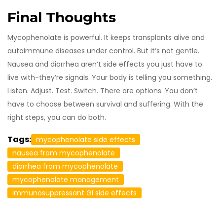
Final Thoughts
Mycophenolate is powerful. It keeps transplants alive and
autoimmune diseases under control. But it’s not gentle.
Nausea and diarrhea aren’t side effects you just have to
live with-they’re signals. Your body is telling you something.
Listen. Adjust. Test. Switch. There are options. You don’t
have to choose between survival and suffering. With the
right steps, you can do both.
Tags:
mycophenolate side effects
nausea from mycophenolate
diarrhea from mycophenolate
mycophenolate management
immunosuppressant GI side effects