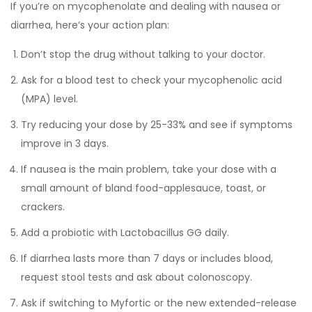
If you’re on mycophenolate and dealing with nausea or
diarrhea, here’s your action plan:
Don’t stop the drug without talking to your doctor.
Ask for a blood test to check your mycophenolic acid
(MPA) level.
Try reducing your dose by 25-33% and see if symptoms
improve in 3 days.
If nausea is the main problem, take your dose with a
small amount of bland food-applesauce, toast, or
crackers.
Add a probiotic with Lactobacillus GG daily.
If diarrhea lasts more than 7 days or includes blood,
request stool tests and ask about colonoscopy.
Ask if switching to Myfortic or the new extended-release