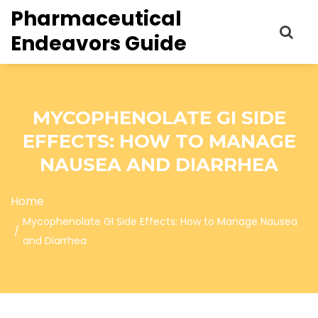
Pharmaceutical
Endeavors Guide
MYCOPHENOLATE GI SIDE
EFFECTS: HOW TO MANAGE
NAUSEA AND DIARRHEA
Home
Mycophenolate GI Side Effects: How to Manage Nausea
and Diarrhea