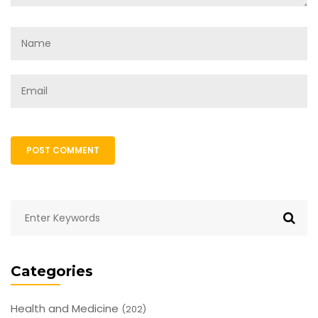
POST COMMENT
Categories
Health and Medicine
(202)