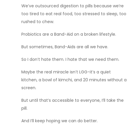
We’ve outsourced digestion to pills because we’re
too tired to eat real food, too stressed to sleep, too
rushed to chew.
Probiotics are a Band-Aid on a broken lifestyle.
But sometimes, Band-Aids are all we have.
So I don’t hate them. I hate that we need them.
Maybe the real miracle isn’t LGG-it’s a quiet
kitchen, a bowl of kimchi, and 20 minutes without a
screen.
But until that’s accessible to everyone, I’ll take the
pill.
And I’ll keep hoping we can do better.