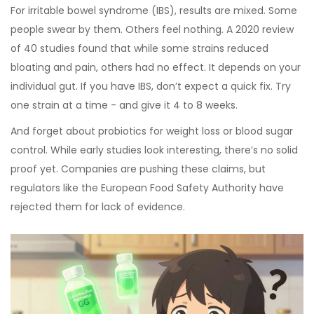
For irritable bowel syndrome (IBS), results are mixed. Some
people swear by them. Others feel nothing. A 2020 review
of 40 studies found that while some strains reduced
bloating and pain, others had no effect. It depends on your
individual gut. If you have IBS, don’t expect a quick fix. Try
one strain at a time - and give it 4 to 8 weeks.
And forget about probiotics for weight loss or blood sugar
control. While early studies look interesting, there’s no solid
proof yet. Companies are pushing these claims, but
regulators like the European Food Safety Authority have
rejected them for lack of evidence.