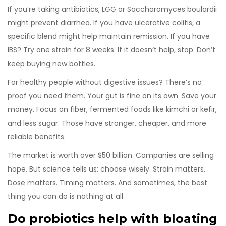
If you’re taking antibiotics, LGG or Saccharomyces boulardii
might prevent diarrhea. If you have ulcerative colitis, a
specific blend might help maintain remission. If you have
IBS? Try one strain for 8 weeks. If it doesn’t help, stop. Don’t
keep buying new bottles.
For healthy people without digestive issues? There’s no
proof you need them. Your gut is fine on its own. Save your
money. Focus on fiber, fermented foods like kimchi or kefir,
and less sugar. Those have stronger, cheaper, and more
reliable benefits.
The market is worth over $50 billion. Companies are selling
hope. But science tells us: choose wisely. Strain matters.
Dose matters. Timing matters. And sometimes, the best
thing you can do is nothing at all.
Do probiotics help with bloating