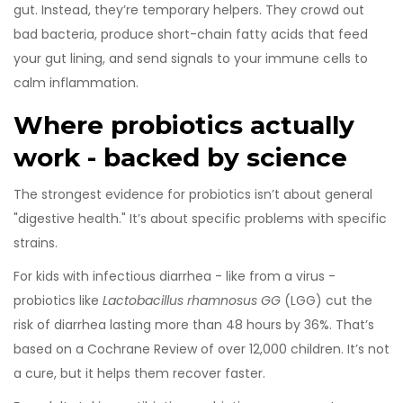
gut. Instead, they’re temporary helpers. They crowd out
bad bacteria, produce short-chain fatty acids that feed
your gut lining, and send signals to your immune cells to
calm inflammation.
Where probiotics actually
work - backed by science
The strongest evidence for probiotics isn’t about general
"digestive health." It’s about specific problems with specific
strains.
For kids with infectious diarrhea - like from a virus -
probiotics like
Lactobacillus rhamnosus GG
(LGG) cut the
risk of diarrhea lasting more than 48 hours by 36%. That’s
based on a Cochrane Review of over 12,000 children. It’s not
a cure, but it helps them recover faster.