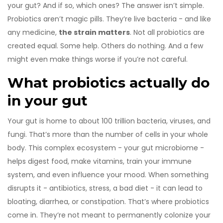
your gut? And if so, which ones? The answer isn’t simple.
Probiotics aren’t magic pills. They’re live bacteria - and like
any medicine,
the strain matters
. Not all probiotics are
created equal. Some help. Others do nothing. And a few
might even make things worse if you’re not careful.
What probiotics actually do
in your gut
Your gut is home to about 100 trillion bacteria, viruses, and
fungi. That’s more than the number of cells in your whole
body. This complex ecosystem - your gut microbiome -
helps digest food, make vitamins, train your immune
system, and even influence your mood. When something
disrupts it - antibiotics, stress, a bad diet - it can lead to
bloating, diarrhea, or constipation. That’s where probiotics
come in. They’re not meant to permanently colonize your