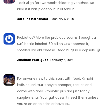
Took Align for two weeks-bloating vanished. No
idea if it was placebo, but I’ll take it.
caroline hernandez
- February 5, 2026
Probiotics? More like probiotic scams. I bought a
$40 bottle labeled ‘50 billion CFU’-opened it,
smelled like old cheese. Dead bugs in a capsule. 😒
Jamillah Rodriguez
- February 6, 2026
For anyone new to this: start with food. Kimchi,
kefir, sauerkraut-they’re cheaper, tastier, and
come with fiber. Probiotic pills are just fancy
supplements. Your gut doesn’t need them unless
you’re on antibiotics or have IBS.