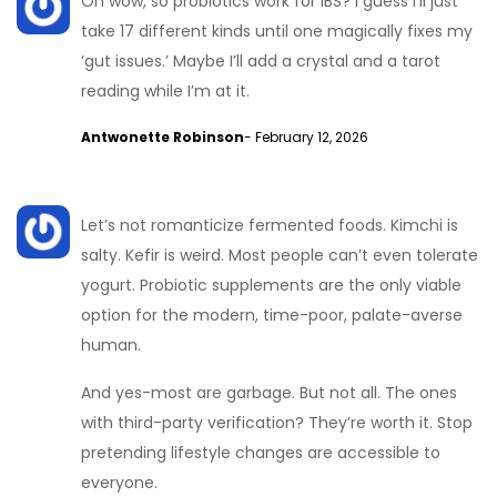
Oh wow, so probiotics work for IBS? I guess I’ll just
take 17 different kinds until one magically fixes my
‘gut issues.’ Maybe I’ll add a crystal and a tarot
reading while I’m at it.
Antwonette Robinson
- February 12, 2026
Let’s not romanticize fermented foods. Kimchi is
salty. Kefir is weird. Most people can’t even tolerate
yogurt. Probiotic supplements are the only viable
option for the modern, time-poor, palate-averse
human.
And yes-most are garbage. But not all. The ones
with third-party verification? They’re worth it. Stop
pretending lifestyle changes are accessible to
everyone.