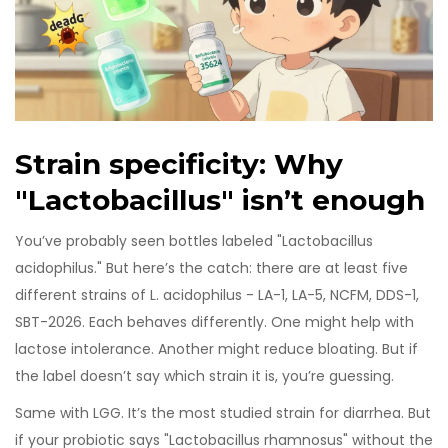
Strain specificity: Why
"Lactobacillus" isn’t enough
You’ve probably seen bottles labeled "Lactobacillus
acidophilus." But here’s the catch: there are at least five
different strains of L. acidophilus - LA-1, LA-5, NCFM, DDS-1,
SBT-2026. Each behaves differently. One might help with
lactose intolerance. Another might reduce bloating. But if
the label doesn’t say which strain it is, you’re guessing.
Same with LGG. It’s the most studied strain for diarrhea. But
if your probiotic says "Lactobacillus rhamnosus" without the