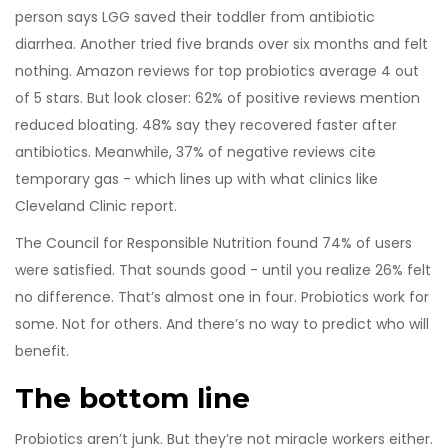
person says LGG saved their toddler from antibiotic
diarrhea. Another tried five brands over six months and felt
nothing. Amazon reviews for top probiotics average 4 out
of 5 stars. But look closer: 62% of positive reviews mention
reduced bloating. 48% say they recovered faster after
antibiotics. Meanwhile, 37% of negative reviews cite
temporary gas - which lines up with what clinics like
Cleveland Clinic report.
The Council for Responsible Nutrition found 74% of users
were satisfied. That sounds good - until you realize 26% felt
no difference. That’s almost one in four. Probiotics work for
some. Not for others. And there’s no way to predict who will
benefit.
The bottom line
Probiotics aren’t junk. But they’re not miracle workers either.