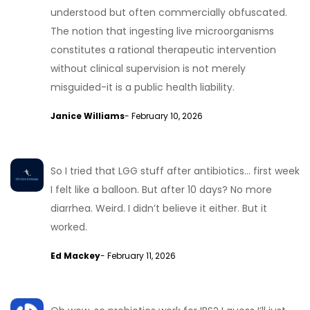
understood but often commercially obfuscated.
The notion that ingesting live microorganisms
constitutes a rational therapeutic intervention
without clinical supervision is not merely
misguided-it is a public health liability.
Janice Williams
- February 10, 2026
So I tried that LGG stuff after antibiotics… first week
I felt like a balloon. But after 10 days? No more
diarrhea. Weird. I didn’t believe it either. But it
worked.
Ed Mackey
- February 11, 2026