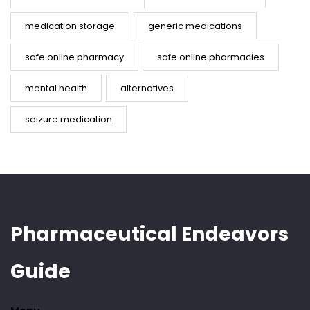
medication storage
generic medications
safe online pharmacy
safe online pharmacies
mental health
alternatives
seizure medication
Pharmaceutical Endeavors
Guide