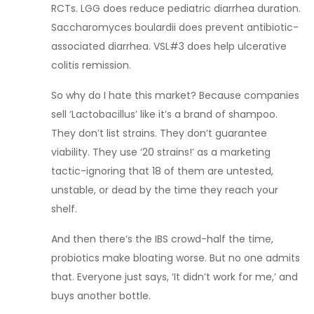
RCTs. LGG does reduce pediatric diarrhea duration.
Saccharomyces boulardii does prevent antibiotic-
associated diarrhea. VSL#3 does help ulcerative
colitis remission.
So why do I hate this market? Because companies
sell ‘Lactobacillus’ like it’s a brand of shampoo.
They don’t list strains. They don’t guarantee
viability. They use ‘20 strains!’ as a marketing
tactic-ignoring that 18 of them are untested,
unstable, or dead by the time they reach your
shelf.
And then there’s the IBS crowd-half the time,
probiotics make bloating worse. But no one admits
that. Everyone just says, ‘It didn’t work for me,’ and
buys another bottle.