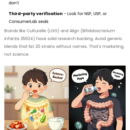
don’t
Third-party verification
- Look for NSF, USP, or
ConsumerLab seals
Brands like Culturelle (LGG) and Align (Bifidobacterium
infantis 35624) have solid research backing. Avoid generic
blends that list 20 strains without names. That’s marketing,
not science.