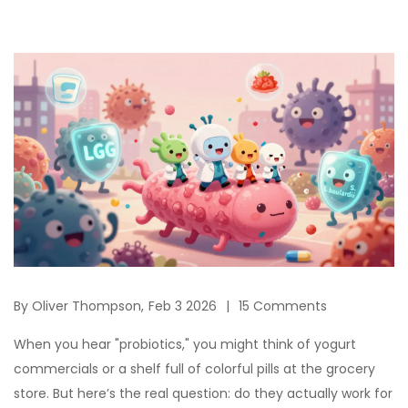
By
Oliver Thompson,
Feb 3 2026
15 Comments
When you hear "probiotics," you might think of yogurt
commercials or a shelf full of colorful pills at the grocery
store. But here’s the real question: do they actually work for