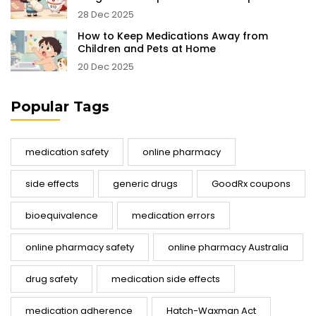
28 Dec 2025
How to Keep Medications Away from
Children and Pets at Home
20 Dec 2025
Popular Tags
medication safety
online pharmacy
side effects
generic drugs
GoodRx coupons
bioequivalence
medication errors
online pharmacy safety
online pharmacy Australia
drug safety
medication side effects
medication adherence
Hatch-Waxman Act