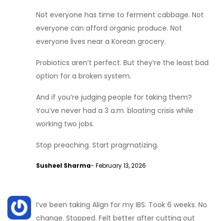
Not everyone has time to ferment cabbage. Not
everyone can afford organic produce. Not
everyone lives near a Korean grocery.
Probiotics aren’t perfect. But they’re the least bad
option for a broken system.
And if you’re judging people for taking them?
You’ve never had a 3 a.m. bloating crisis while
working two jobs.
Stop preaching. Start pragmatizing.
Susheel Sharma
- February 13, 2026
I’ve been taking Align for my IBS. Took 6 weeks. No
change. Stopped. Felt better after cutting out