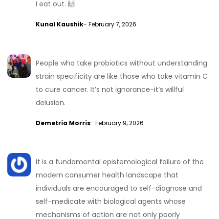
I eat out. 🙌
Kunal Kaushik
- February 7, 2026
People who take probiotics without understanding
strain specificity are like those who take vitamin C
to cure cancer. It’s not ignorance-it’s willful
delusion.
Demetria Morris
- February 9, 2026
It is a fundamental epistemological failure of the
modern consumer health landscape that
individuals are encouraged to self-diagnose and
self-medicate with biological agents whose
mechanisms of action are not only poorly