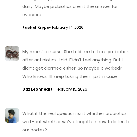
dairy. Maybe probiotics aren’t the answer for
everyone.
Rachel Kipps
- February 14, 2026
My mom’s a nurse. She told me to take probiotics
after antibiotics. I did. Didn’t feel anything. But I
didn’t get diarrhea either. So maybe it worked?
Who knows. I’ll keep taking them just in case.
Daz Leonheart
- February 15, 2026
What if the real question isn’t whether probiotics
work-but whether we’ve forgotten how to listen to
our bodies?