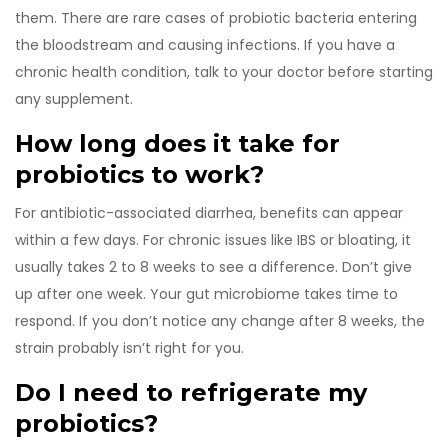
them. There are rare cases of probiotic bacteria entering
the bloodstream and causing infections. If you have a
chronic health condition, talk to your doctor before starting
any supplement.
How long does it take for
probiotics to work?
For antibiotic-associated diarrhea, benefits can appear
within a few days. For chronic issues like IBS or bloating, it
usually takes 2 to 8 weeks to see a difference. Don’t give
up after one week. Your gut microbiome takes time to
respond. If you don’t notice any change after 8 weeks, the
strain probably isn’t right for you.
Do I need to refrigerate my
probiotics?