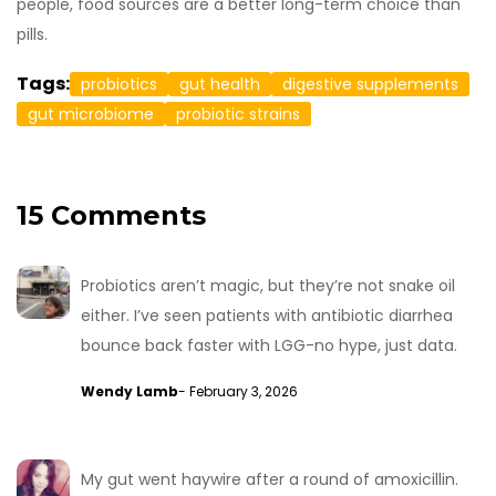
people, food sources are a better long-term choice than
pills.
Tags:
probiotics
gut health
digestive supplements
gut microbiome
probiotic strains
15 Comments
Probiotics aren’t magic, but they’re not snake oil
either. I’ve seen patients with antibiotic diarrhea
bounce back faster with LGG-no hype, just data.
Wendy Lamb
- February 3, 2026
My gut went haywire after a round of amoxicillin.