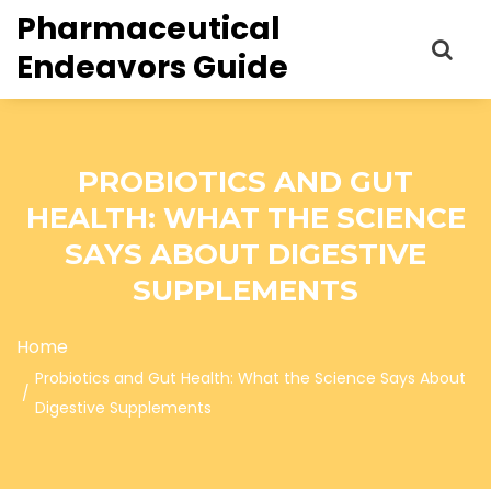
Pharmaceutical
Endeavors Guide
PROBIOTICS AND GUT
HEALTH: WHAT THE SCIENCE
SAYS ABOUT DIGESTIVE
SUPPLEMENTS
Home
Probiotics and Gut Health: What the Science Says About
Digestive Supplements