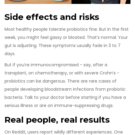
Side effects and risks
Most healthy people tolerate probiotics fine. But in the first
week, you might feel gassy or bloated. That’s normal. Your
gut is adjusting. These symptoms usually fade in 3 to 7
days.
But if you’re immunocompromised - say, after a
transplant, on chemotherapy, or with severe Crohn’s -
probiotics can be dangerous. There are rare cases of
people developing bloodstream infections from probiotic
bacteria. Talk to your doctor before starting if you have a
serious illness or are on immune-suppressing drugs.
Real people, real results
On Reddit, users report wildly different experiences. One