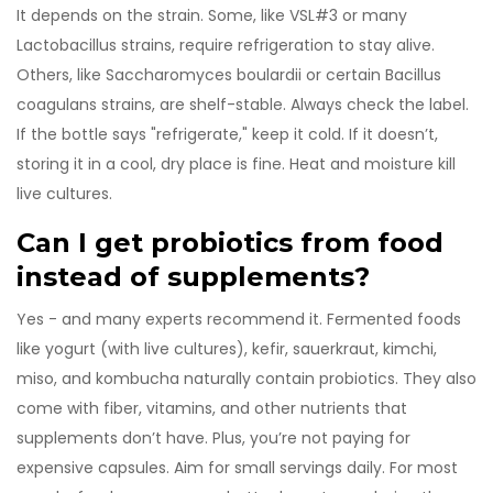
It depends on the strain. Some, like VSL#3 or many
Lactobacillus strains, require refrigeration to stay alive.
Others, like Saccharomyces boulardii or certain Bacillus
coagulans strains, are shelf-stable. Always check the label.
If the bottle says "refrigerate," keep it cold. If it doesn’t,
storing it in a cool, dry place is fine. Heat and moisture kill
live cultures.
Can I get probiotics from food
instead of supplements?
Yes - and many experts recommend it. Fermented foods
like yogurt (with live cultures), kefir, sauerkraut, kimchi,
miso, and kombucha naturally contain probiotics. They also
come with fiber, vitamins, and other nutrients that
supplements don’t have. Plus, you’re not paying for
expensive capsules. Aim for small servings daily. For most