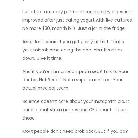
I used to take daily pills until I realized my digestion
improved after just eating yogurt with live cultures.
No more $30/month bills. Just a jar in the fridge.
Also, don’t panic if you get gassy at first. That’s
your microbiome doing the cha-cha. It settles
down. Give it time.
And if you’re immunocompromised? Talk to your
doctor. Not Reddit. Not a supplement rep. Your
actual medical team.
Science doesn’t care about your Instagram bio. It
cares about strain names and CFU counts. Learn
those.
Most people don’t need probiotics. But if you do?