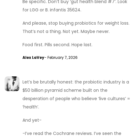
Be specific. Don’t buy ‘gut health blend #7’. Look
for LGG or B. infantis 35624.
And please, stop buying probiotics for weight loss.
That’s not a thing. Not yet. Maybe never.
Food first. Pills second. Hope last.
Alex LaVey
- February 7, 2026
Let’s be brutally honest: the probiotic industry is a
$50 billion pyramid scheme built on the
desperation of people who believe ‘live cultures’ =
‘health’.
And yet-
-I’ve read the Cochrane reviews. I’ve seen the