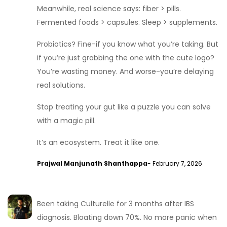
Meanwhile, real science says: fiber > pills.
Fermented foods > capsules. Sleep > supplements.
Probiotics? Fine-if you know what you’re taking. But
if you’re just grabbing the one with the cute logo?
You’re wasting money. And worse-you’re delaying
real solutions.
Stop treating your gut like a puzzle you can solve
with a magic pill.
It’s an ecosystem. Treat it like one.
Prajwal Manjunath Shanthappa
- February 7, 2026
Been taking Culturelle for 3 months after IBS
diagnosis. Bloating down 70%. No more panic when