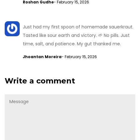
Roshan Gudhe
- February 15, 2026
Just had my first spoon of homemade sauerkraut.
Tasted like sour earth and victory. 🌱 No pills. Just
time, salt, and patience. My gut thanked me.
Jhoantan Moreira
- February 15, 2026
Write a comment