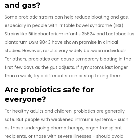
and gas?
Some probiotic strains can help reduce bloating and gas,
especially in people with irritable bowel syndrome (IBS).
Strains like Bifidobacterium infantis 35624 and Lactobacillus
plantarum DSM 9843 have shown promise in clinical
studies. However, results vary widely between individuals.
For others, probiotics can cause temporary bloating in the
first few days as the gut adjusts. If symptoms last longer
than a week, try a different strain or stop taking them.
Are probiotics safe for
everyone?
For healthy adults and children, probiotics are generally
safe. But people with weakened immune systems - such
as those undergoing chemotherapy, organ transplant
recipients, or those with severe illnesses - should avoid