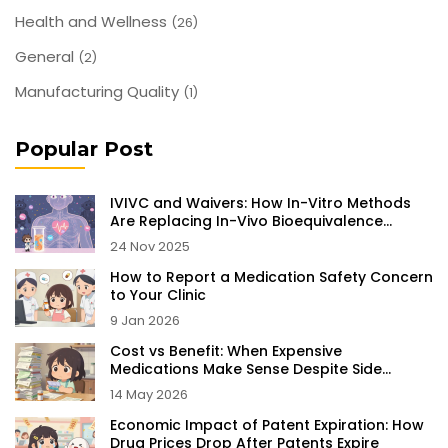
Health and Wellness
(26)
General
(2)
Manufacturing Quality
(1)
Popular Post
IVIVC and Waivers: How In-Vitro Methods
Are Replacing In-Vivo Bioequivalence
Testing
24 Nov 2025
How to Report a Medication Safety Concern
to Your Clinic
9 Jan 2026
Cost vs Benefit: When Expensive
Medications Make Sense Despite Side
Effects
14 May 2026
Economic Impact of Patent Expiration: How
Drug Prices Drop After Patents Expire