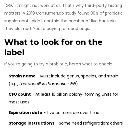
"GG," it might not work at all. That’s why third-party testing
matters. A 2019 ConsumerLab study found 30% of probiotic
supplements didn’t contain the number of live bacteria
they claimed. You’re paying for dead bugs.
What to look for on the
label
If you’re going to try a probiotic, here’s what to check:
Strain name
- Must include genus, species, and strain
(e.g.,
Lactobacillus rhamnosus GG
)
CFU count
- At least 10 billion colony-forming units for
most uses
Expiration date
- Live cultures die over time
Storage instructions
- Some need refrigeration; others