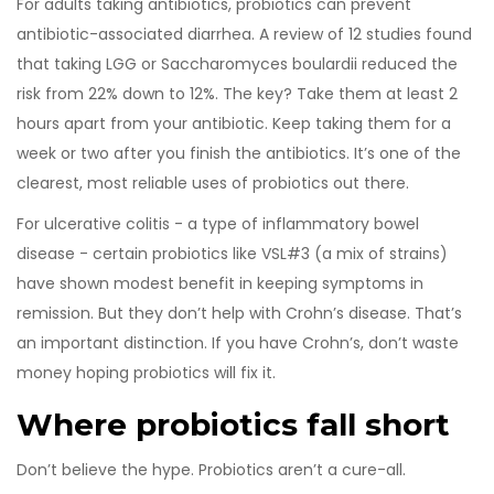
For adults taking antibiotics, probiotics can prevent
antibiotic-associated diarrhea. A review of 12 studies found
that taking LGG or Saccharomyces boulardii reduced the
risk from 22% down to 12%. The key? Take them at least 2
hours apart from your antibiotic. Keep taking them for a
week or two after you finish the antibiotics. It’s one of the
clearest, most reliable uses of probiotics out there.
For ulcerative colitis - a type of inflammatory bowel
disease - certain probiotics like VSL#3 (a mix of strains)
have shown modest benefit in keeping symptoms in
remission. But they don’t help with Crohn’s disease. That’s
an important distinction. If you have Crohn’s, don’t waste
money hoping probiotics will fix it.
Where probiotics fall short
Don’t believe the hype. Probiotics aren’t a cure-all.