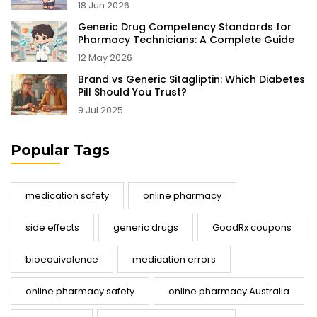
18 Jun 2026
Generic Drug Competency Standards for
Pharmacy Technicians: A Complete Guide
12 May 2026
Brand vs Generic Sitagliptin: Which Diabetes
Pill Should You Trust?
9 Jul 2025
Popular Tags
medication safety
online pharmacy
side effects
generic drugs
GoodRx coupons
bioequivalence
medication errors
online pharmacy safety
online pharmacy Australia