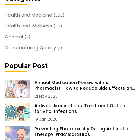
Health and Medicine
(202)
Health and Wellness
(26)
General
(2)
Manufacturing Quality
(1)
Popular Post
Annual Medication Review with a
Pharmacist: How to Reduce Side Effects and
Stay Safe
21 Nov 2025
Antiviral Medications: Treatment Options
for Viral Infections
19 Jan 2026
Preventing Phototoxicity During Antibiotic
Therapy: Practical Steps