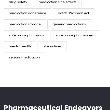
drug safety
medication side effects
medication adherence
Hatch-Waxman Act
medication storage
generic medications
safe online pharmacy
safe online pharmacies
mental health
alternatives
seizure medication
Pharmaceutical Endeavors