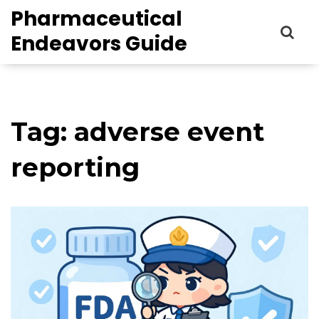
Pharmaceutical
Endeavors Guide
Tag: adverse event
reporting