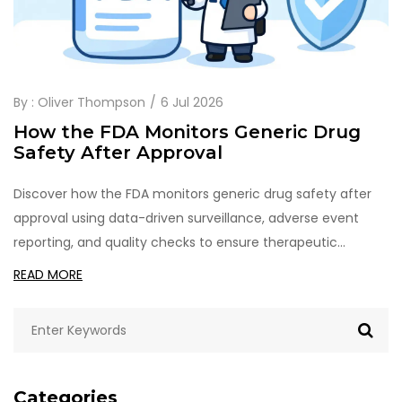
By :
Oliver Thompson
6 Jul 2026
How the FDA Monitors Generic Drug
Safety After Approval
Discover how the FDA monitors generic drug safety after
approval using data-driven surveillance, adverse event
reporting, and quality checks to ensure therapeutic
equivalence.
READ MORE
Categories