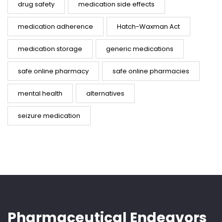
drug safety
medication side effects
medication adherence
Hatch-Waxman Act
medication storage
generic medications
safe online pharmacy
safe online pharmacies
mental health
alternatives
seizure medication
Pharmaceutical Endeavors