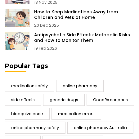
18 Nov 2025
How to Keep Medications Away from
Children and Pets at Home
20 Dec 2025
Antipsychotic Side Effects: Metabolic Risks
and How to Monitor Them
19 Feb 2026
Popular Tags
medication safety
online pharmacy
side effects
generic drugs
GoodRx coupons
bioequivalence
medication errors
online pharmacy safety
online pharmacy Australia