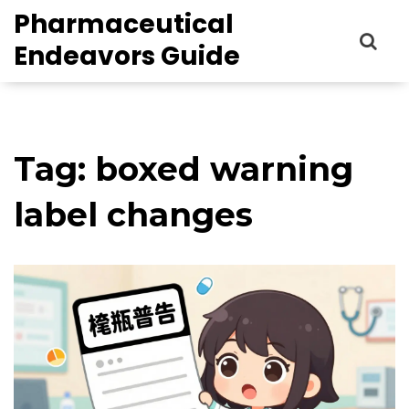
Pharmaceutical
Endeavors Guide
Tag: boxed warning
label changes