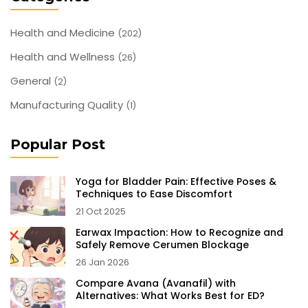
Health and Medicine
(202)
Health and Wellness
(26)
General
(2)
Manufacturing Quality
(1)
Popular Post
Yoga for Bladder Pain: Effective Poses &
Techniques to Ease Discomfort
21 Oct 2025
Earwax Impaction: How to Recognize and
Safely Remove Cerumen Blockage
26 Jan 2026
Compare Avana (Avanafil) with
Alternatives: What Works Best for ED?