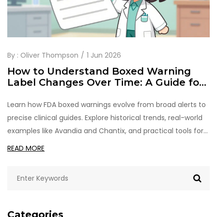
By :
Oliver Thompson
1 Jun 2026
How to Understand Boxed Warning
Label Changes Over Time: A Guide for
Healthcare Professionals
Learn how FDA boxed warnings evolve from broad alerts to
precise clinical guides. Explore historical trends, real-world
examples like Avandia and Chantix, and practical tools for
monitoring drug safety label changes.
READ MORE
Categories