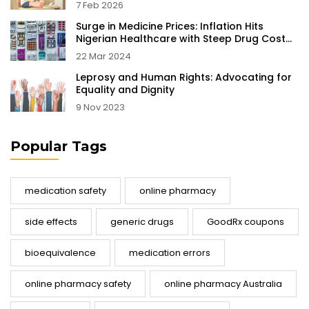
7 Feb 2026
Surge in Medicine Prices: Inflation Hits
Nigerian Healthcare with Steep Drug Cost
Increases
22 Mar 2024
Leprosy and Human Rights: Advocating for
Equality and Dignity
9 Nov 2023
Popular Tags
medication safety
online pharmacy
side effects
generic drugs
GoodRx coupons
bioequivalence
medication errors
online pharmacy safety
online pharmacy Australia