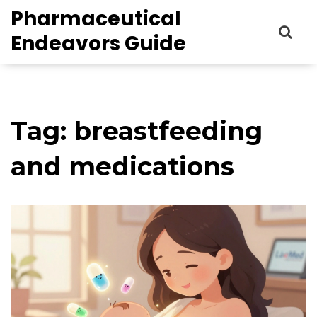
Pharmaceutical
Endeavors Guide
Tag: breastfeeding
and medications