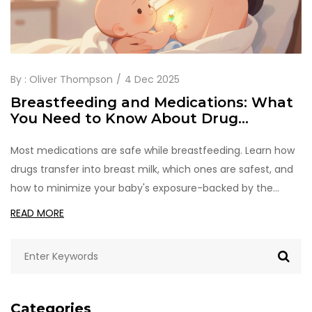
By :
Oliver Thompson
4 Dec 2025
Breastfeeding and Medications: What
You Need to Know About Drug
Transfer Through Breast Milk
Most medications are safe while breastfeeding. Learn how
drugs transfer into breast milk, which ones are safest, and
how to minimize your baby's exposure-backed by the
latest research and trusted resources like LactMed and
READ MORE
Hale's classification.
Categories