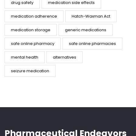
drug safety
medication side effects
medication adherence
Hatch-Waxman Act
medication storage
generic medications
safe online pharmacy
safe online pharmacies
mental health
alternatives
seizure medication
Pharmaceutical Endeavors