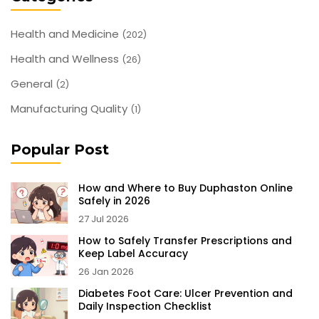
Health and Medicine
(202)
Health and Wellness
(26)
General
(2)
Manufacturing Quality
(1)
Popular Post
How and Where to Buy Duphaston Online
Safely in 2026
27 Jul 2026
How to Safely Transfer Prescriptions and
Keep Label Accuracy
26 Jan 2026
Diabetes Foot Care: Ulcer Prevention and
Daily Inspection Checklist