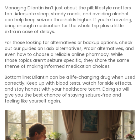
Managing Dilantin isn’t just about the pill; lifestyle matters
too. Adequate sleep, steady meals, and avoiding alcohol
can help keep seizure thresholds higher. If you’re traveling,
bring enough medication for the whole trip plus a little
extra in case of delays.
For those looking for alternatives or backup options, check
out our guides on Lasix alternatives, Proair alternatives, and
even how to choose a reliable online pharmacy. While
those topics aren’t seizure‑specific, they share the same
theme of making informed medication choices.
Bottom line: Dilantin can be a life‑changing drug when used
correctly. Keep up with blood tests, watch for side effects,
and stay honest with your healthcare team. Doing so will
give you the best chance of staying seizure‑free and
feeling like yourself again.