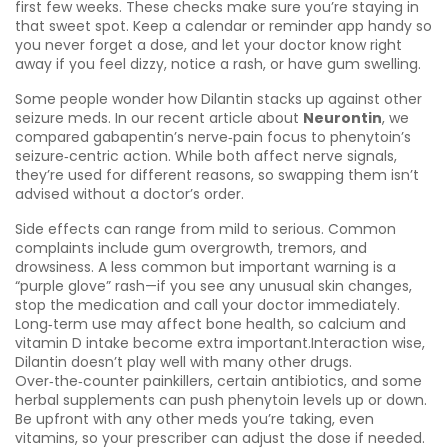
first few weeks. These checks make sure you’re staying in
that sweet spot. Keep a calendar or reminder app handy so
you never forget a dose, and let your doctor know right
away if you feel dizzy, notice a rash, or have gum swelling.
Some people wonder how Dilantin stacks up against other
seizure meds. In our recent article about
Neurontin
, we
compared gabapentin’s nerve‑pain focus to phenytoin’s
seizure‑centric action. While both affect nerve signals,
they’re used for different reasons, so swapping them isn’t
advised without a doctor’s order.
Side effects can range from mild to serious. Common
complaints include gum overgrowth, tremors, and
drowsiness. A less common but important warning is a
“purple glove” rash—if you see any unusual skin changes,
stop the medication and call your doctor immediately.
Long‑term use may affect bone health, so calcium and
vitamin D intake become extra important.Interaction wise,
Dilantin doesn’t play well with many other drugs.
Over‑the‑counter painkillers, certain antibiotics, and some
herbal supplements can push phenytoin levels up or down.
Be upfront with any other meds you’re taking, even
vitamins, so your prescriber can adjust the dose if needed.