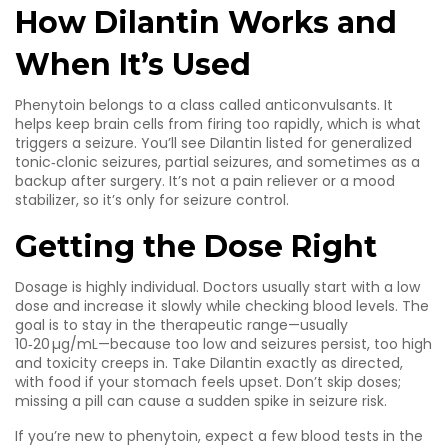
How Dilantin Works and
When It’s Used
Phenytoin belongs to a class called anticonvulsants. It
helps keep brain cells from firing too rapidly, which is what
triggers a seizure. You’ll see Dilantin listed for generalized
tonic‑clonic seizures, partial seizures, and sometimes as a
backup after surgery. It’s not a pain reliever or a mood
stabilizer, so it’s only for seizure control.
Getting the Dose Right
Dosage is highly individual. Doctors usually start with a low
dose and increase it slowly while checking blood levels. The
goal is to stay in the therapeutic range—usually
10‑20 µg/mL—because too low and seizures persist, too high
and toxicity creeps in. Take Dilantin exactly as directed,
with food if your stomach feels upset. Don’t skip doses;
missing a pill can cause a sudden spike in seizure risk.
If you’re new to phenytoin, expect a few blood tests in the