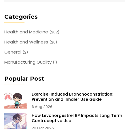
decisions about seizure management with Dilantin.
Categories
Health and Medicine
(202)
Health and Wellness
(26)
General
(2)
Manufacturing Quality
(1)
Popular Post
Exercise-Induced Bronchoconstriction:
Prevention and Inhaler Use Guide
6 Aug 2026
How Levonorgestrel BP Impacts Long‑Term
Contraceptive Use
23 Oct 2025