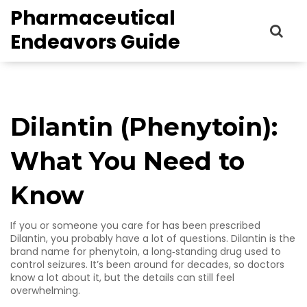
Pharmaceutical
Endeavors Guide
Dilantin (Phenytoin):
What You Need to
Know
If you or someone you care for has been prescribed
Dilantin, you probably have a lot of questions. Dilantin is the
brand name for phenytoin, a long‑standing drug used to
control seizures. It’s been around for decades, so doctors
know a lot about it, but the details can still feel
overwhelming.