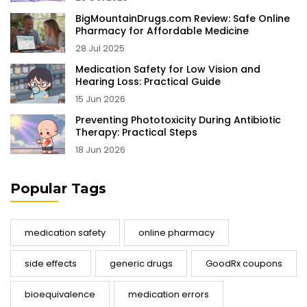
BigMountainDrugs.com Review: Safe Online
Pharmacy for Affordable Medicine
28 Jul 2025
Medication Safety for Low Vision and
Hearing Loss: Practical Guide
15 Jun 2026
Preventing Phototoxicity During Antibiotic
Therapy: Practical Steps
18 Jun 2026
Popular Tags
medication safety
online pharmacy
side effects
generic drugs
GoodRx coupons
bioequivalence
medication errors