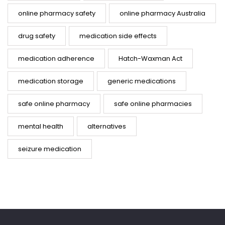
online pharmacy safety
online pharmacy Australia
drug safety
medication side effects
medication adherence
Hatch-Waxman Act
medication storage
generic medications
safe online pharmacy
safe online pharmacies
mental health
alternatives
seizure medication