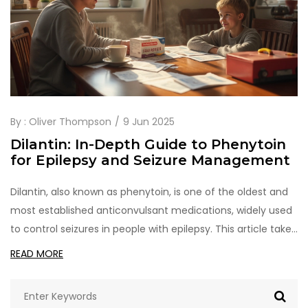
By :
Oliver Thompson
9 Jun 2025
Dilantin: In-Depth Guide to Phenytoin
for Epilepsy and Seizure Management
Dilantin, also known as phenytoin, is one of the oldest and
most established anticonvulsant medications, widely used
to control seizures in people with epilepsy. This article takes
a close look at how Dilantin works, why it's still prescribed
READ MORE
today, and what people can expect when taking it. Find real
facts, practical tips, everyday examples, and an honest
look at side effects. Get the info you need to make smart