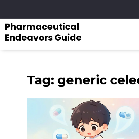
Pharmaceutical
Endeavors Guide
Tag: generic cele