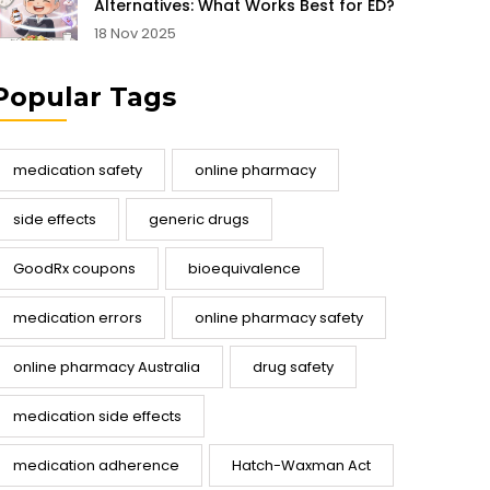
Alternatives: What Works Best for ED?
18 Nov 2025
Popular Tags
medication safety
online pharmacy
side effects
generic drugs
GoodRx coupons
bioequivalence
medication errors
online pharmacy safety
online pharmacy Australia
drug safety
medication side effects
medication adherence
Hatch-Waxman Act