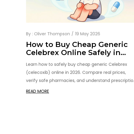
By :
Oliver Thompson
19 May 2026
How to Buy Cheap Generic
Celebrex Online Safely in
2026
Learn how to safely buy cheap generic Celebrex
(celecoxib) online in 2026. Compare real prices,
verify safe pharmacies, and understand prescriptio
requirements to save money on arthritis pain relief.
READ MORE