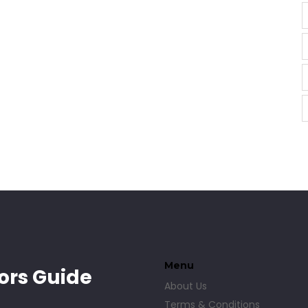
Menu
ors Guide
About Us
Terms & Conditions