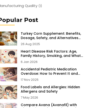
anufacturing Quality
(1)
Popular Post
Turkey Corn Supplement: Benefits,
Dosage, Safety, and Alternatives
(2025)
26 Aug 2025
Heart Disease Risk Factors: Age,
Family History, Smoking, and What
You Can Do
6 Jan 2026
Accidental Pediatric Medication
Overdose: How to Prevent It and
What to Do If It Happens
17 Nov 2025
Food Labels and Allergies: Hidden
Allergens and Safety
7 May 2026
Compare Avana (Avanafil) with