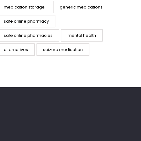
medication storage
generic medications
safe online pharmacy
safe online pharmacies
mental health
alternatives
seizure medication