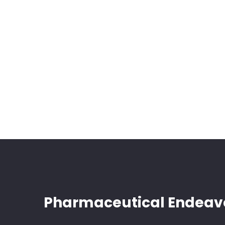
Pharmaceutical Endeav