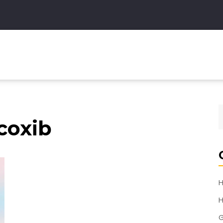
coxib
H
H
G