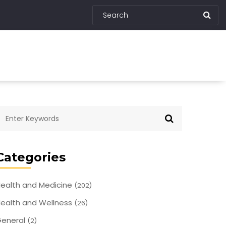
Categories
ealth and Medicine
(202)
ealth and Wellness
(26)
eneral
(2)