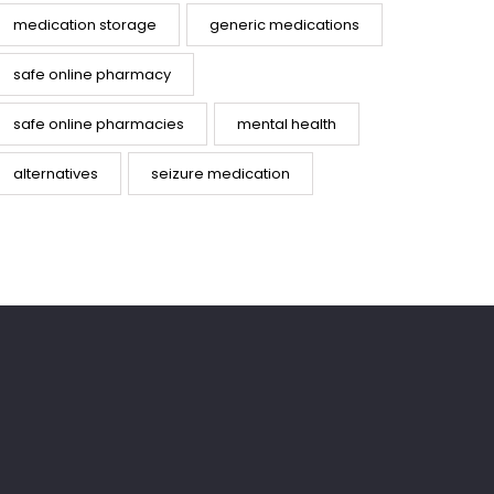
medication storage
generic medications
safe online pharmacy
safe online pharmacies
mental health
alternatives
seizure medication