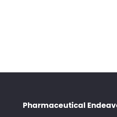
Pharmaceutical Endeav