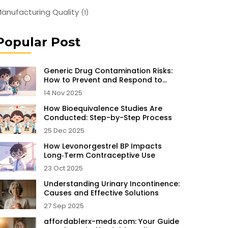
anufacturing Quality
(1)
Popular Post
Generic Drug Contamination Risks:
How to Prevent and Respond to
Unsafe Medications
14 Nov 2025
How Bioequivalence Studies Are
Conducted: Step-by-Step Process
25 Dec 2025
How Levonorgestrel BP Impacts
Long‑Term Contraceptive Use
23 Oct 2025
Understanding Urinary Incontinence:
Causes and Effective Solutions
27 Sep 2025
affordablerx-meds.com: Your Guide