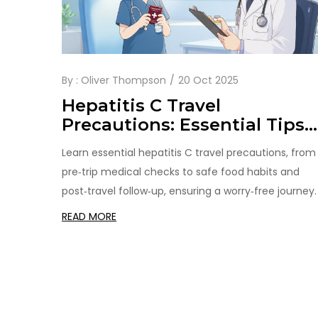
By :
Oliver Thompson
20 Oct 2025
Hepatitis C Travel
Precautions: Essential Tips
for Safe Journeys
Learn essential hepatitis C travel precautions, from
pre‑trip medical checks to safe food habits and
post‑travel follow‑up, ensuring a worry‑free journey.
READ MORE