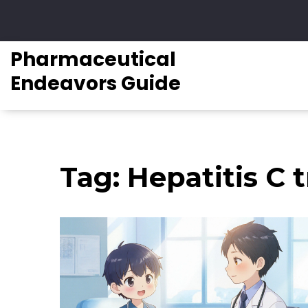
Pharmaceutical
Endeavors Guide
Tag: Hepatitis C t