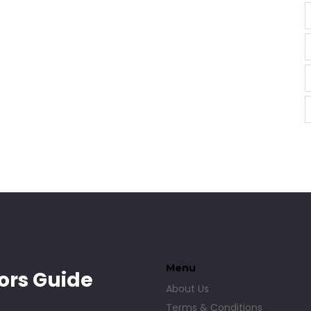
Menu
ors Guide
About Us
Terms & Conditions