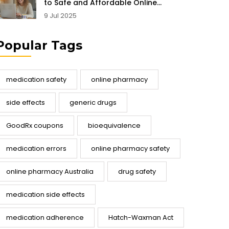
to Safe and Affordable Online
Pharmacy Shopping
9 Jul 2025
Popular Tags
medication safety
online pharmacy
side effects
generic drugs
GoodRx coupons
bioequivalence
medication errors
online pharmacy safety
online pharmacy Australia
drug safety
medication side effects
medication adherence
Hatch-Waxman Act