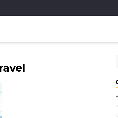
ravel
H
H
G