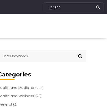
Categories
ealth and Medicine
(202)
ealth and Wellness
(26)
eneral
(2)