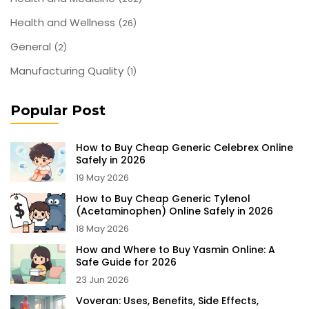
Health and Wellness
(26)
General
(2)
Manufacturing Quality
(1)
Popular Post
How to Buy Cheap Generic Celebrex Online
Safely in 2026
19 May 2026
How to Buy Cheap Generic Tylenol
(Acetaminophen) Online Safely in 2026
18 May 2026
How and Where to Buy Yasmin Online: A
Safe Guide for 2026
23 Jun 2026
Voveran: Uses, Benefits, Side Effects,