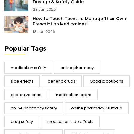
Dosage & Safety Guide
28 Jun 2025
How to Teach Teens to Manage Their Own
Prescription Medications
13 Jan 2026
Popular Tags
medication safety
online pharmacy
side effects
generic drugs
GoodRx coupons
bioequivalence
medication errors
online pharmacy safety
online pharmacy Australia
drug safety
medication side effects