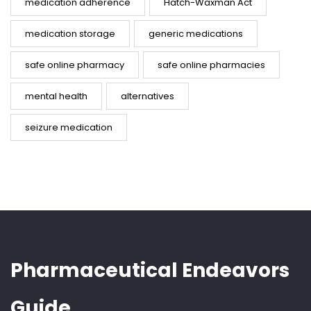
medication adherence
Hatch-Waxman Act
medication storage
generic medications
safe online pharmacy
safe online pharmacies
mental health
alternatives
seizure medication
Pharmaceutical Endeavors
Guide