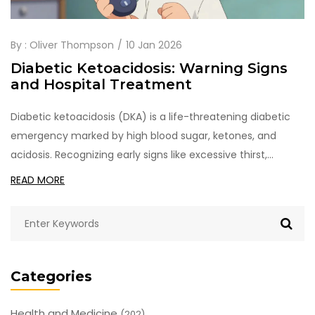
By :
Oliver Thompson
10 Jan 2026
Diabetic Ketoacidosis: Warning Signs
and Hospital Treatment
Diabetic ketoacidosis (DKA) is a life-threatening diabetic
emergency marked by high blood sugar, ketones, and
acidosis. Recognizing early signs like excessive thirst,
vomiting, and fruity breath can save lives. Hospital
READ MORE
treatment focuses on fluids, insulin, and electrolytes-
delaying care increases death risk.
Categories
Health and Medicine
(202)