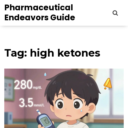
Pharmaceutical
Endeavors Guide
Tag: high ketones