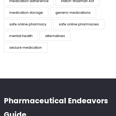
medication adherence
Hatch-Waxman Act
medication storage
generic medications
safe online pharmacy
safe online pharmacies
mental health
alternatives
seizure medication
Pharmaceutical Endeavors
Guide