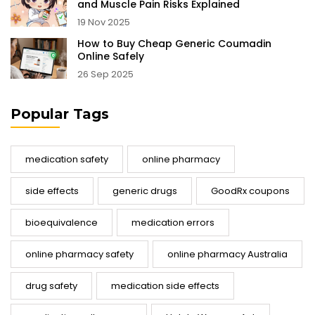
and Muscle Pain Risks Explained
19 Nov 2025
How to Buy Cheap Generic Coumadin
Online Safely
26 Sep 2025
Popular Tags
medication safety
online pharmacy
side effects
generic drugs
GoodRx coupons
bioequivalence
medication errors
online pharmacy safety
online pharmacy Australia
drug safety
medication side effects