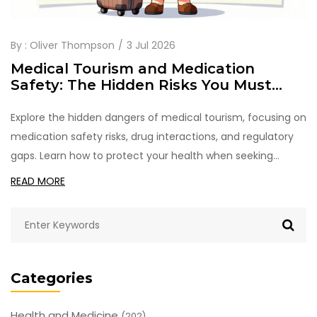
By :
Oliver Thompson
3 Jul 2026
Medical Tourism and Medication
Safety: The Hidden Risks You Must
Check
Explore the hidden dangers of medical tourism, focusing on
medication safety risks, drug interactions, and regulatory
gaps. Learn how to protect your health when seeking
affordable care abroad.
READ MORE
Categories
Health and Medicine
(202)