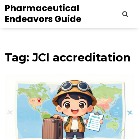
Pharmaceutical
Endeavors Guide
Tag: JCI accreditation