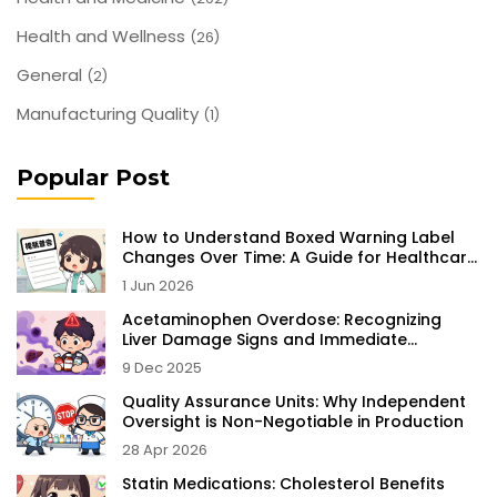
Health and Wellness
(26)
General
(2)
Manufacturing Quality
(1)
Popular Post
How to Understand Boxed Warning Label
Changes Over Time: A Guide for Healthcare
Professionals
1 Jun 2026
Acetaminophen Overdose: Recognizing
Liver Damage Signs and Immediate
Treatment
9 Dec 2025
Quality Assurance Units: Why Independent
Oversight is Non-Negotiable in Production
28 Apr 2026
Statin Medications: Cholesterol Benefits