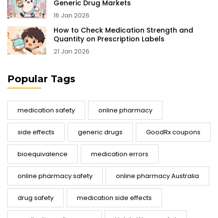
Generic Drug Markets
16 Jan 2026
How to Check Medication Strength and
Quantity on Prescription Labels
21 Jan 2026
Popular Tags
medication safety
online pharmacy
side effects
generic drugs
GoodRx coupons
bioequivalence
medication errors
online pharmacy safety
online pharmacy Australia
drug safety
medication side effects