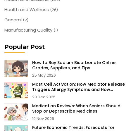
Health and Wellness
(26)
General
(2)
Manufacturing Quality
(1)
Popular Post
How to Buy Sodium Bicarbonate Online:
Grades, Suppliers, and Tips
25 May 2026
Mast Cell Activation: How Mediator Release
Triggers Allergy Symptoms and How
Stabilizers Help
29 Dec 2025
Medication Reviews: When Seniors Should
Stop or Deprescribe Medicines
19 Nov 2025
Future Economic Trends: Forecasts for