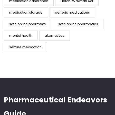
medication adherence
Hatch-Waxman Act
medication storage
generic medications
safe online pharmacy
safe online pharmacies
mental health
alternatives
seizure medication
Pharmaceutical Endeavors
Guide