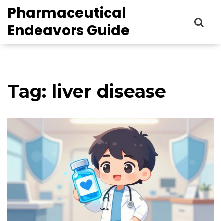
Pharmaceutical
Endeavors Guide
Tag: liver disease