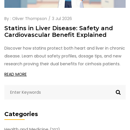
By :
Oliver Thompson
3 Jul 2026
Statins in Liver Disease: Safety and
Cardiovascular Benefit Explained
Discover how statins protect both heart and liver in chronic
disease. Learn about safety profiles, dosage tips, and new
research proving their dual benefits for cirrhosis patients.
READ MORE
Categories
Health and Medicine
(202)