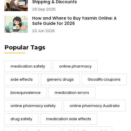
Shipping & Discounts
29 Sep 2025
How and Where to Buy Yasmin Online: A
Safe Guide for 2026
23 Jun 2026
Popular Tags
medication safety
online pharmacy
side effects
generic drugs
GoodRx coupons
bioequivalence
medication errors
online pharmacy safety
online pharmacy Australia
drug safety
medication side effects