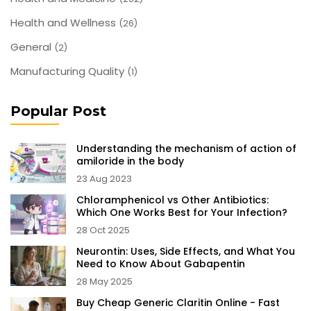
Health and Wellness
(26)
General
(2)
Manufacturing Quality
(1)
Popular Post
Understanding the mechanism of action of
amiloride in the body
23 Aug 2023
Chloramphenicol vs Other Antibiotics:
Which One Works Best for Your Infection?
28 Oct 2025
Neurontin: Uses, Side Effects, and What You
Need to Know About Gabapentin
28 May 2025
Buy Cheap Generic Claritin Online - Fast