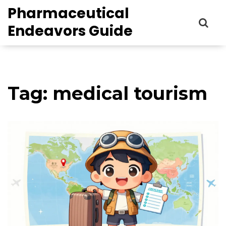
Pharmaceutical
Endeavors Guide
Tag: medical tourism