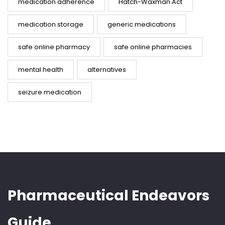
medication adherence
Hatch-Waxman Act
medication storage
generic medications
safe online pharmacy
safe online pharmacies
mental health
alternatives
seizure medication
Pharmaceutical Endeavors
Guide