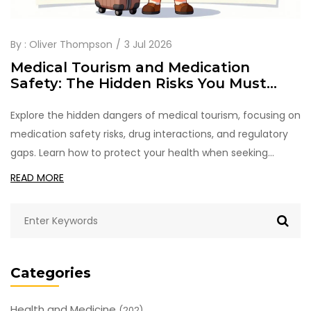
By :
Oliver Thompson
3 Jul 2026
Medical Tourism and Medication
Safety: The Hidden Risks You Must
Check
Explore the hidden dangers of medical tourism, focusing on
medication safety risks, drug interactions, and regulatory
gaps. Learn how to protect your health when seeking
affordable care abroad.
READ MORE
Categories
Health and Medicine
(202)