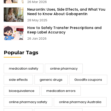
26 Mar 2026
Neurontin: Uses, Side Effects, and What You
Need to Know About Gabapentin
28 May 2025
How to Safely Transfer Prescriptions and
Keep Label Accuracy
26 Jan 2026
Popular Tags
medication safety
online pharmacy
side effects
generic drugs
GoodRx coupons
bioequivalence
medication errors
online pharmacy safety
online pharmacy Australia