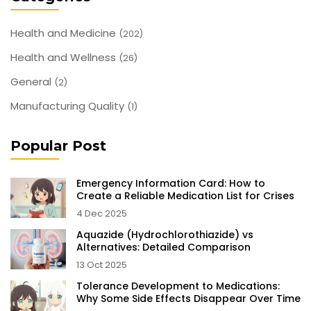
Health and Medicine
(202)
Health and Wellness
(26)
General
(2)
Manufacturing Quality
(1)
Popular Post
Emergency Information Card: How to
Create a Reliable Medication List for Crises
4 Dec 2025
Aquazide (Hydrochlorothiazide) vs
Alternatives: Detailed Comparison
13 Oct 2025
Tolerance Development to Medications:
Why Some Side Effects Disappear Over Time