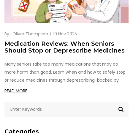
By :
Oliver Thompson
19 Nov 2025
Medication Reviews: When Seniors
Should Stop or Deprescribe Medicines
Many seniors take too many medications that may do
more harm than good. Learn when and how to safely stop
or reduce medicines through deprescribing-backed by
research and real-world examples.
READ MORE
Categories