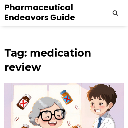
Pharmaceutical
Endeavors Guide
Tag: medication
review