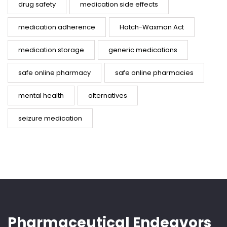
drug safety
medication side effects
medication adherence
Hatch-Waxman Act
medication storage
generic medications
safe online pharmacy
safe online pharmacies
mental health
alternatives
seizure medication
Pharmaceutical Endeavors