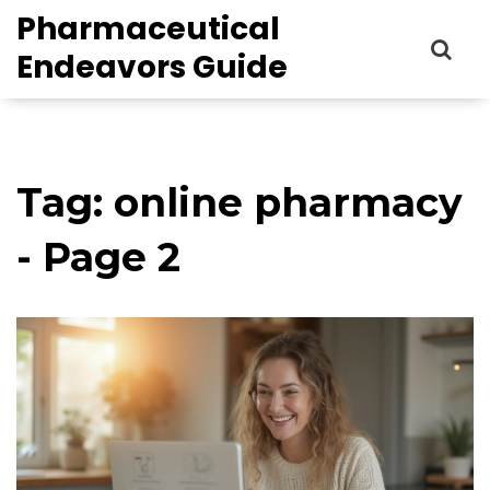
Pharmaceutical
Endeavors Guide
Tag: online pharmacy
- Page 2