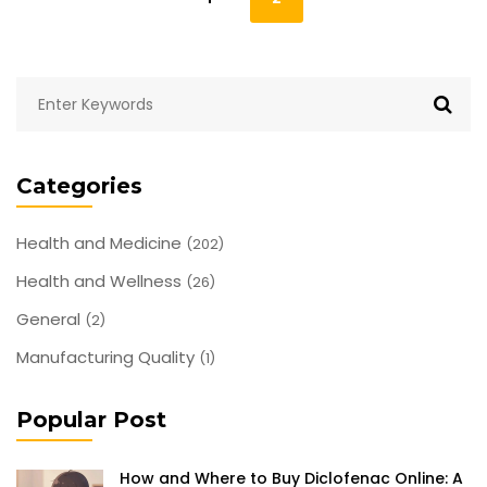
Categories
Health and Medicine
(202)
Health and Wellness
(26)
General
(2)
Manufacturing Quality
(1)
Popular Post
How and Where to Buy Diclofenac Online: A