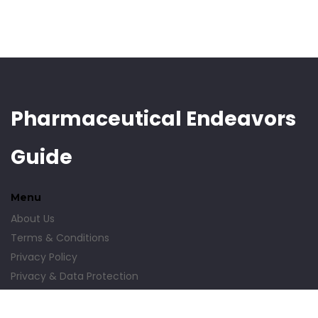
Pharmaceutical Endeavors
Guide
Menu
About Us
Terms & Conditions
Privacy Policy
Privacy & Data Protection
Contact Us