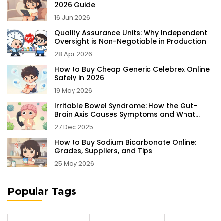
2026 Guide
16 Jun 2026
Quality Assurance Units: Why Independent
Oversight is Non-Negotiable in Production
28 Apr 2026
How to Buy Cheap Generic Celebrex Online
Safely in 2026
19 May 2026
Irritable Bowel Syndrome: How the Gut-
Brain Axis Causes Symptoms and What
Actually Helps
27 Dec 2025
How to Buy Sodium Bicarbonate Online:
Grades, Suppliers, and Tips
25 May 2026
Popular Tags