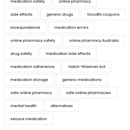
medication safety
online pharmacy
side effects
generic drugs
GoodRx coupons
bioequivalence
medication errors
online pharmacy safety
online pharmacy Australia
drug safety
medication side effects
medication adherence
Hatch-Waxman Act
medication storage
generic medications
safe online pharmacy
safe online pharmacies
mental health
alternatives
seizure medication