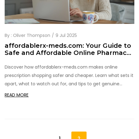
By :
Oliver Thompson
9 Jul 2025
affordablerx-meds.com: Your Guide to
Safe and Affordable Online Pharmacy
Shopping
Discover how affordablerx-meds.com makes online
prescription shopping safer and cheaper. Learn what sets it
apart, what to watch out for, and tips to get genuine
savings.
READ MORE
1
2