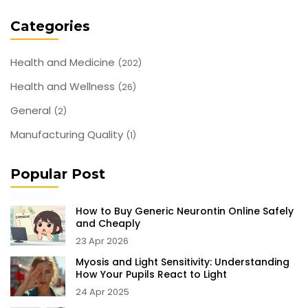
Categories
Health and Medicine
(202)
Health and Wellness
(26)
General
(2)
Manufacturing Quality
(1)
Popular Post
How to Buy Generic Neurontin Online Safely
and Cheaply
23 Apr 2026
Myosis and Light Sensitivity: Understanding
How Your Pupils React to Light
24 Apr 2025