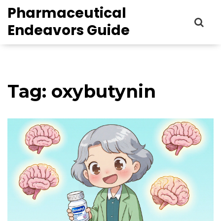
Pharmaceutical
Endeavors Guide
Tag: oxybutynin