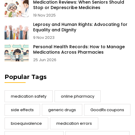
Medication Reviews: When Seniors Should
Stop or Deprescribe Medicines
19 Nov 2025
Leprosy and Human Rights: Advocating for
Equality and Dignity
9 Nov 2023
Personal Health Records: How to Manage
Medications Across Pharmacies
25 Jun 2026
Popular Tags
medication safety
online pharmacy
side effects
generic drugs
GoodRx coupons
bioequivalence
medication errors