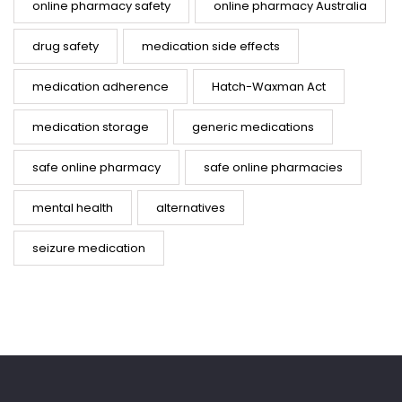
online pharmacy safety
online pharmacy Australia
drug safety
medication side effects
medication adherence
Hatch-Waxman Act
medication storage
generic medications
safe online pharmacy
safe online pharmacies
mental health
alternatives
seizure medication