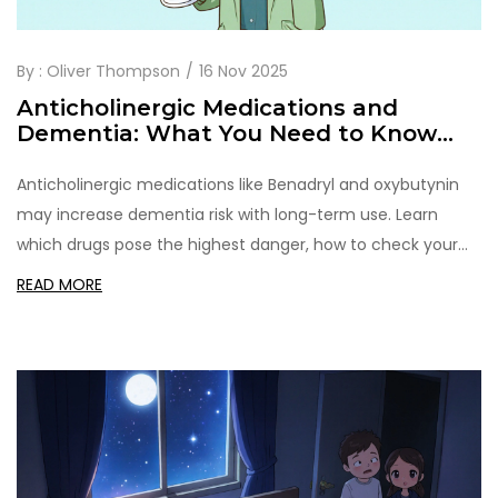
By :
Oliver Thompson
16 Nov 2025
Anticholinergic Medications and
Dementia: What You Need to Know
About Cognitive Risk
Anticholinergic medications like Benadryl and oxybutynin
may increase dementia risk with long-term use. Learn
which drugs pose the highest danger, how to check your
risk, and safer alternatives.
READ MORE