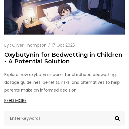
By :
Oliver Thompson
17 Oct 2025
Oxybutynin for Bedwetting in Children
- A Potential Solution
Explore how oxybutynin works for childhood bedwetting,
dosage guidelines, benefits, risks, and alternatives to help
parents make an informed decision.
READ MORE