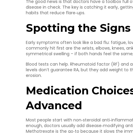
The good news is that doctors have a toolbox full 
disease in check. The key is catching it early, getti
habits that reduce flare‑ups.
Spotting the Signs
Early symptoms often look like a bad flu: fatigue, l
commonly hit first are the wrists, elbows, knees, ank
symmetrical swelling – if both hands feel the same, i
Blood tests can help. Rheumatoid factor (RF) and a
levels don’t guarantee RA, but they add weight to 
erosion.
Medication Choices
Advanced
Most people start with non‑steroidal anti‑inflammator
enough, doctors usually add disease‑modifying ant
Methotrexate is the go‑to because it slows the im