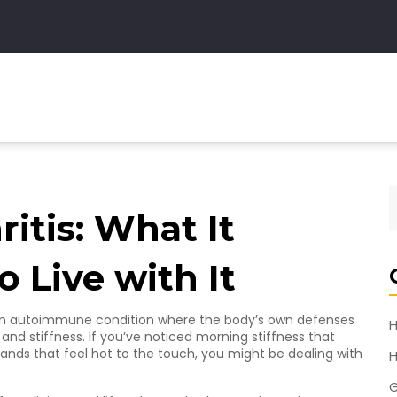
itis: What It
 Live with It
It’s an autoimmune condition where the body’s own defenses
H
n and stiffness. If you’ve noticed morning stiffness that
hands that feel hot to the touch, you might be dealing with
H
G