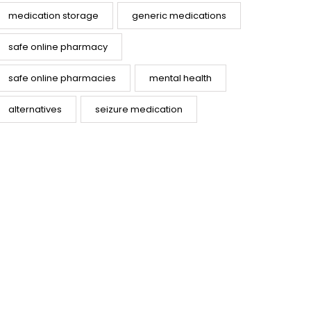
medication storage
generic medications
safe online pharmacy
safe online pharmacies
mental health
alternatives
seizure medication