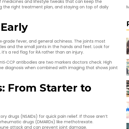
of medicines and lifestyle tweaks that can keep the
M
ng the right treatment plan, and staying on top of daily
 Early
ow‑grade fever, and general achiness. The joints most
les and the small joints in the hands and feet. Look for
t’s a red flag for RA rather than an injury.
nti‑CCP antibodies are two markers doctors check. High
the diagnosis when combined with imaging that shows joint
: From Starter to
y drugs (NSAIDs) for quick pain relief. If those aren’t
irheumatic drugs (DMARDs) like methotrexate.
mune attack and can prevent joint damage.