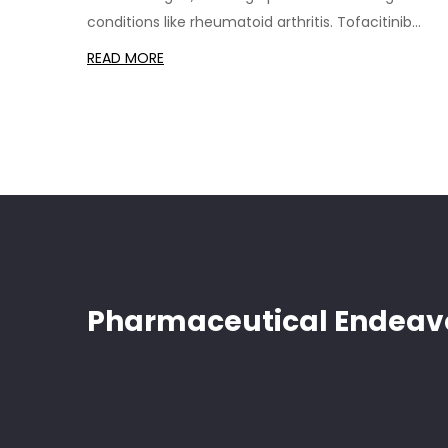
conditions like rheumatoid arthritis. Tofacitinib
(Xeljanz) stands out as a Janus kinase inhibitor,
READ MORE
providing rapid relief of symptoms. Each alternativ
comes with its own set of advantages and
disadvantages, making it crucial for patients and
healthcare providers to weigh the benefits and
potential risks. Understanding these alternatives ca
lead to informed treatment decisions.
Pharmaceutical Endeav