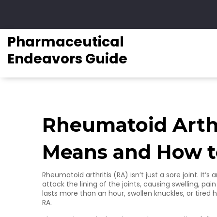
Pharmaceutical
Endeavors Guide
Rheumatoid Arthr
Means and How to
Rheumatoid arthritis (RA) isn’t just a sore joint. 
attack the lining of the joints, causing swelling, pai
lasts more than an hour, swollen knuckles, or tired 
RA.