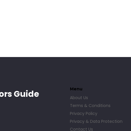
e
n
Menu
ors Guide
About Us
Terms & Conditions
Privacy Policy
Privacy & Data Protection
Contact Us