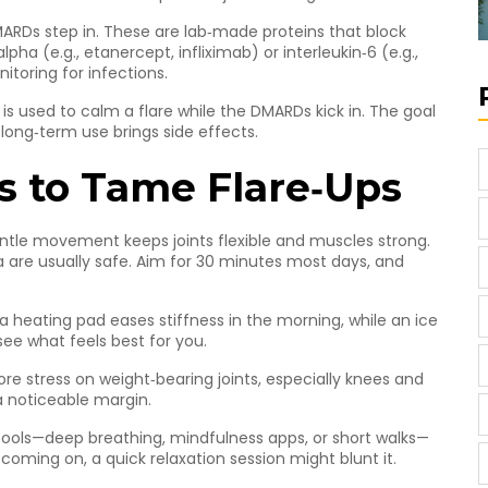
ARDs step in. These are lab‑made proteins that block
ha (e.g., etanercept, infliximab) or interleukin‑6 (e.g.,
itoring for infections.
s used to calm a flare while the DMARDs kick in. The goal
 long‑term use brings side effects.
s to Tame Flare‑Ups
entle movement keeps joints flexible and muscles strong.
a are usually safe. Aim for 30 minutes most days, and
a heating pad eases stiffness in the morning, while an ice
see what feels best for you.
stress on weight‑bearing joints, especially knees and
a noticeable margin.
 tools—deep breathing, mindfulness apps, or short walks—
 coming on, a quick relaxation session might blunt it.