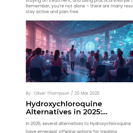
staying on treatment, and using practical lifestyle 
Remember, you’re not alone – there are many resou
stay active and pain‑free.
By :
Oliver Thompson
20 Mar 2025
Hydroxychloroquine
Alternatives in 2025:
Exploring Tofacitinib and
In 2025, several alternatives to Hydroxychloroquine
More
have emerged, offering options for treating