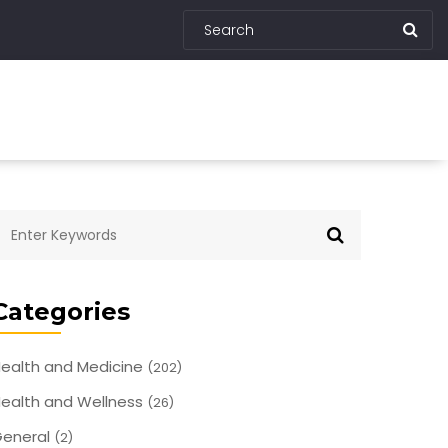
Categories
ealth and Medicine
(202)
ealth and Wellness
(26)
eneral
(2)