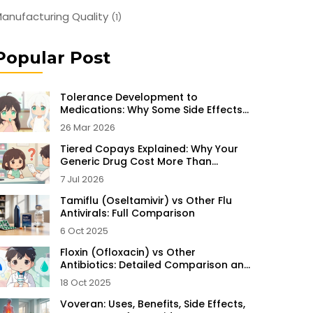
anufacturing Quality
(1)
Popular Post
Tolerance Development to
Medications: Why Some Side Effects
Disappear Over Time
26 Mar 2026
Tiered Copays Explained: Why Your
Generic Drug Cost More Than
Expected
7 Jul 2026
Tamiflu (Oseltamivir) vs Other Flu
Antivirals: Full Comparison
6 Oct 2025
Floxin (Ofloxacin) vs Other
Antibiotics: Detailed Comparison and
Alternatives
18 Oct 2025
Voveran: Uses, Benefits, Side Effects,