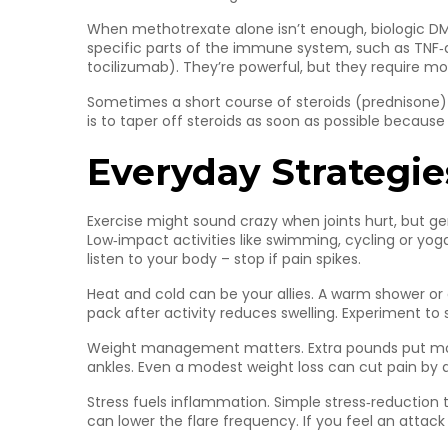
When methotrexate alone isn’t enough, biologic DM
specific parts of the immune system, such as TNF‑alp
tocilizumab). They’re powerful, but they require mon
Sometimes a short course of steroids (prednisone) i
is to taper off steroids as soon as possible because
Everyday Strategie
Exercise might sound crazy when joints hurt, but g
Low‑impact activities like swimming, cycling or yog
listen to your body – stop if pain spikes.
Heat and cold can be your allies. A warm shower or 
pack after activity reduces swelling. Experiment to 
Weight management matters. Extra pounds put more 
ankles. Even a modest weight loss can cut pain by 
Stress fuels inflammation. Simple stress‑reduction
can lower the flare frequency. If you feel an attack