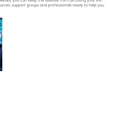
tweaks, you can keep the disease from dictating your life.
rces, support groups and professionals ready to help you