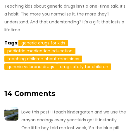
Teaching kids about generic drugs isn’t a one-time talk. It’s
a habit. The more you normalize it, the more they’ll
understand. And that understanding? It’s a gift that lasts a
lifetime.
Tags:
generic drugs for kids
pediatric medication education
teaching children about medicines
generic vs brand drugs
drug safety for children
14 Comments
Love this post! I teach kindergarten and we use the
crayon analogy every year-kids get it instantly.
One little boy told me last week, ‘So the blue pill