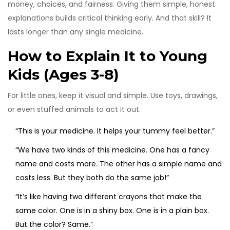
money, choices, and fairness. Giving them simple, honest
explanations builds critical thinking early. And that skill? It
lasts longer than any single medicine.
How to Explain It to Young
Kids (Ages 3-8)
For little ones, keep it visual and simple. Use toys, drawings,
or even stuffed animals to act it out.
“This is your medicine. It helps your tummy feel better.”
“We have two kinds of this medicine. One has a fancy
name and costs more. The other has a simple name and
costs less. But they both do the same job!”
“It’s like having two different crayons that make the
same color. One is in a shiny box. One is in a plain box.
But the color? Same.”