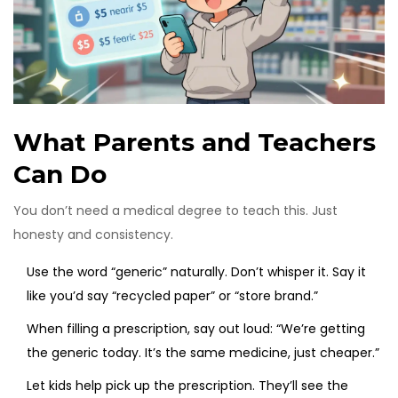
What Parents and Teachers
Can Do
You don’t need a medical degree to teach this. Just
honesty and consistency.
Use the word “generic” naturally. Don’t whisper it. Say it
like you’d say “recycled paper” or “store brand.”
When filling a prescription, say out loud: “We’re getting
the generic today. It’s the same medicine, just cheaper.”
Let kids help pick up the prescription. They’ll see the