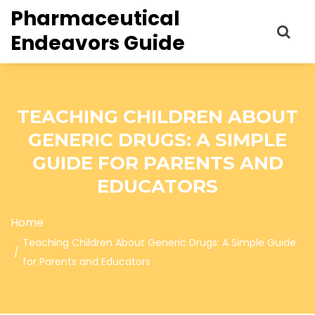
Pharmaceutical
Endeavors Guide
TEACHING CHILDREN ABOUT
GENERIC DRUGS: A SIMPLE
GUIDE FOR PARENTS AND
EDUCATORS
Home
Teaching Children About Generic Drugs: A Simple Guide
for Parents and Educators