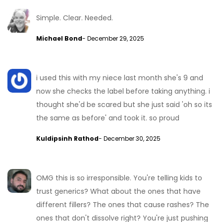
Simple. Clear. Needed.
Michael Bond
- December 29, 2025
i used this with my niece last month she's 9 and
now she checks the label before taking anything. i
thought she'd be scared but she just said 'oh so its
the same as before' and took it. so proud
Kuldipsinh Rathod
- December 30, 2025
OMG this is so irresponsible. You're telling kids to
trust generics? What about the ones that have
different fillers? The ones that cause rashes? The
ones that don't dissolve right? You're just pushing