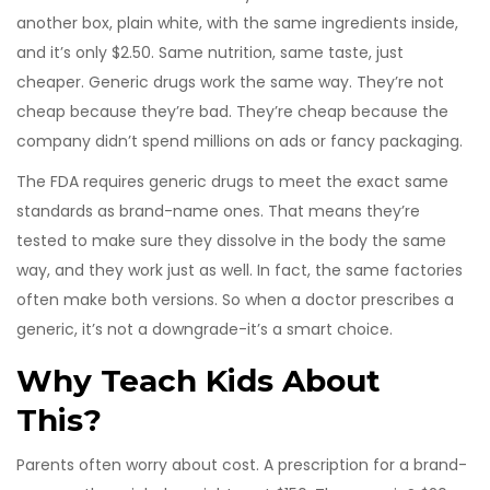
another box, plain white, with the same ingredients inside,
and it’s only $2.50. Same nutrition, same taste, just
cheaper. Generic drugs work the same way. They’re not
cheap because they’re bad. They’re cheap because the
company didn’t spend millions on ads or fancy packaging.
The FDA requires generic drugs to meet the exact same
standards as brand-name ones. That means they’re
tested to make sure they dissolve in the body the same
way, and they work just as well. In fact, the same factories
often make both versions. So when a doctor prescribes a
generic, it’s not a downgrade-it’s a smart choice.
Why Teach Kids About
This?
Parents often worry about cost. A prescription for a brand-