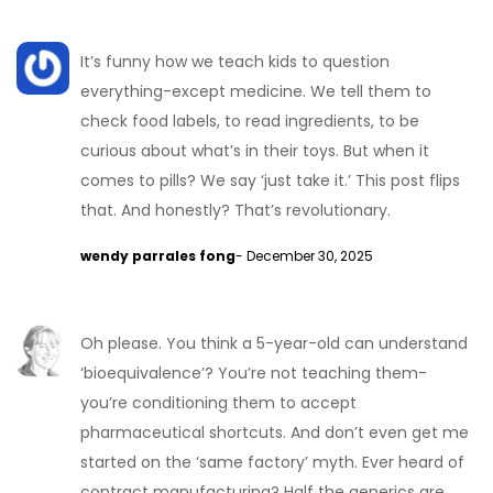
It’s funny how we teach kids to question
everything-except medicine. We tell them to
check food labels, to read ingredients, to be
curious about what’s in their toys. But when it
comes to pills? We say ‘just take it.’ This post flips
that. And honestly? That’s revolutionary.
wendy parrales fong
- December 30, 2025
Oh please. You think a 5-year-old can understand
‘bioequivalence’? You’re not teaching them-
you’re conditioning them to accept
pharmaceutical shortcuts. And don’t even get me
started on the ‘same factory’ myth. Ever heard of
contract manufacturing? Half the generics are