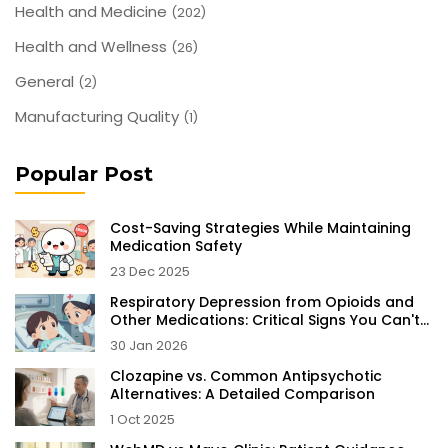
Health and Medicine
(202)
Health and Wellness
(26)
General
(2)
Manufacturing Quality
(1)
Popular Post
Cost-Saving Strategies While Maintaining
Medication Safety
23 Dec 2025
Respiratory Depression from Opioids and
Other Medications: Critical Signs You Can't
Ignore
30 Jan 2026
Clozapine vs. Common Antipsychotic
Alternatives: A Detailed Comparison
1 Oct 2025