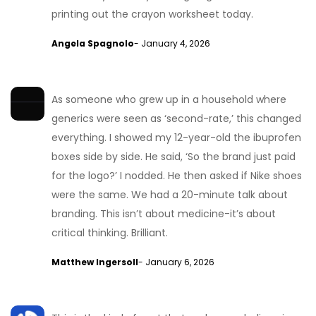
printing out the crayon worksheet today.
Angela Spagnolo
- January 4, 2026
As someone who grew up in a household where
generics were seen as ‘second-rate,’ this changed
everything. I showed my 12-year-old the ibuprofen
boxes side by side. He said, ‘So the brand just paid
for the logo?’ I nodded. He then asked if Nike shoes
were the same. We had a 20-minute talk about
branding. This isn’t about medicine-it’s about
critical thinking. Brilliant.
Matthew Ingersoll
- January 6, 2026