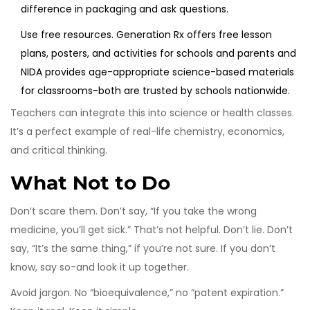
difference in packaging and ask questions.
Use free resources.
Generation Rx
offers free lesson
plans, posters, and activities for schools and parents
and
NIDA
provides age-appropriate science-based materials
for classrooms
-both are trusted by schools nationwide.
Teachers can integrate this into science or health classes.
It’s a perfect example of real-life chemistry, economics,
and critical thinking.
What Not to Do
Don’t scare them. Don’t say, “If you take the wrong
medicine, you’ll get sick.” That’s not helpful. Don’t lie. Don’t
say, “It’s the same thing,” if you’re not sure. If you don’t
know, say so-and look it up together.
Avoid jargon. No “bioequivalence,” no “patent expiration.”