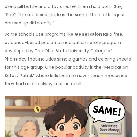
Use a pill bottle and a toy one. Let them hold both. Say,
“See? The medicine inside is the same. The bottle is just
dressed up differently.”
Some schools use programs like
Generation Rx
a free,
evidence-based pediatric medication safety program
developed by The Ohio State University College of
Pharmacy
that includes simple games and coloring sheets
for this age group. One popular activity is the “Medication
Safety Patrol,” where kids learn to never touch medicines
they find and to always ask an adult.