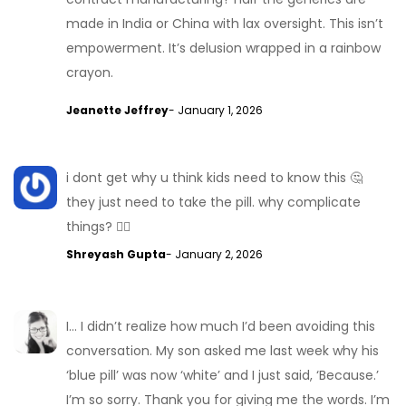
made in India or China with lax oversight. This isn’t
empowerment. It’s delusion wrapped in a rainbow
crayon.
Jeanette Jeffrey
- January 1, 2026
i dont get why u think kids need to know this 🤔
they just need to take the pill. why complicate
things? 🤷‍♂️
Shreyash Gupta
- January 2, 2026
I… I didn’t realize how much I’d been avoiding this
conversation. My son asked me last week why his
‘blue pill’ was now ‘white’ and I just said, ‘Because.’
I’m so sorry. Thank you for giving me the words. I’m