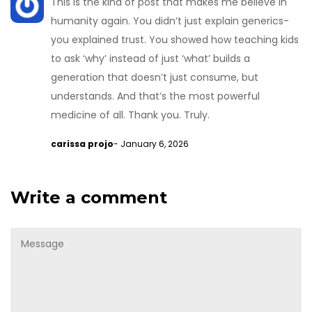
This is the kind of post that makes me believe in
humanity again. You didn’t just explain generics-
you explained trust. You showed how teaching kids
to ask ‘why’ instead of just ‘what’ builds a
generation that doesn’t just consume, but
understands. And that’s the most powerful
medicine of all. Thank you. Truly.
carissa projo
- January 6, 2026
Write a comment