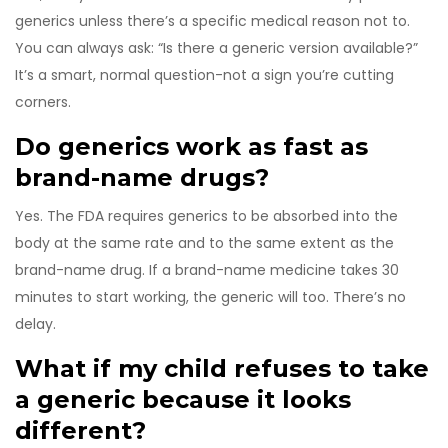
generics unless there’s a specific medical reason not to.
You can always ask: “Is there a generic version available?”
It’s a smart, normal question-not a sign you’re cutting
corners.
Do generics work as fast as
brand-name drugs?
Yes. The FDA requires generics to be absorbed into the
body at the same rate and to the same extent as the
brand-name drug. If a brand-name medicine takes 30
minutes to start working, the generic will too. There’s no
delay.
What if my child refuses to take
a generic because it looks
different?