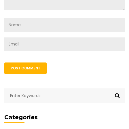
POST COMMENT
Categories