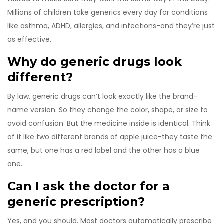
Millions of children take generics every day for conditions
like asthma, ADHD, allergies, and infections-and they’re just
as effective.
Why do generic drugs look
different?
By law, generic drugs can’t look exactly like the brand-
name version. So they change the color, shape, or size to
avoid confusion. But the medicine inside is identical. Think
of it like two different brands of apple juice-they taste the
same, but one has a red label and the other has a blue
one.
Can I ask the doctor for a
generic prescription?
Yes, and you should. Most doctors automatically prescribe