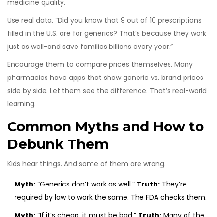
medicine quality.
Use real data. “Did you know that 9 out of 10 prescriptions
filled in the U.S. are for generics? That’s because they work
just as well-and save families billions every year.”
Encourage them to compare prices themselves. Many
pharmacies have apps that show generic vs. brand prices
side by side. Let them see the difference. That’s real-world
learning.
Common Myths and How to
Debunk Them
Kids hear things. And some of them are wrong.
Myth:
“Generics don’t work as well.”
Truth:
They’re
required by law to work the same. The FDA checks them.
Myth:
“If it’s cheap, it must be bad.”
Truth:
Many of the