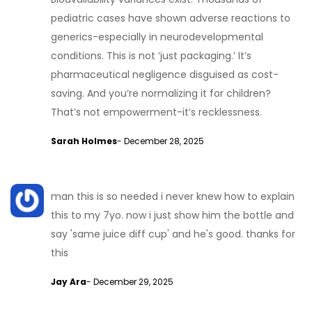
pediatric cases have shown adverse reactions to
generics-especially in neurodevelopmental
conditions. This is not ‘just packaging.’ It’s
pharmaceutical negligence disguised as cost-
saving. And you’re normalizing it for children?
That’s not empowerment-it’s recklessness.
Sarah Holmes
- December 28, 2025
man this is so needed i never knew how to explain
this to my 7yo. now i just show him the bottle and
say 'same juice diff cup' and he's good. thanks for
this
Jay Ara
- December 29, 2025