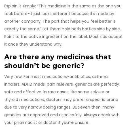
Explain it simply: “This medicine is the same as the one you
took before-it just looks different because it’s made by
another company. The part that helps you feel better is
exactly the same.” Let them hold both bottles side by side.
Point to the active ingredient on the label. Most kids accept
it once they understand why.
Are there any medicines that
shouldn’t be generic?
Very few. For most medications-antibiotics, asthma
inhalers, ADHD meds, pain relievers-generics are perfectly
safe and effective. In rare cases, like some seizure or
thyroid medications, doctors may prefer a specific brand
due to very narrow dosing ranges. But even then, many
generics are approved and used safely. Always check with
your pharmacist or doctor if you’re unsure.