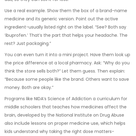
Use a real example. Show them the box of a brand-name
medicine and its generic version. Point out the active
ingredient-usually listed right on the label. “See? Both say
‘ibuprofen.’ That’s the part that helps your headache. The
rest? Just packaging.”
You can even turn it into a mini project. Have them look up
the price difference at a local pharmacy. Ask: “Why do you
think the store sells both?” Let them guess. Then explain:
“Because some people like the brand. Others want to save
money. Both are okay.”
Programs like
NIDA’s Science of Addiction
a curriculum for
middle schoolers that teaches how medicines affect the
brain, developed by the National Institute on Drug Abuse
also include lessons on proper medicine use, which helps
kids understand why taking the right dose matters-