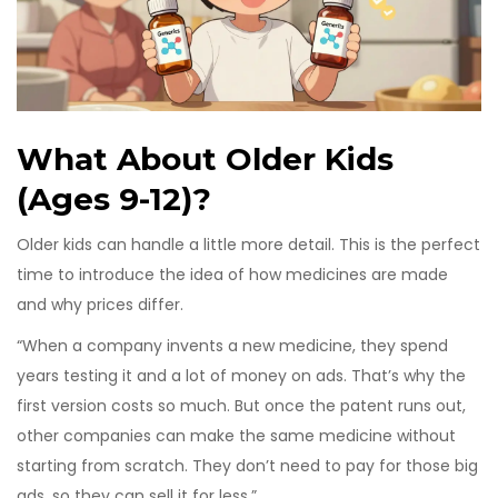
What About Older Kids
(Ages 9-12)?
Older kids can handle a little more detail. This is the perfect
time to introduce the idea of how medicines are made
and why prices differ.
“When a company invents a new medicine, they spend
years testing it and a lot of money on ads. That’s why the
first version costs so much. But once the patent runs out,
other companies can make the same medicine without
starting from scratch. They don’t need to pay for those big
ads, so they can sell it for less.”