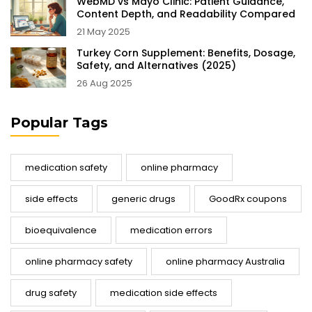
WebMD vs Mayo Clinic: Patient Guidance,
Content Depth, and Readability Compared
21 May 2025
Turkey Corn Supplement: Benefits, Dosage,
Safety, and Alternatives (2025)
26 Aug 2025
Popular Tags
medication safety
online pharmacy
side effects
generic drugs
GoodRx coupons
bioequivalence
medication errors
online pharmacy safety
online pharmacy Australia
drug safety
medication side effects