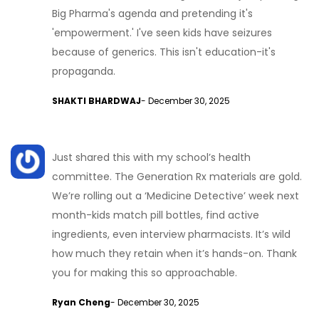
Big Pharma's agenda and pretending it's
'empowerment.' I've seen kids have seizures
because of generics. This isn't education-it's
propaganda.
SHAKTI BHARDWAJ
- December 30, 2025
Just shared this with my school’s health
committee. The Generation Rx materials are gold.
We’re rolling out a ‘Medicine Detective’ week next
month-kids match pill bottles, find active
ingredients, even interview pharmacists. It’s wild
how much they retain when it’s hands-on. Thank
you for making this so approachable.
Ryan Cheng
- December 30, 2025