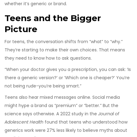
whether it’s generic or brand.
Teens and the Bigger
Picture
For teens, the conversation shifts from “what” to “why.”
They’re starting to make their own choices. That means
they need to know how to ask questions.
“When your doctor gives you a prescription, you can ask: ‘Is
there a generic version?’ or ‘Which one is cheaper?’ You’re
not being rude-you’re being smart.”
Teens also hear mixed messages online. Social media
might hype a brand as “premium” or “better.” But the
science says otherwise. A 2022 study in the
Journal of
Adolescent Health
found that teens who understood how
generics work were 27% less likely to believe myths about