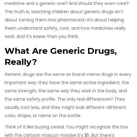
medicine and a generic one? And should they even care?
The truth is, teaching children about generic drugs isn’t
about turning them into pharmacists-it’s about helping
them understand safety, cost, and how medicines really
work. And it’s easier than you think.
What Are Generic Drugs,
Really?
Generic drugs are the same as brand-name drugs in every
important way: they have the same active ingredient, the
same strength, the same way they work in the body, and
the same safety profile. The only real differences? They
usually cost less, and they might look different-different
color, shape, or name on the bottle.
Think of it like buying cereal. You might recognize the box
with the cartoon mascot-maybe it’s $5. But there’s