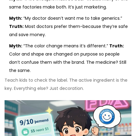
same factories make both. It’s just marketing.
Myth:
“My doctor doesn’t want me to take generics.”
Truth:
Most doctors prefer them-because they’re safe
and save money.
Myth:
“The color change means it’s different.”
Truth:
Color and shape are changed on purpose so people
don’t confuse them with the brand. The medicine? Still
the same.
Teach kids to check the label. The active ingredient is the
key. Everything else? Just decoration.