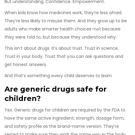
But understanding. Confidence. Empowerment.
When kids know how medicines work, they’re less afraid.
They’re less likely to misuse them. And they grow up to be
adults who make smarter health choices-not because
they were told to, but because they understood why.
This isn’t about drugs. It’s about trust. Trust in science.
Trust in your body. Trust that you can ask questions and
get honest answers.
And that’s something every child deserves to learn.
Are generic drugs safe for
children?
Yes. Generic drugs for children are required by the FDA to
have the same active ingredient, strength, dosage form,
and safety profile as the brand-name version. They’re
tested to make sure they work the same way in the body.