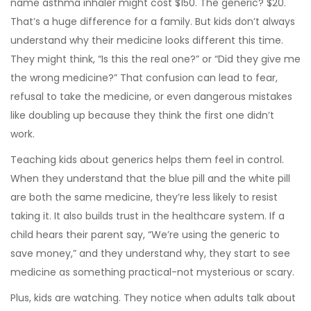
name asthma inhaler might cost $150. The generic? $20.
That’s a huge difference for a family. But kids don’t always
understand why their medicine looks different this time.
They might think, “Is this the real one?” or “Did they give me
the wrong medicine?” That confusion can lead to fear,
refusal to take the medicine, or even dangerous mistakes
like doubling up because they think the first one didn’t
work.
Teaching kids about generics helps them feel in control.
When they understand that the blue pill and the white pill
are both the same medicine, they’re less likely to resist
taking it. It also builds trust in the healthcare system. If a
child hears their parent say, “We’re using the generic to
save money,” and they understand why, they start to see
medicine as something practical-not mysterious or scary.
Plus, kids are watching. They notice when adults talk about