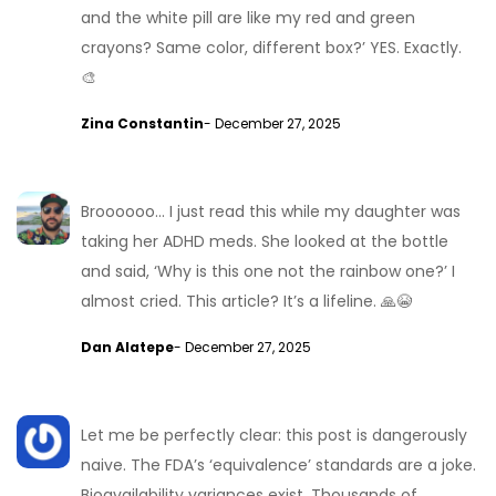
and the white pill are like my red and green
crayons? Same color, different box?’ YES. Exactly.
🎨
Zina Constantin
- December 27, 2025
Broooooo… I just read this while my daughter was
taking her ADHD meds. She looked at the bottle
and said, ‘Why is this one not the rainbow one?’ I
almost cried. This article? It’s a lifeline. 🙏😭
Dan Alatepe
- December 27, 2025
Let me be perfectly clear: this post is dangerously
naive. The FDA’s ‘equivalence’ standards are a joke.
Bioavailability variances exist. Thousands of