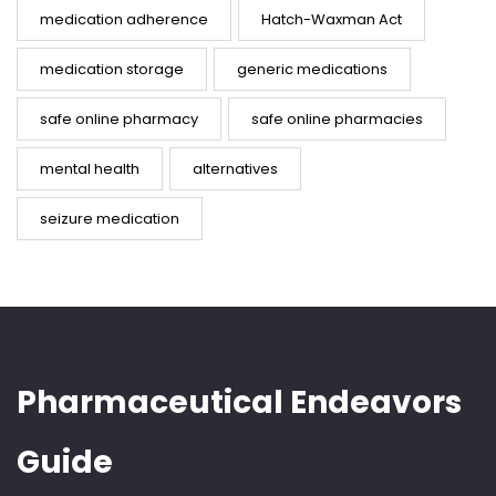
medication adherence
Hatch-Waxman Act
medication storage
generic medications
safe online pharmacy
safe online pharmacies
mental health
alternatives
seizure medication
Pharmaceutical Endeavors
Guide