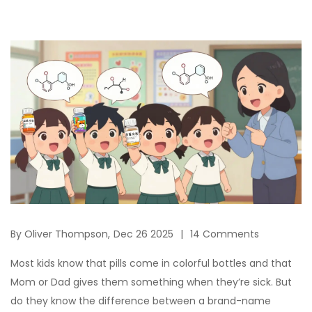
By
Oliver Thompson,
Dec 26 2025
14 Comments
Most kids know that pills come in colorful bottles and that
Mom or Dad gives them something when they’re sick. But
do they know the difference between a brand-name