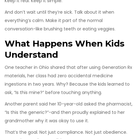
Keep it real. Keep it simple.
And don’t wait until they’re sick. Talk about it when
everything’s calm. Make it part of the normal
conversation-like brushing teeth or eating veggies.
What Happens When Kids
Understand
One teacher in Ohio shared that after using Generation Rx
materials, her class had zero accidental medicine
ingestions in two years. Why? Because the kids learned to
ask, “Is this mine?” before touching anything.
Another parent said her 10-year-old asked the pharmacist,
“Is this the generic?”-and then proudly explained to her
grandmother why it was okay to use it.
That’s the goal. Not just compliance. Not just obedience.