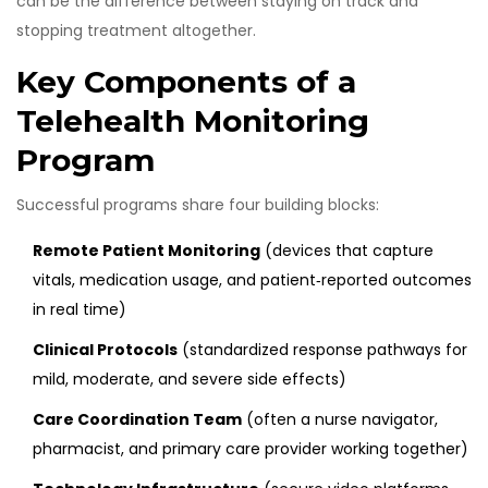
can be the difference between staying on track and
stopping treatment altogether.
Key Components of a
Telehealth Monitoring
Program
Successful programs share four building blocks:
Remote Patient Monitoring
(
devices that capture
vitals, medication usage, and patient‑reported outcomes
in real time
)
Clinical Protocols
(
standardized response pathways for
mild, moderate, and severe side effects
)
Care Coordination Team
(
often a nurse navigator,
pharmacist, and primary care provider working together
)