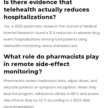
Is there evidence that
telehealth actually reduces
hospitalizations?
Yes. A 2022 systematic review in the Journal of Medical
Internet Research found a 31 % reduction in adverse drug
event hospitalizations among rural patients using
telehealth monitoring versus standard care.
What role do pharmacists play
in remote side‑effect
monitoring?
Pharmacists review medication data, adjust doses, and
educate patients on symptom recognition. When they
lead the program, adherence climbs to 89 % and severe
side effects drop by 43 % according to a 2024 AMA
recommendation.