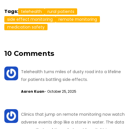
Tags:
telehealth
rural patients
side effect monitoring
remote monitoring
medication safety
10 Comments
Telehealth turns miles of dusty road into a lifeline
for patients battling side‑effects.
Aaron Kuan
- October 25, 2025
Clinics that jump on remote monitoring now watch
adverse events drop like a stone in water. The data