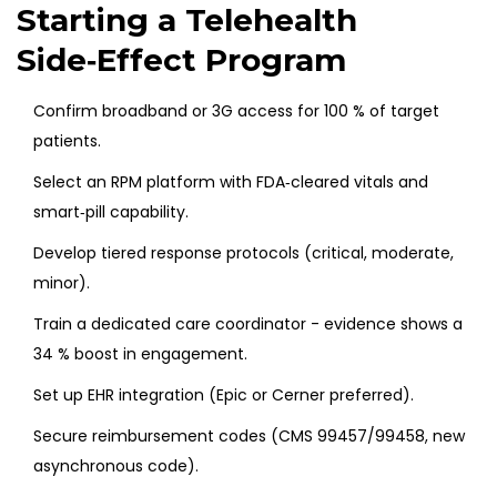
Starting a Telehealth
Side‑Effect Program
Confirm broadband or 3G access for 100 % of target
patients.
Select an RPM platform with FDA‑cleared vitals and
smart‑pill capability.
Develop tiered response protocols (critical, moderate,
minor).
Train a dedicated care coordinator - evidence shows a
34 % boost in engagement.
Set up EHR integration (Epic or Cerner preferred).
Secure reimbursement codes (CMS 99457/99458, new
asynchronous code).