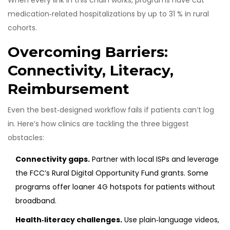
When every link in this chain works, programs have cut
medication‑related hospitalizations by up to 31 % in rural
cohorts.
Overcoming Barriers:
Connectivity, Literacy,
Reimbursement
Even the best‑designed workflow fails if patients can’t log
in. Here’s how clinics are tackling the three biggest
obstacles:
Connectivity gaps.
Partner with local ISPs and leverage
the FCC’s Rural Digital Opportunity Fund grants. Some
programs offer loaner 4G hotspots for patients without
broadband.
Health‑literacy challenges.
Use plain‑language videos,