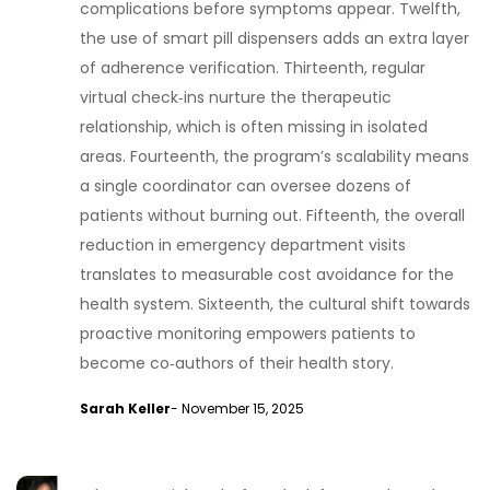
complications before symptoms appear. Twelfth,
the use of smart pill dispensers adds an extra layer
of adherence verification. Thirteenth, regular
virtual check‑ins nurture the therapeutic
relationship, which is often missing in isolated
areas. Fourteenth, the program’s scalability means
a single coordinator can oversee dozens of
patients without burning out. Fifteenth, the overall
reduction in emergency department visits
translates to measurable cost avoidance for the
health system. Sixteenth, the cultural shift towards
proactive monitoring empowers patients to
become co‑authors of their health story.
Sarah Keller
- November 15, 2025