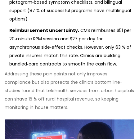
pictogram‑based symptom checklists, and bilingual
support (87 % of successful programs have multilingual
options).
Reimbursement uncertainty.
CMS reimburses $51 per
20‑minute RPM session and $27 per day for
asynchronous side‑effect checks. However, only 63 % of
private insurers match this rate. Clinics are building
bundled‑care contracts to smooth the cash flow.
Addressing these pain points not only improves
compliance but also protects the clinic’s bottom line-
studies found that telehealth services from urban hospitals
can shave 15 % off rural hospital revenue, so keeping
monitoring in‑house matters.