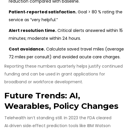
reduction compared with baseline.
Patient‑reported satisfaction.
Goal > 80 % rating the
service as “very helpful.”
Alert resolution time.
Critical alerts answered within 15
minutes; moderate within 24 hours.
Cost avoidance.
Calculate saved travel miles (average
72 miles per consult) and avoided acute care charges.
Reporting these numbers quarterly helps justify continued
funding and can be used in grant applications for
broadband or workforce development.
Future Trends: AI,
Wearables, Policy Changes
Telehealth isn’t standing still. In 2023 the FDA cleared
AI‑driven side‑effect prediction tools like IBM Watson