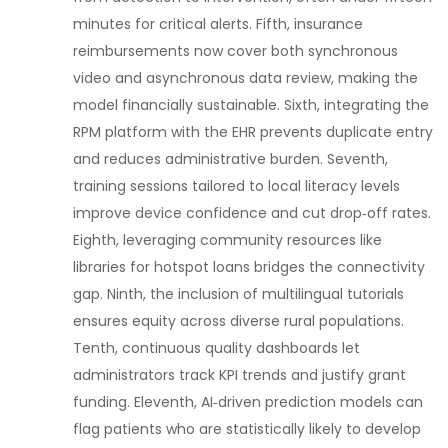
minutes for critical alerts. Fifth, insurance
reimbursements now cover both synchronous
video and asynchronous data review, making the
model financially sustainable. Sixth, integrating the
RPM platform with the EHR prevents duplicate entry
and reduces administrative burden. Seventh,
training sessions tailored to local literacy levels
improve device confidence and cut drop‑off rates.
Eighth, leveraging community resources like
libraries for hotspot loans bridges the connectivity
gap. Ninth, the inclusion of multilingual tutorials
ensures equity across diverse rural populations.
Tenth, continuous quality dashboards let
administrators track KPI trends and justify grant
funding. Eleventh, AI‑driven prediction models can
flag patients who are statistically likely to develop