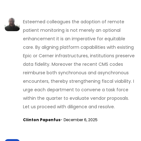
Esteemed colleagues the adoption of remote
patient monitoring is not merely an optional
enhancement it is an imperative for equitable
care. By aligning platform capabilities with existing
Epic or Cerner infrastructures, institutions preserve
data fidelity. Moreover the recent CMS codes
reimburse both synchronous and asynchronous
encounters, thereby strengthening fiscal viability. I
urge each department to convene a task force
within the quarter to evaluate vendor proposals.
Let us proceed with diligence and resolve.
Clinton Papenfus
- December 6, 2025