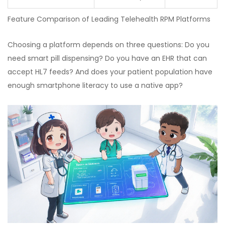
Feature Comparison of Leading Telehealth RPM Platforms
Choosing a platform depends on three questions: Do you
need smart pill dispensing? Do you have an EHR that can
accept HL7 feeds? And does your patient population have
enough smartphone literacy to use a native app?