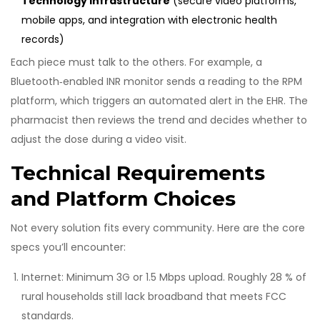
Technology Infrastructure
(
secure video platforms,
mobile apps, and integration with electronic health
records
)
Each piece must talk to the others. For example, a
Bluetooth‑enabled INR monitor sends a reading to the RPM
platform, which triggers an automated alert in the EHR. The
pharmacist then reviews the trend and decides whether to
adjust the dose during a video visit.
Technical Requirements
and Platform Choices
Not every solution fits every community. Here are the core
specs you’ll encounter:
Internet: Minimum 3G or 1.5 Mbps upload. Roughly 28 % of
rural households still lack broadband that meets FCC
standards.