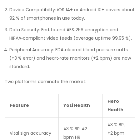
Device Compatibility: iOS 14+ or Android 10+ covers about
92 % of smartphones in use today.
Data Security: End‑to‑end AES‑256 encryption and
HIPAA‑compliant video feeds (average uptime 99.95 %).
Peripheral Accuracy: FDA‑cleared blood pressure cuffs
(±3 % error) and heart‑rate monitors (±2 bpm) are now
standard.
Two platforms dominate the market:
Hero
Feature
Yosi Health
Health
±3 % BP,
±3 % BP, ±2
Vital sign accuracy
±2 bpm
bpm HR