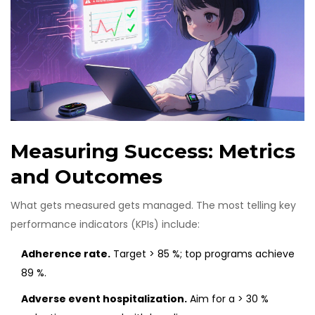
Measuring Success: Metrics
and Outcomes
What gets measured gets managed. The most telling key
performance indicators (KPIs) include:
Adherence rate.
Target > 85 %; top programs achieve
89 %.
Adverse event hospitalization.
Aim for a > 30 %