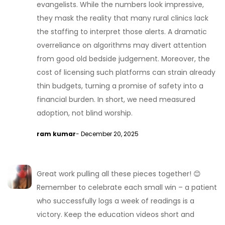
evangelists. While the numbers look impressive,
they mask the reality that many rural clinics lack
the staffing to interpret those alerts. A dramatic
overreliance on algorithms may divert attention
from good old bedside judgement. Moreover, the
cost of licensing such platforms can strain already
thin budgets, turning a promise of safety into a
financial burden. In short, we need measured
adoption, not blind worship.
ram kumar
- December 20, 2025
Great work pulling all these pieces together! 😊
Remember to celebrate each small win – a patient
who successfully logs a week of readings is a
victory. Keep the education videos short and