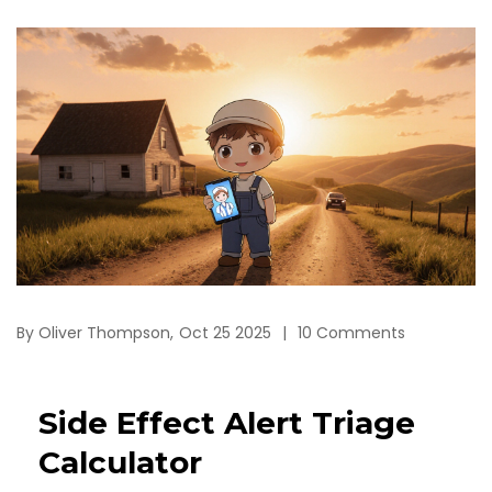
By
Oliver Thompson,
Oct 25 2025
10 Comments
Side Effect Alert Triage
Calculator