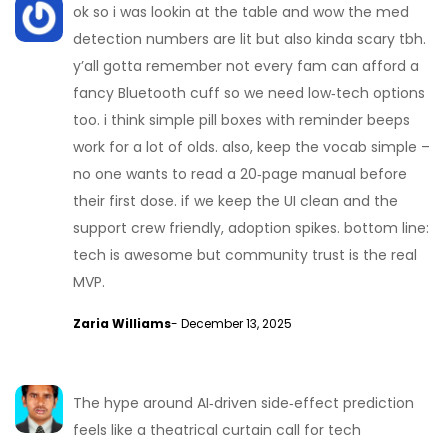
ok so i was lookin at the table and wow the med
detection numbers are lit but also kinda scary tbh.
y’all gotta remember not every fam can afford a
fancy Bluetooth cuff so we need low‑tech options
too. i think simple pill boxes with reminder beeps
work for a lot of olds. also, keep the vocab simple –
no one wants to read a 20‑page manual before
their first dose. if we keep the UI clean and the
support crew friendly, adoption spikes. bottom line:
tech is awesome but community trust is the real
MVP.
Zaria Williams
- December 13, 2025
The hype around AI‑driven side‑effect prediction
feels like a theatrical curtain call for tech