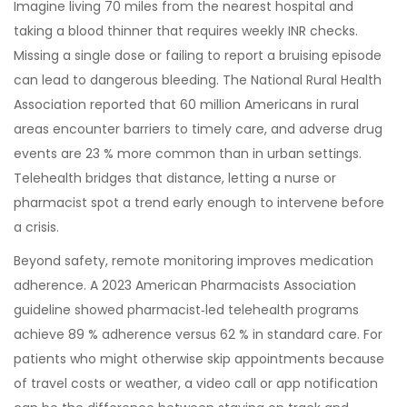
Imagine living 70 miles from the nearest hospital and
taking a blood thinner that requires weekly INR checks.
Missing a single dose or failing to report a bruising episode
can lead to dangerous bleeding. The National Rural Health
Association reported that 60 million Americans in rural
areas encounter barriers to timely care, and adverse drug
events are 23 % more common than in urban settings.
Telehealth bridges that distance, letting a nurse or
pharmacist spot a trend early enough to intervene before
a crisis.
Beyond safety, remote monitoring improves medication
adherence. A 2023 American Pharmacists Association
guideline showed pharmacist‑led telehealth programs
achieve 89 % adherence versus 62 % in standard care. For
patients who might otherwise skip appointments because
of travel costs or weather, a video call or app notification