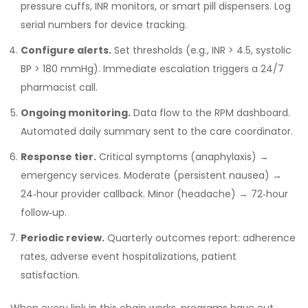
pressure cuffs, INR monitors, or smart pill dispensers. Log
serial numbers for device tracking.
Configure alerts.
Set thresholds (e.g., INR > 4.5, systolic
BP > 180 mmHg). Immediate escalation triggers a 24/7
pharmacist call.
Ongoing monitoring.
Data flow to the RPM dashboard.
Automated daily summary sent to the care coordinator.
Response tier.
Critical symptoms (anaphylaxis) →
emergency services. Moderate (persistent nausea) →
24‑hour provider callback. Minor (headache) → 72‑hour
follow‑up.
Periodic review.
Quarterly outcomes report: adherence
rates, adverse event hospitalizations, patient
satisfaction.