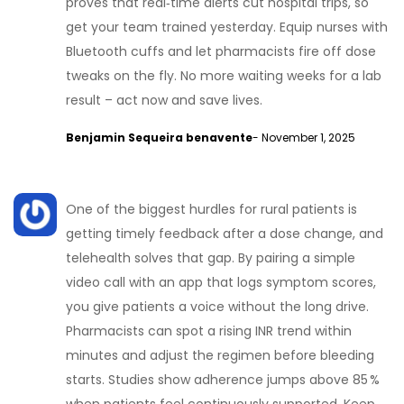
proves that real‑time alerts cut hospital trips, so
get your team trained yesterday. Equip nurses with
Bluetooth cuffs and let pharmacists fire off dose
tweaks on the fly. No more waiting weeks for a lab
result – act now and save lives.
Benjamin Sequeira benavente
- November 1, 2025
One of the biggest hurdles for rural patients is
getting timely feedback after a dose change, and
telehealth solves that gap. By pairing a simple
video call with an app that logs symptom scores,
you give patients a voice without the long drive.
Pharmacists can spot a rising INR trend within
minutes and adjust the regimen before bleeding
starts. Studies show adherence jumps above 85 %