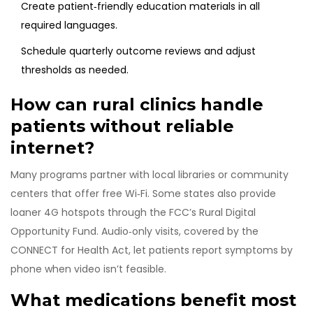
Create patient‑friendly education materials in all
required languages.
Schedule quarterly outcome reviews and adjust
thresholds as needed.
How can rural clinics handle
patients without reliable
internet?
Many programs partner with local libraries or community
centers that offer free Wi‑Fi. Some states also provide
loaner 4G hotspots through the FCC’s Rural Digital
Opportunity Fund. Audio‑only visits, covered by the
CONNECT for Health Act, let patients report symptoms by
phone when video isn’t feasible.
What medications benefit most