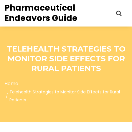
Pharmaceutical
Endeavors Guide
TELEHEALTH STRATEGIES TO
MONITOR SIDE EFFECTS FOR
RURAL PATIENTS
Home
Telehealth Strategies to Monitor Side Effects for Rural
Patients