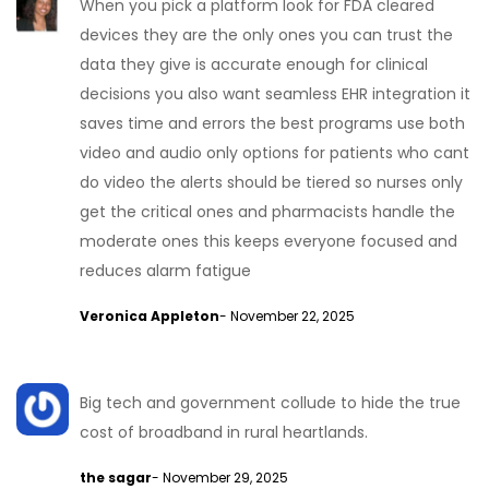
When you pick a platform look for FDA cleared
devices they are the only ones you can trust the
data they give is accurate enough for clinical
decisions you also want seamless EHR integration it
saves time and errors the best programs use both
video and audio only options for patients who cant
do video the alerts should be tiered so nurses only
get the critical ones and pharmacists handle the
moderate ones this keeps everyone focused and
reduces alarm fatigue
Veronica Appleton
- November 22, 2025
Big tech and government collude to hide the true
cost of broadband in rural heartlands.
the sagar
- November 29, 2025