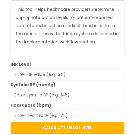
This tool helps healthcare providers determine
appropriate action levels for patient-reported
side effects based on medical thresholds from
the article. It uses the triage system described in
the implementation workflow section.
INR Level
Systolic BP (mmHg)
Heart Rate (bpm)
CALCULATE TRIAGE LEVEL