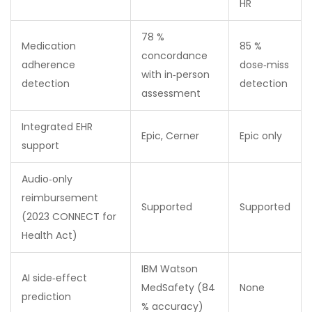
HR
78 %
Medication
85 %
concordance
adherence
dose‑miss
with in‑person
detection
detection
assessment
Integrated EHR
Epic, Cerner
Epic only
support
Audio‑only
reimbursement
Supported
Supported
(2023 CONNECT for
Health Act)
IBM Watson
AI side‑effect
MedSafety (84
None
prediction
% accuracy)