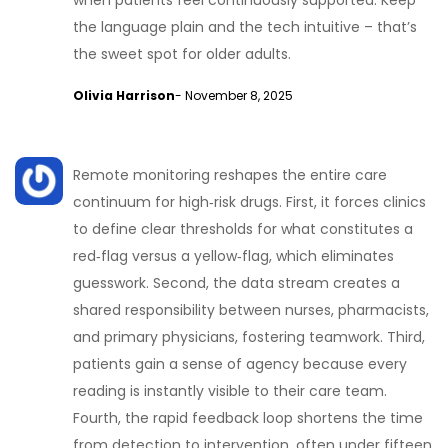
when patients feel continuously supported. Keep
the language plain and the tech intuitive – that’s
the sweet spot for older adults.
Olivia Harrison
- November 8, 2025
Remote monitoring reshapes the entire care
continuum for high‑risk drugs. First, it forces clinics
to define clear thresholds for what constitutes a
red‑flag versus a yellow‑flag, which eliminates
guesswork. Second, the data stream creates a
shared responsibility between nurses, pharmacists,
and primary physicians, fostering teamwork. Third,
patients gain a sense of agency because every
reading is instantly visible to their care team.
Fourth, the rapid feedback loop shortens the time
from detection to intervention, often under fifteen