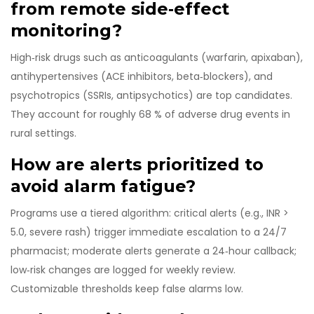
from remote side‑effect
monitoring?
High‑risk drugs such as anticoagulants (warfarin, apixaban),
antihypertensives (ACE inhibitors, beta‑blockers), and
psychotropics (SSRIs, antipsychotics) are top candidates.
They account for roughly 68 % of adverse drug events in
rural settings.
How are alerts prioritized to
avoid alarm fatigue?
Programs use a tiered algorithm: critical alerts (e.g., INR >
5.0, severe rash) trigger immediate escalation to a 24/7
pharmacist; moderate alerts generate a 24‑hour callback;
low‑risk changes are logged for weekly review.
Customizable thresholds keep false alarms low.