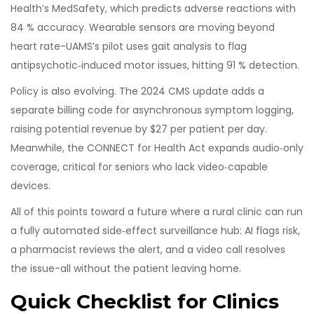
Health’s MedSafety, which predicts adverse reactions with
84 % accuracy. Wearable sensors are moving beyond
heart rate-UAMS’s pilot uses gait analysis to flag
antipsychotic‑induced motor issues, hitting 91 % detection.
Policy is also evolving. The 2024 CMS update adds a
separate billing code for asynchronous symptom logging,
raising potential revenue by $27 per patient per day.
Meanwhile, the CONNECT for Health Act expands audio‑only
coverage, critical for seniors who lack video‑capable
devices.
All of this points toward a future where a rural clinic can run
a fully automated side‑effect surveillance hub: AI flags risk,
a pharmacist reviews the alert, and a video call resolves
the issue-all without the patient leaving home.
Quick Checklist for Clinics