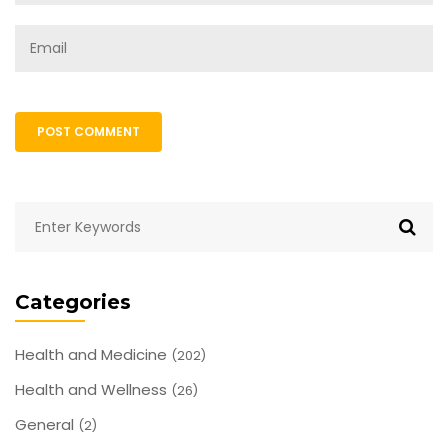
POST COMMENT
Categories
Health and Medicine
(202)
Health and Wellness
(26)
General
(2)