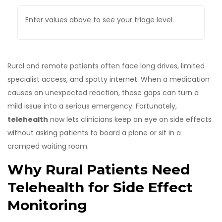
Enter values above to see your triage level.
Rural and remote patients often face long drives, limited
specialist access, and spotty internet. When a medication
causes an unexpected reaction, those gaps can turn a
mild issue into a serious emergency. Fortunately,
telehealth
now lets clinicians keep an eye on side effects
without asking patients to board a plane or sit in a
cramped waiting room.
Why Rural Patients Need
Telehealth for Side Effect
Monitoring