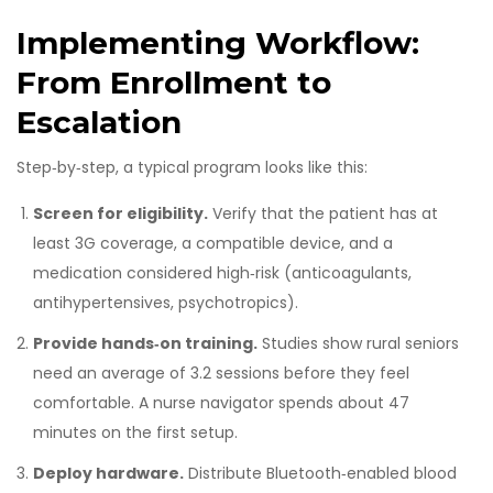
Implementing Workflow:
From Enrollment to
Escalation
Step‑by‑step, a typical program looks like this:
Screen for eligibility.
Verify that the patient has at
least 3G coverage, a compatible device, and a
medication considered high‑risk (anticoagulants,
antihypertensives, psychotropics).
Provide hands‑on training.
Studies show rural seniors
need an average of 3.2 sessions before they feel
comfortable. A nurse navigator spends about 47
minutes on the first setup.
Deploy hardware.
Distribute Bluetooth‑enabled blood