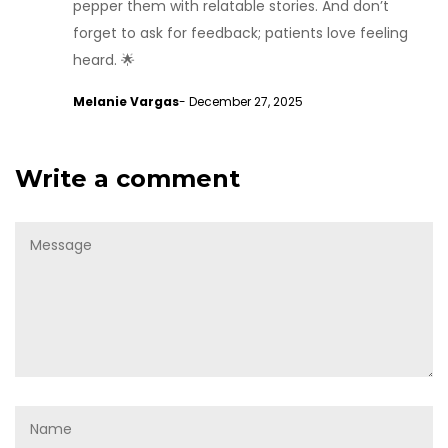
pepper them with relatable stories. And don’t
forget to ask for feedback; patients love feeling
heard. 🌟
Melanie Vargas
- December 27, 2025
Write a comment