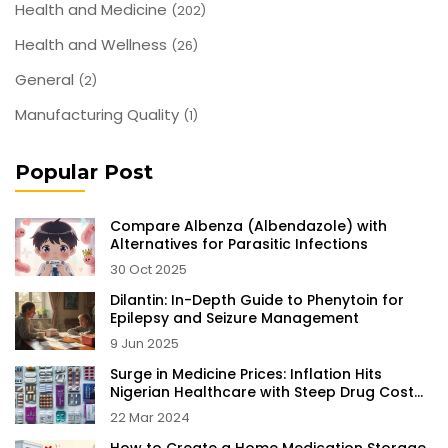
Health and Medicine
(202)
Health and Wellness
(26)
General
(2)
Manufacturing Quality
(1)
Popular Post
Compare Albenza (Albendazole) with
Alternatives for Parasitic Infections
30 Oct 2025
Dilantin: In-Depth Guide to Phenytoin for
Epilepsy and Seizure Management
9 Jun 2025
Surge in Medicine Prices: Inflation Hits
Nigerian Healthcare with Steep Drug Cost
Increases
22 Mar 2024