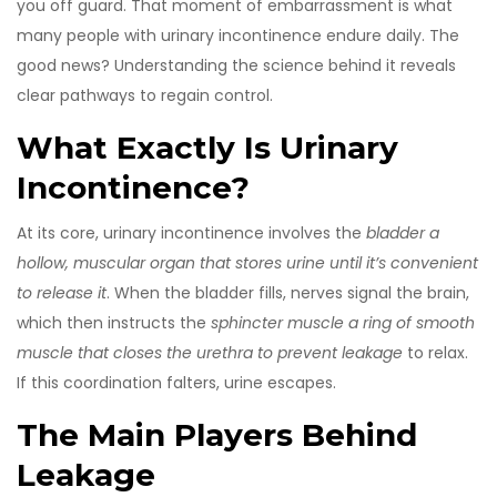
you off guard. That moment of embarrassment is what
many people with urinary incontinence endure daily. The
good news? Understanding the science behind it reveals
clear pathways to regain control.
What Exactly Is Urinary
Incontinence?
At its core, urinary incontinence involves the
bladder
a
hollow, muscular organ that stores urine until it’s convenient
to release it
. When the bladder fills, nerves signal the brain,
which then instructs the
sphincter muscle
a ring of smooth
muscle that closes the urethra to prevent leakage
to relax.
If this coordination falters, urine escapes.
The Main Players Behind
Leakage