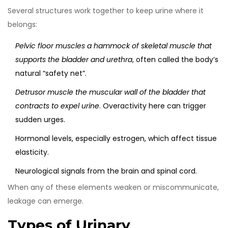
Several structures work together to keep urine where it
belongs:
Pelvic floor muscles
a hammock of skeletal muscle that
supports the bladder and urethra
, often called the body’s
natural “safety net”.
Detrusor muscle
the muscular wall of the bladder that
contracts to expel urine
. Overactivity here can trigger
sudden urges.
Hormonal levels, especially estrogen, which affect tissue
elasticity.
Neurological signals from the brain and spinal cord.
When any of these elements weaken or miscommunicate,
leakage can emerge.
Types of Urinary