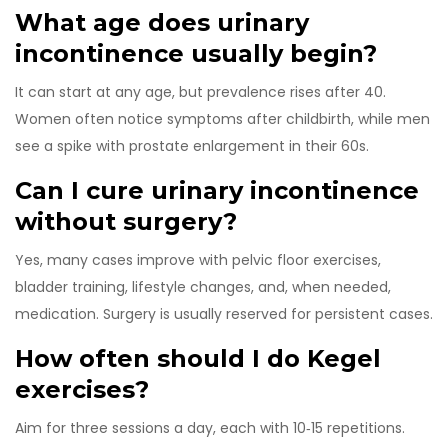
What age does urinary
incontinence usually begin?
It can start at any age, but prevalence rises after 40.
Women often notice symptoms after childbirth, while men
see a spike with prostate enlargement in their 60s.
Can I cure urinary incontinence
without surgery?
Yes, many cases improve with pelvic floor exercises,
bladder training, lifestyle changes, and, when needed,
medication. Surgery is usually reserved for persistent cases.
How often should I do Kegel
exercises?
Aim for three sessions a day, each with 10‑15 repetitions.