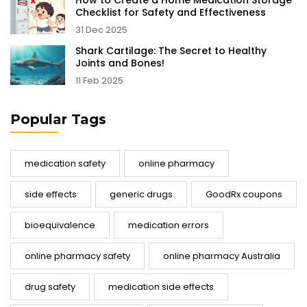
How to Create a Home Medication Storage
Checklist for Safety and Effectiveness
31 Dec 2025
Shark Cartilage: The Secret to Healthy
Joints and Bones!
11 Feb 2025
Popular Tags
medication safety
online pharmacy
side effects
generic drugs
GoodRx coupons
bioequivalence
medication errors
online pharmacy safety
online pharmacy Australia
drug safety
medication side effects