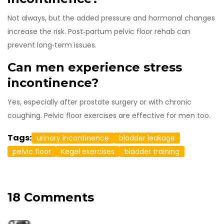
Not always, but the added pressure and hormonal changes
increase the risk. Post‑partum pelvic floor rehab can
prevent long‑term issues.
Can men experience stress
incontinence?
Yes, especially after prostate surgery or with chronic
coughing. Pelvic floor exercises are effective for men too.
Tags:
urinary incontinence
bladder leakage
pelvic floor
Kegel exercises
bladder training
18 Comments