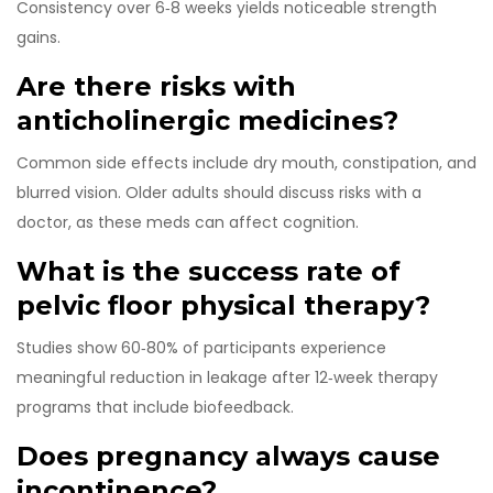
Consistency over 6‑8 weeks yields noticeable strength
gains.
Are there risks with
anticholinergic medicines?
Common side effects include dry mouth, constipation, and
blurred vision. Older adults should discuss risks with a
doctor, as these meds can affect cognition.
What is the success rate of
pelvic floor physical therapy?
Studies show 60‑80% of participants experience
meaningful reduction in leakage after 12‑week therapy
programs that include biofeedback.
Does pregnancy always cause
incontinence?