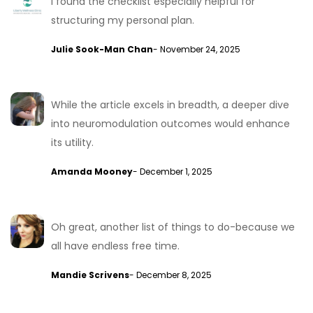
I found the checklist especially helpful for
structuring my personal plan.
Julie Sook-Man Chan
- November 24, 2025
While the article excels in breadth, a deeper dive
into neuromodulation outcomes would enhance
its utility.
Amanda Mooney
- December 1, 2025
Oh great, another list of things to do-because we
all have endless free time.
Mandie Scrivens
- December 8, 2025