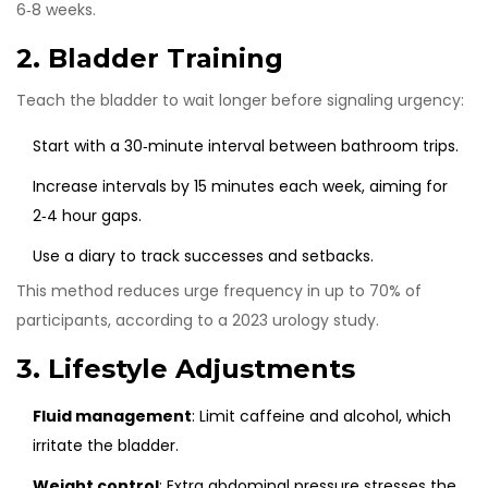
6‑8 weeks.
2. Bladder Training
Teach the bladder to wait longer before signaling urgency:
Start with a 30‑minute interval between bathroom trips.
Increase intervals by 15 minutes each week, aiming for
2‑4 hour gaps.
Use a diary to track successes and setbacks.
This method reduces urge frequency in up to 70% of
participants, according to a 2023 urology study.
3. Lifestyle Adjustments
Fluid management
: Limit caffeine and alcohol, which
irritate the bladder.
Weight control
: Extra abdominal pressure stresses the