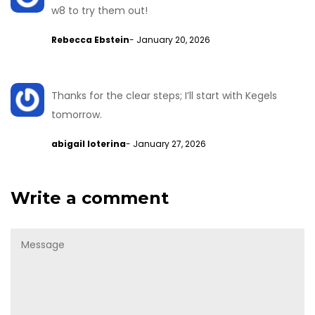
w8 to try them out!
Rebecca Ebstein
- January 20, 2026
Thanks for the clear steps; I’ll start with Kegels
tomorrow.
abigail loterina
- January 27, 2026
Write a comment