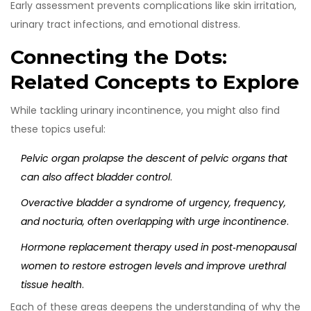
Early assessment prevents complications like skin irritation,
urinary tract infections, and emotional distress.
Connecting the Dots:
Related Concepts to Explore
While tackling urinary incontinence, you might also find
these topics useful:
Pelvic organ prolapse
the descent of pelvic organs that
can also affect bladder control
.
Overactive bladder
a syndrome of urgency, frequency,
and nocturia, often overlapping with urge incontinence
.
Hormone replacement therapy
used in post‑menopausal
women to restore estrogen levels and improve urethral
tissue health
.
Each of these areas deepens the understanding of why the