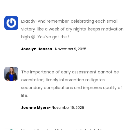
Exactly! And remember, celebrating each small
victory-like a week of dry nights-keeps motivation
high 😊. You’ve got this!
Jocelyn Hansen
- November 9, 2025
The importance of early assessment cannot be
overstated; timely intervention mitigates
secondary complications and improves quality of
life.
Joanne Myers
- November 16, 2025