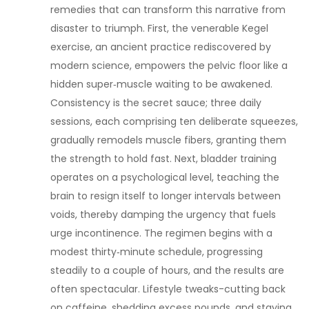
remedies that can transform this narrative from
disaster to triumph. First, the venerable Kegel
exercise, an ancient practice rediscovered by
modern science, empowers the pelvic floor like a
hidden super‑muscle waiting to be awakened.
Consistency is the secret sauce; three daily
sessions, each comprising ten deliberate squeezes,
gradually remodels muscle fibers, granting them
the strength to hold fast. Next, bladder training
operates on a psychological level, teaching the
brain to resign itself to longer intervals between
voids, thereby damping the urgency that fuels
urge incontinence. The regimen begins with a
modest thirty‑minute schedule, progressing
steadily to a couple of hours, and the results are
often spectacular. Lifestyle tweaks-cutting back
on caffeine, shedding excess pounds, and staying