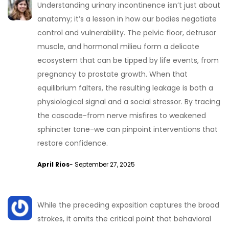
Understanding urinary incontinence isn’t just about
anatomy; it’s a lesson in how our bodies negotiate
control and vulnerability. The pelvic floor, detrusor
muscle, and hormonal milieu form a delicate
ecosystem that can be tipped by life events, from
pregnancy to prostate growth. When that
equilibrium falters, the resulting leakage is both a
physiological signal and a social stressor. By tracing
the cascade-from nerve misfires to weakened
sphincter tone-we can pinpoint interventions that
restore confidence.
April Rios
- September 27, 2025
While the preceding exposition captures the broad
strokes, it omits the critical point that behavioral