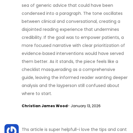
sea of generic advice that could have been
condensed into a paragraph. The tone oscillates
between clinical and conversational, creating a
disjointed reading experience that undermines
credibility. If the goal was to empower patients, a
more focused narrative with clear prioritization of
evidence‑based interventions would have served
them better. As it stands, the piece feels like a
checklist masquerading as a comprehensive
guide, leaving the informed reader wanting deeper
analysis and the layperson still confused about
where to start.
Christian James Wood
- January 13, 2026
Ths article is super helpfull-i love the tips and cant