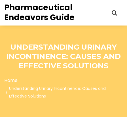
Pharmaceutical
Endeavors Guide
UNDERSTANDING URINARY
INCONTINENCE: CAUSES AND
EFFECTIVE SOLUTIONS
Home
Understanding Urinary Incontinence: Causes and
Effective Solutions