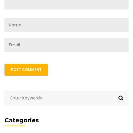
POST COMMENT
Categories