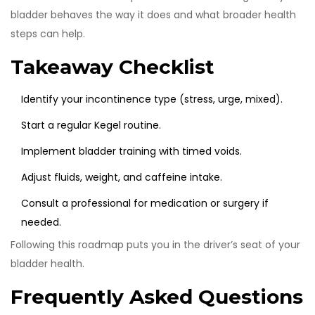
bladder behaves the way it does and what broader health
steps can help.
Takeaway Checklist
Identify your incontinence type (stress, urge, mixed).
Start a regular Kegel routine.
Implement bladder training with timed voids.
Adjust fluids, weight, and caffeine intake.
Consult a professional for medication or surgery if
needed.
Following this roadmap puts you in the driver’s seat of your
bladder health.
Frequently Asked Questions