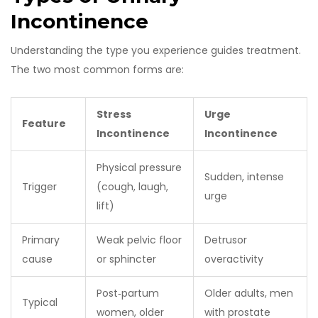
Incontinence
Understanding the type you experience guides treatment.
The two most common forms are:
Stress
Urge
Feature
Incontinence
Incontinence
Physical pressure
Sudden, intense
Trigger
(cough, laugh,
urge
lift)
Primary
Weak pelvic floor
Detrusor
cause
or sphincter
overactivity
Post‑partum
Older adults, men
Typical
women, older
with prostate