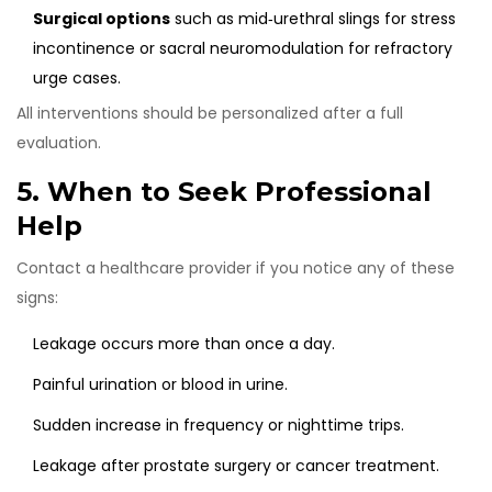
Surgical options
such as mid‑urethral slings for stress
incontinence or sacral neuromodulation for refractory
urge cases.
All interventions should be personalized after a full
evaluation.
5. When to Seek Professional
Help
Contact a healthcare provider if you notice any of these
signs:
Leakage occurs more than once a day.
Painful urination or blood in urine.
Sudden increase in frequency or nighttime trips.
Leakage after prostate surgery or cancer treatment.