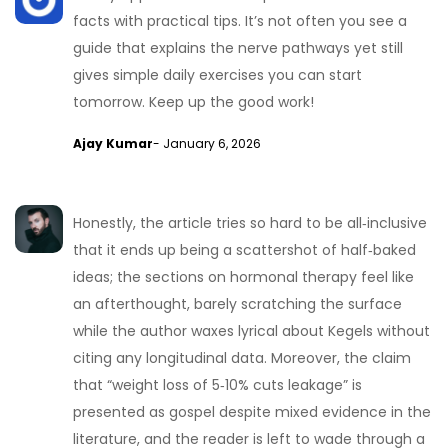
facts with practical tips. It’s not often you see a
guide that explains the nerve pathways yet still
gives simple daily exercises you can start
tomorrow. Keep up the good work!
Ajay Kumar
- January 6, 2026
Honestly, the article tries so hard to be all‑inclusive
that it ends up being a scattershot of half‑baked
ideas; the sections on hormonal therapy feel like
an afterthought, barely scratching the surface
while the author waxes lyrical about Kegels without
citing any longitudinal data. Moreover, the claim
that “weight loss of 5‑10% cuts leakage” is
presented as gospel despite mixed evidence in the
literature, and the reader is left to wade through a