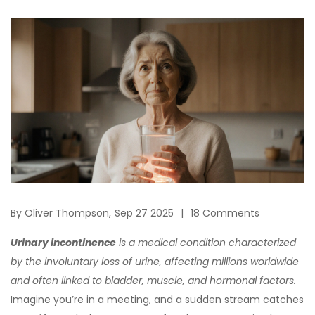
By
Oliver Thompson,
Sep 27 2025
18 Comments
Urinary incontinence
is a medical condition characterized
by the
involuntary loss of urine
, affecting millions worldwide
and often linked to bladder, muscle, and hormonal factors.
Imagine you’re in a meeting, and a sudden stream catches