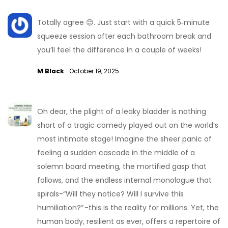
Totally agree 😊. Just start with a quick 5‑minute
squeeze session after each bathroom break and
you’ll feel the difference in a couple of weeks!
M Black
- October 19, 2025
Oh dear, the plight of a leaky bladder is nothing
short of a tragic comedy played out on the world’s
most intimate stage! Imagine the sheer panic of
feeling a sudden cascade in the middle of a
solemn board meeting, the mortified gasp that
follows, and the endless internal monologue that
spirals-“Will they notice? Will I survive this
humiliation?” -this is the reality for millions. Yet, the
human body, resilient as ever, offers a repertoire of