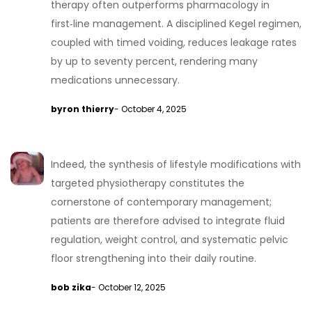
therapy often outperforms pharmacology in
first‑line management. A disciplined Kegel regimen,
coupled with timed voiding, reduces leakage rates
by up to seventy percent, rendering many
medications unnecessary.
byron thierry
- October 4, 2025
Indeed, the synthesis of lifestyle modifications with
targeted physiotherapy constitutes the
cornerstone of contemporary management;
patients are therefore advised to integrate fluid
regulation, weight control, and systematic pelvic
floor strengthening into their daily routine.
bob zika
- October 12, 2025