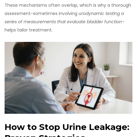
These mechanisms often overlap, which is why a thorough
assessment-sometimes involving
urodynamic testing
a
series of measurements that evaluate bladder function
-
helps tailor treatment.
How to Stop Urine Leakage: