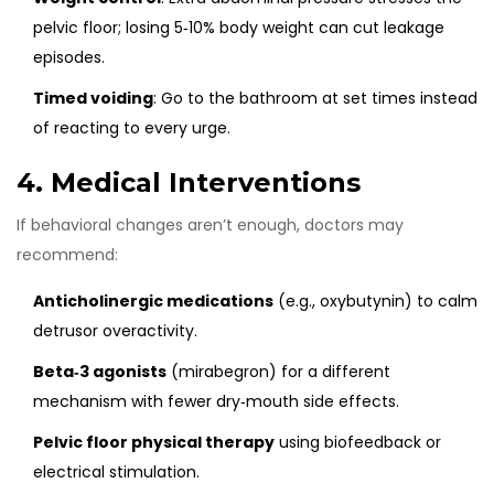
pelvic floor; losing 5‑10% body weight can cut leakage
episodes.
Timed voiding
: Go to the bathroom at set times instead
of reacting to every urge.
4. Medical Interventions
If behavioral changes aren’t enough, doctors may
recommend:
Anticholinergic medications
(e.g., oxybutynin) to calm
detrusor overactivity.
Beta‑3 agonists
(mirabegron) for a different
mechanism with fewer dry‑mouth side effects.
Pelvic floor physical therapy
using biofeedback or
electrical stimulation.