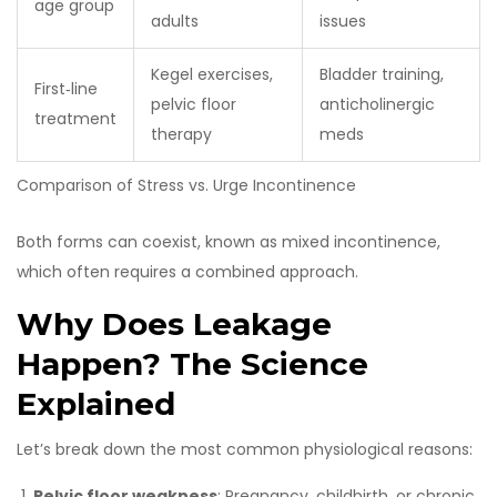
age group
adults
issues
Kegel exercises,
Bladder training,
First‑line
pelvic floor
anticholinergic
treatment
therapy
meds
Comparison of Stress vs. Urge Incontinence
Both forms can coexist, known as mixed incontinence,
which often requires a combined approach.
Why Does Leakage
Happen? The Science
Explained
Let’s break down the most common physiological reasons:
Pelvic floor weakness
: Pregnancy, childbirth, or chronic