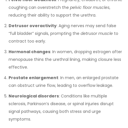
coughing can overstretch the
pelvic floor muscles
,
reducing their ability to support the urethra.
Detrusor overactivity
: Aging nerves may send false
“full bladder” signals, prompting the
detrusor muscle
to
contract too early.
Hormonal changes
: In women, dropping estrogen after
menopause thins the urethral lining, making closure less
effective.
Prostate enlargement
: In men, an enlarged prostate
can obstruct urine flow, leading to overflow leakage.
Neurological disorders
: Conditions like multiple
sclerosis, Parkinson’s disease, or spinal injuries disrupt
signal pathways, causing both stress and urge
symptoms.