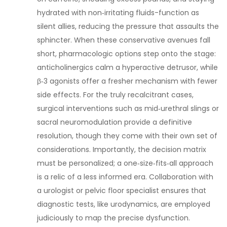
hydrated with non‑irritating fluids-function as
silent allies, reducing the pressure that assaults the
sphincter. When these conservative avenues fall
short, pharmacologic options step onto the stage:
anticholinergics calm a hyperactive detrusor, while
β‑3 agonists offer a fresher mechanism with fewer
side effects. For the truly recalcitrant cases,
surgical interventions such as mid‑urethral slings or
sacral neuromodulation provide a definitive
resolution, though they come with their own set of
considerations. Importantly, the decision matrix
must be personalized; a one‑size‑fits‑all approach
is a relic of a less informed era. Collaboration with
a urologist or pelvic floor specialist ensures that
diagnostic tests, like urodynamics, are employed
judiciously to map the precise dysfunction.