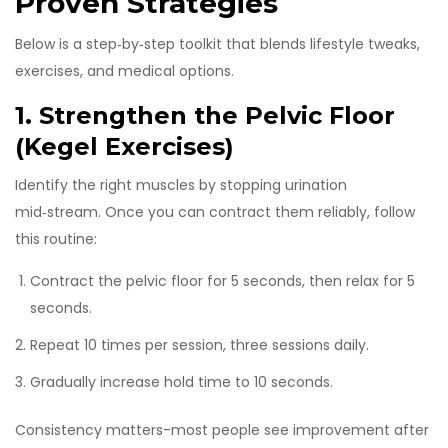
Proven Strategies
Below is a step‑by‑step toolkit that blends lifestyle tweaks,
exercises, and medical options.
1. Strengthen the Pelvic Floor
(Kegel Exercises)
Identify the right muscles by stopping urination
mid‑stream. Once you can contract them reliably, follow
this routine:
Contract the pelvic floor for 5 seconds, then relax for 5
seconds.
Repeat 10 times per session, three sessions daily.
Gradually increase hold time to 10 seconds.
Consistency matters-most people see improvement after