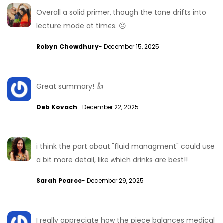
Overall a solid primer, though the tone drifts into
lecture mode at times. 😐
Robyn Chowdhury
- December 15, 2025
Great summary! 👍
Deb Kovach
- December 22, 2025
i think the part about "fluid managment" could use
a bit more detail, like which drinks are best!!
Sarah Pearce
- December 29, 2025
I really appreciate how the piece balances medical