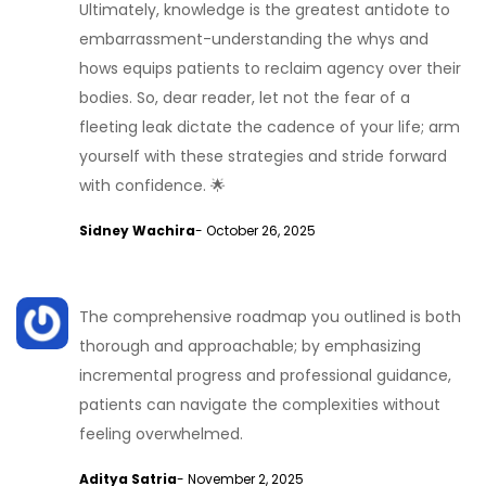
Ultimately, knowledge is the greatest antidote to
embarrassment-understanding the whys and
hows equips patients to reclaim agency over their
bodies. So, dear reader, let not the fear of a
fleeting leak dictate the cadence of your life; arm
yourself with these strategies and stride forward
with confidence. 🌟
Sidney Wachira
- October 26, 2025
The comprehensive roadmap you outlined is both
thorough and approachable; by emphasizing
incremental progress and professional guidance,
patients can navigate the complexities without
feeling overwhelmed.
Aditya Satria
- November 2, 2025