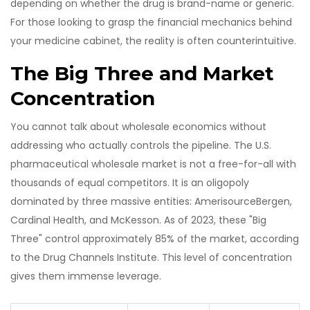
depending on whether the drug is brand-name or generic.
For those looking to grasp the financial mechanics behind
your medicine cabinet, the reality is often counterintuitive.
The Big Three and Market
Concentration
You cannot talk about wholesale economics without
addressing who actually controls the pipeline. The U.S.
pharmaceutical wholesale market is not a free-for-all with
thousands of equal competitors. It is an oligopoly
dominated by three massive entities: AmerisourceBergen,
Cardinal Health, and McKesson. As of 2023, these "Big
Three" control approximately 85% of the market, according
to the Drug Channels Institute. This level of concentration
gives them immense leverage.