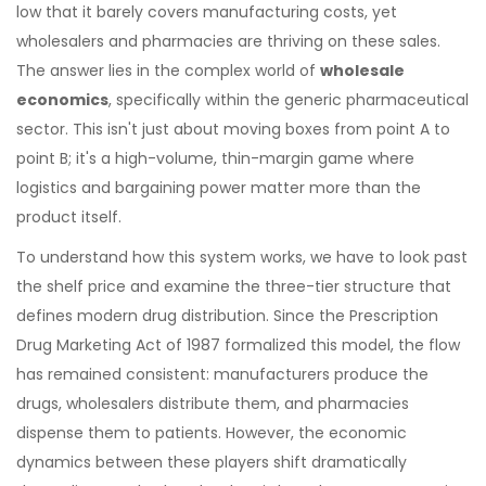
low that it barely covers manufacturing costs, yet
wholesalers and pharmacies are thriving on these sales.
The answer lies in the complex world of
wholesale
economics
, specifically within the generic pharmaceutical
sector. This isn't just about moving boxes from point A to
point B; it's a high-volume, thin-margin game where
logistics and bargaining power matter more than the
product itself.
To understand how this system works, we have to look past
the shelf price and examine the three-tier structure that
defines modern drug distribution. Since the Prescription
Drug Marketing Act of 1987 formalized this model, the flow
has remained consistent: manufacturers produce the
drugs, wholesalers distribute them, and pharmacies
dispense them to patients. However, the economic
dynamics between these players shift dramatically