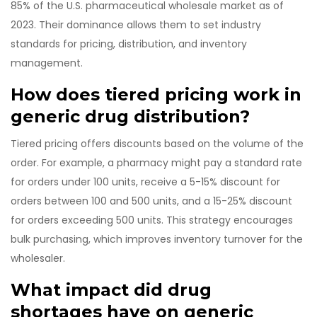
85% of the U.S. pharmaceutical wholesale market as of
2023. Their dominance allows them to set industry
standards for pricing, distribution, and inventory
management.
How does tiered pricing work in
generic drug distribution?
Tiered pricing offers discounts based on the volume of the
order. For example, a pharmacy might pay a standard rate
for orders under 100 units, receive a 5-15% discount for
orders between 100 and 500 units, and a 15-25% discount
for orders exceeding 500 units. This strategy encourages
bulk purchasing, which improves inventory turnover for the
wholesaler.
What impact did drug
shortages have on generic