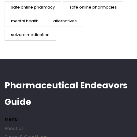
safe online pharmacy
safe online pharmacies
mental health
alternatives
seizure medication
Pharmaceutical Endeavors
Guide
Menu
About Us
Terms & Conditions