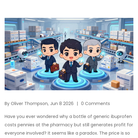
By
Oliver Thompson,
Jun 8 2026
0 Comments
Have you ever wondered why a bottle of generic ibuprofen
costs pennies at the pharmacy but still generates profit for
everyone involved? It seems like a paradox. The price is so