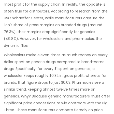
most profit for the supply chain. In reality, the opposite is
often true for distributors. According to research from the
USC Schaeffer Center, while manufacturers capture the
lion's share of gross margins on branded drugs (around
76.3%), their margins drop significantly for generics
(49.8%). However, for wholesalers and pharmacies, the
dynamic flips.
Wholesalers make eleven times as much money on every
dollar spent on generic drugs compared to brand-name
drugs. Specifically, for every $1 spent on generics, a
wholesaler keeps roughly $0.32 in gross profit, whereas for
brands, that figure drops to just $0.03. Pharmacies see a
similar trend, keeping almost twelve times more on
generics. Why? Because generic manufacturers must offer
significant price concessions to win contracts with the Big
Three. These manufacturers compete fiercely on price,