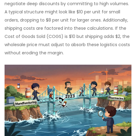
negotiate deep discounts by committing to high volumes.
A typical structure might look like $10 per unit for small
orders, dropping to $8 per unit for larger ones. Additionally,
shipping costs are factored into these calculations. If the
Cost of Goods Sold (COGS) is $10 but shipping adds $2, the
wholesale price must adjust to absorb these logistics costs
without eroding the margin.