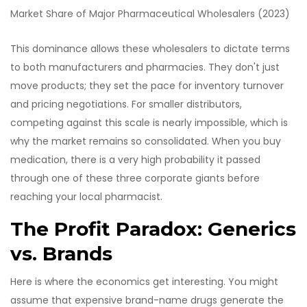
Market Share of Major Pharmaceutical Wholesalers (2023)
This dominance allows these wholesalers to dictate terms
to both manufacturers and pharmacies. They don't just
move products; they set the pace for inventory turnover
and pricing negotiations. For smaller distributors,
competing against this scale is nearly impossible, which is
why the market remains so consolidated. When you buy
medication, there is a very high probability it passed
through one of these three corporate giants before
reaching your local pharmacist.
The Profit Paradox: Generics
vs. Brands
Here is where the economics get interesting. You might
assume that expensive brand-name drugs generate the