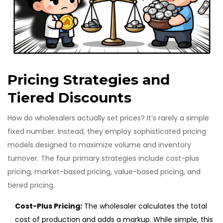
Pricing Strategies and
Tiered Discounts
How do wholesalers actually set prices? It’s rarely a simple
fixed number. Instead, they employ sophisticated pricing
models designed to maximize volume and inventory
turnover. The four primary strategies include cost-plus
pricing, market-based pricing, value-based pricing, and
tiered pricing.
Cost-Plus Pricing:
The wholesaler calculates the total
cost of production and adds a markup. While simple, this