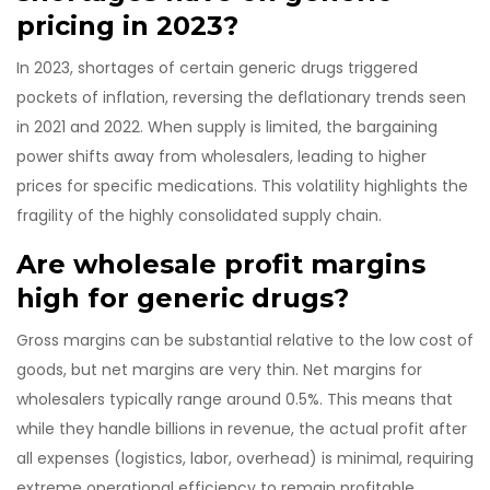
pricing in 2023?
In 2023, shortages of certain generic drugs triggered
pockets of inflation, reversing the deflationary trends seen
in 2021 and 2022. When supply is limited, the bargaining
power shifts away from wholesalers, leading to higher
prices for specific medications. This volatility highlights the
fragility of the highly consolidated supply chain.
Are wholesale profit margins
high for generic drugs?
Gross margins can be substantial relative to the low cost of
goods, but net margins are very thin. Net margins for
wholesalers typically range around 0.5%. This means that
while they handle billions in revenue, the actual profit after
all expenses (logistics, labor, overhead) is minimal, requiring
extreme operational efficiency to remain profitable.