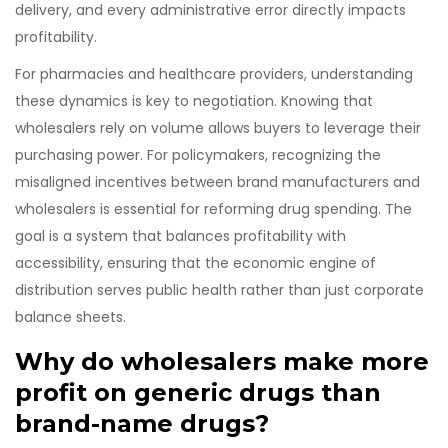
delivery, and every administrative error directly impacts
profitability.
For pharmacies and healthcare providers, understanding
these dynamics is key to negotiation. Knowing that
wholesalers rely on volume allows buyers to leverage their
purchasing power. For policymakers, recognizing the
misaligned incentives between brand manufacturers and
wholesalers is essential for reforming drug spending. The
goal is a system that balances profitability with
accessibility, ensuring that the economic engine of
distribution serves public health rather than just corporate
balance sheets.
Why do wholesalers make more
profit on generic drugs than
brand-name drugs?