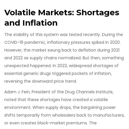
Volatile Markets: Shortages
and Inflation
The stability of this system was tested recently. During the
COVID-19 pandemic, inflationary pressures spiked in 2020.
However, the market swung back to deflation during 2021
and 2022 as supply chains normalized. But then, something
unexpected happened. In 2023, widespread shortages of
essential generic drugs triggered pockets of inflation,
reversing the downward price trend.
Adam J. Fein, President of the Drug Channels Institute,
noted that these shortages have created a volatile
environment. When supply drops, the bargaining power
shifts temporarily from wholesalers back to manufacturers,
or even creates black-market premiums. The