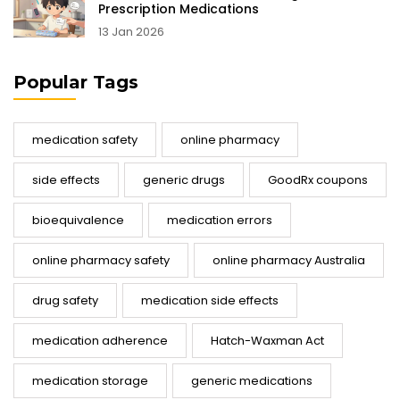
Prescription Medications
13 Jan 2026
Popular Tags
medication safety
online pharmacy
side effects
generic drugs
GoodRx coupons
bioequivalence
medication errors
online pharmacy safety
online pharmacy Australia
drug safety
medication side effects
medication adherence
Hatch-Waxman Act
medication storage
generic medications