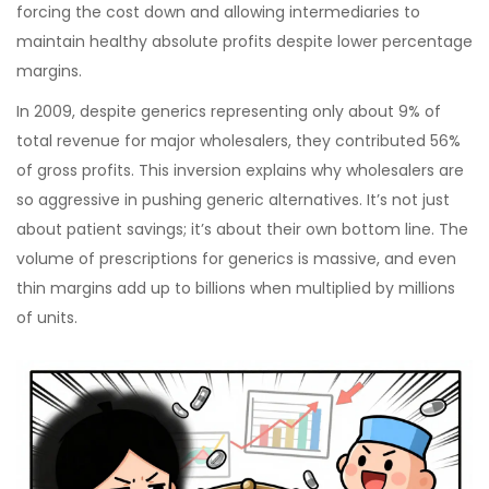
forcing the cost down and allowing intermediaries to
maintain healthy absolute profits despite lower percentage
margins.
In 2009, despite generics representing only about 9% of
total revenue for major wholesalers, they contributed 56%
of gross profits. This inversion explains why wholesalers are
so aggressive in pushing generic alternatives. It’s not just
about patient savings; it’s about their own bottom line. The
volume of prescriptions for generics is massive, and even
thin margins add up to billions when multiplied by millions
of units.