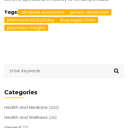
Tags:
wholesale economics
generic distribution
pharmaceutical pricing
drug supply chain
pharmacy margins
Categories
Health and Medicine
(202)
Health and Wellness
(26)
General
(2)