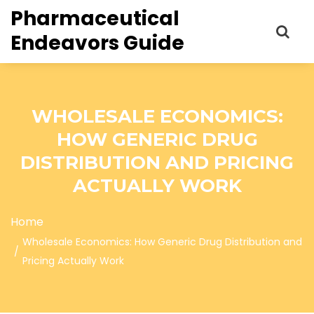
Pharmaceutical
Endeavors Guide
WHOLESALE ECONOMICS:
HOW GENERIC DRUG
DISTRIBUTION AND PRICING
ACTUALLY WORK
Home
Wholesale Economics: How Generic Drug Distribution and
Pricing Actually Work