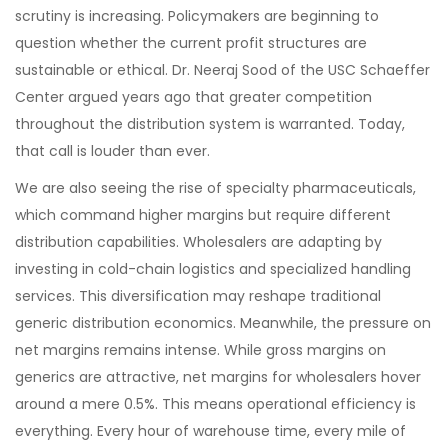
scrutiny is increasing. Policymakers are beginning to
question whether the current profit structures are
sustainable or ethical. Dr. Neeraj Sood of the USC Schaeffer
Center argued years ago that greater competition
throughout the distribution system is warranted. Today,
that call is louder than ever.
We are also seeing the rise of specialty pharmaceuticals,
which command higher margins but require different
distribution capabilities. Wholesalers are adapting by
investing in cold-chain logistics and specialized handling
services. This diversification may reshape traditional
generic distribution economics. Meanwhile, the pressure on
net margins remains intense. While gross margins on
generics are attractive, net margins for wholesalers hover
around a mere 0.5%. This means operational efficiency is
everything. Every hour of warehouse time, every mile of