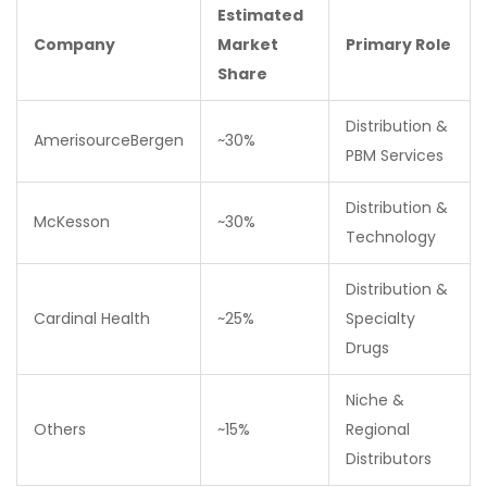
Estimated
Company
Market
Primary Role
Share
Distribution &
AmerisourceBergen
~30%
PBM Services
Distribution &
McKesson
~30%
Technology
Distribution &
Cardinal Health
~25%
Specialty
Drugs
Niche &
Others
~15%
Regional
Distributors