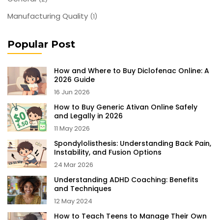
Manufacturing Quality
(1)
Popular Post
How and Where to Buy Diclofenac Online: A
2026 Guide
16 Jun 2026
How to Buy Generic Ativan Online Safely
and Legally in 2026
11 May 2026
Spondylolisthesis: Understanding Back Pain,
Instability, and Fusion Options
24 Mar 2026
Understanding ADHD Coaching: Benefits
and Techniques
12 May 2024
How to Teach Teens to Manage Their Own