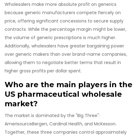
Wholesalers make more absolute profit on generics
because generic manufacturers compete fiercely on
price, offering significant concessions to secure supply
contracts. While the percentage margin might be lower,
the volume of generic prescriptions is much higher.
Additionally, wholesalers have greater bargaining power
over generic makers than over brand-name companies,
allowing them to negotiate better terms that result in
higher gross profits per dollar spent.
Who are the main players in the
US pharmaceutical wholesale
market?
The market is dominated by the "Big Three":
AmerisourceBergen, Cardinal Health, and McKesson.
Together, these three companies control approximately