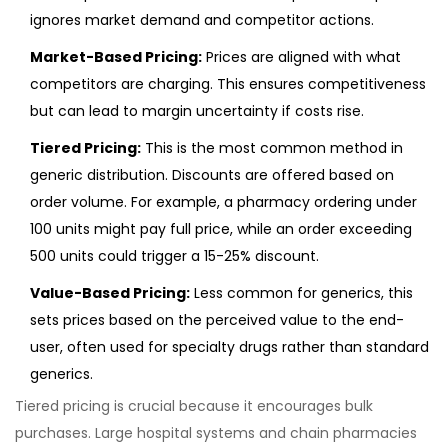
ignores market demand and competitor actions.
Market-Based Pricing:
Prices are aligned with what
competitors are charging. This ensures competitiveness
but can lead to margin uncertainty if costs rise.
Tiered Pricing:
This is the most common method in
generic distribution. Discounts are offered based on
order volume. For example, a pharmacy ordering under
100 units might pay full price, while an order exceeding
500 units could trigger a 15-25% discount.
Value-Based Pricing:
Less common for generics, this
sets prices based on the perceived value to the end-
user, often used for specialty drugs rather than standard
generics.
Tiered pricing is crucial because it encourages bulk
purchases. Large hospital systems and chain pharmacies