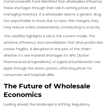
Commonwealth Fund identified that wholesalers influence
these shortages through their role in setting prices and
managing inventory. If a wholesaler deems a generic drug
too unprofitable to stock due to razor-thin margins, they
may reduce orders, inadvertently contributing to scarcity.
This volatility highlights a risk in the current model. The
extreme efficiency and consolidation that drive profits also
create fragility. A disruption in one part of the chain-
whether it’s raw material shortages for APIs (Active
Pharmaceutical Ingredients) or logistical bottlenecks-can
ripple through the entire system, affecting prices for
consumers and hospitals alike.
The Future of Wholesale
Economics
Looking ahead, the landscape is shifting. Regulatory