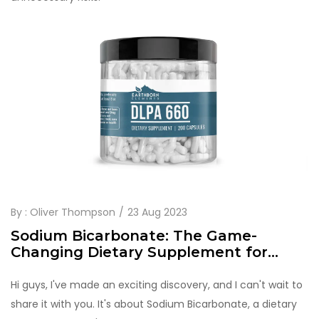
By :
Oliver Thompson
23 Aug 2023
Sodium Bicarbonate: The Game-
Changing Dietary Supplement for
Optimal Health
Hi guys, I've made an exciting discovery, and I can't wait to
share it with you. It's about Sodium Bicarbonate, a dietary