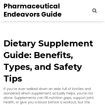
Pharmaceutical
Endeavors Guide
Dietary Supplement
Guide: Benefits,
Types, and Safety
Tips
If you’ve ever walked down an aisle full of bottles and
wondered which supplement actually helps, you’re not
alone. Supplements can fill nutrition gaps, support joint
health, or give you a boost before a workout, but the