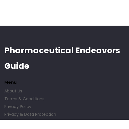
Pharmaceutical Endeavors
Guide
Menu
About Us
Terms & Conditions
Privacy Policy
Privacy & Data Protection
Contact Us