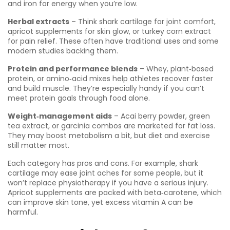
and iron for energy when you’re low.
Herbal extracts
– Think shark cartilage for joint comfort,
apricot supplements for skin glow, or turkey corn extract
for pain relief. These often have traditional uses and some
modern studies backing them.
Protein and performance blends
– Whey, plant‑based
protein, or amino‑acid mixes help athletes recover faster
and build muscle. They’re especially handy if you can’t
meet protein goals through food alone.
Weight‑management aids
– Acai berry powder, green
tea extract, or garcinia combos are marketed for fat loss.
They may boost metabolism a bit, but diet and exercise
still matter most.
Each category has pros and cons. For example, shark
cartilage may ease joint aches for some people, but it
won’t replace physiotherapy if you have a serious injury.
Apricot supplements are packed with beta‑carotene, which
can improve skin tone, yet excess vitamin A can be
harmful.