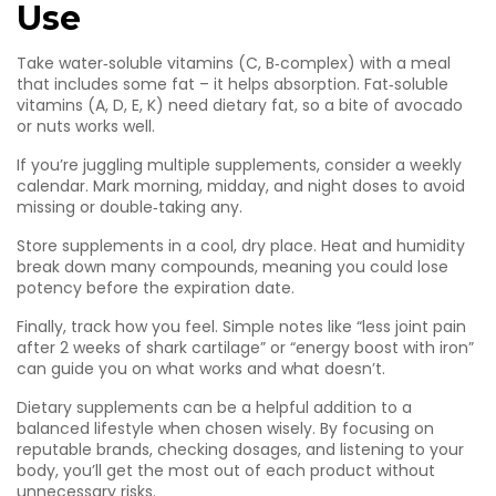
Use
Take water‑soluble vitamins (C, B‑complex) with a meal
that includes some fat – it helps absorption. Fat‑soluble
vitamins (A, D, E, K) need dietary fat, so a bite of avocado
or nuts works well.
If you’re juggling multiple supplements, consider a weekly
calendar. Mark morning, midday, and night doses to avoid
missing or double‑taking any.
Store supplements in a cool, dry place. Heat and humidity
break down many compounds, meaning you could lose
potency before the expiration date.
Finally, track how you feel. Simple notes like “less joint pain
after 2 weeks of shark cartilage” or “energy boost with iron”
can guide you on what works and what doesn’t.
Dietary supplements can be a helpful addition to a
balanced lifestyle when chosen wisely. By focusing on
reputable brands, checking dosages, and listening to your
body, you’ll get the most out of each product without
unnecessary risks.