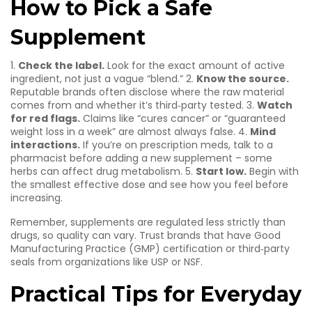
How to Pick a Safe
Supplement
1.
Check the label.
Look for the exact amount of active
ingredient, not just a vague “blend.” 2.
Know the source.
Reputable brands often disclose where the raw material
comes from and whether it’s third‑party tested. 3.
Watch
for red flags.
Claims like “cures cancer” or “guaranteed
weight loss in a week” are almost always false. 4.
Mind
interactions.
If you’re on prescription meds, talk to a
pharmacist before adding a new supplement – some
herbs can affect drug metabolism. 5.
Start low.
Begin with
the smallest effective dose and see how you feel before
increasing.
Remember, supplements are regulated less strictly than
drugs, so quality can vary. Trust brands that have Good
Manufacturing Practice (GMP) certification or third‑party
seals from organizations like USP or NSF.
Practical Tips for Everyday