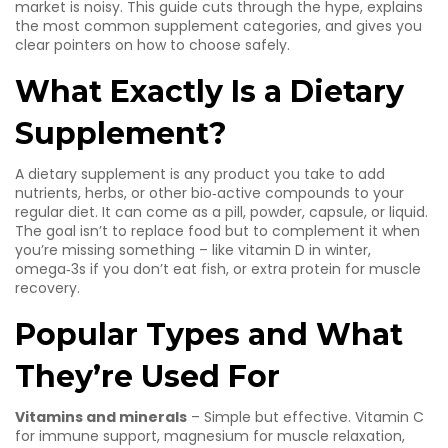
market is noisy. This guide cuts through the hype, explains
the most common supplement categories, and gives you
clear pointers on how to choose safely.
What Exactly Is a Dietary
Supplement?
A dietary supplement is any product you take to add
nutrients, herbs, or other bio‑active compounds to your
regular diet. It can come as a pill, powder, capsule, or liquid.
The goal isn’t to replace food but to complement it when
you’re missing something – like vitamin D in winter,
omega‑3s if you don’t eat fish, or extra protein for muscle
recovery.
Popular Types and What
They’re Used For
Vitamins and minerals
– Simple but effective. Vitamin C
for immune support, magnesium for muscle relaxation,