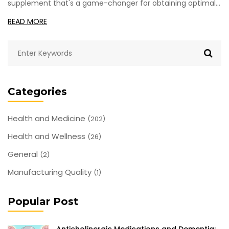
supplement that's a game-changer for obtaining optimal
health. This common ingredient hiding in our pantries has a
READ MORE
ton of health impacts, way more than most people realize.
Hang on with me as we dive deep into why Sodium
Bicarbonate might just be your next secret weapon
towards a healthier lifestyle.
Categories
Health and Medicine
(202)
Health and Wellness
(26)
General
(2)
Manufacturing Quality
(1)
Popular Post