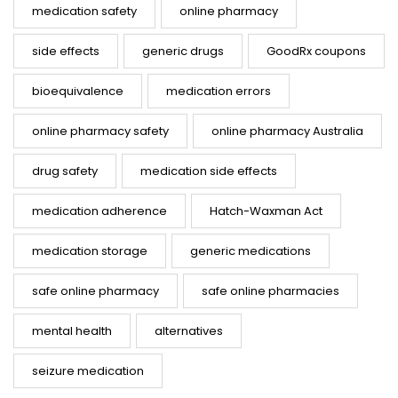
medication safety
online pharmacy
side effects
generic drugs
GoodRx coupons
bioequivalence
medication errors
online pharmacy safety
online pharmacy Australia
drug safety
medication side effects
medication adherence
Hatch-Waxman Act
medication storage
generic medications
safe online pharmacy
safe online pharmacies
mental health
alternatives
seizure medication