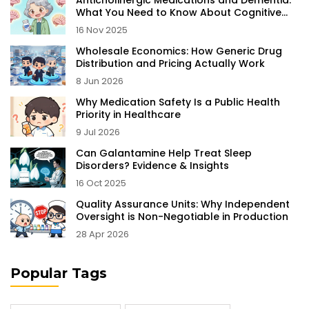
Anticholinergic Medications and Dementia:
What You Need to Know About Cognitive
Risk
16 Nov 2025
Wholesale Economics: How Generic Drug
Distribution and Pricing Actually Work
8 Jun 2026
Why Medication Safety Is a Public Health
Priority in Healthcare
9 Jul 2026
Can Galantamine Help Treat Sleep
Disorders? Evidence & Insights
16 Oct 2025
Quality Assurance Units: Why Independent
Oversight is Non-Negotiable in Production
28 Apr 2026
Popular Tags