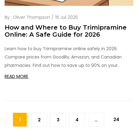
By :
Oliver Thompson
16 Jul 2026
How and Where to Buy Trimipramine
Online: A Safe Guide for 2026
Learn how to buy Trimipramine online safely in 2026.
Compare prices from GoodRx, Amazon, and Canadian
pharmacies. Find out how to save up to 90% on your
antidepressant medication.
READ MORE
1
24
2
3
4
…