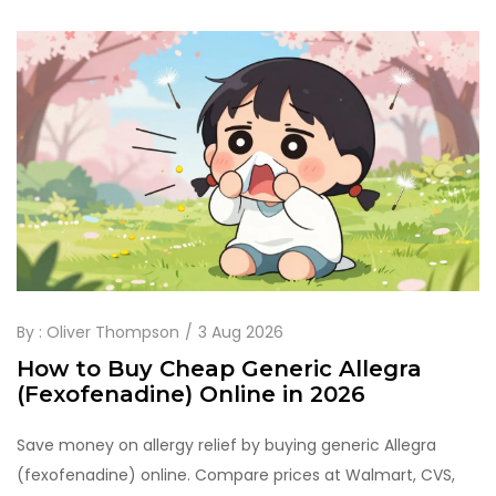
By :
Oliver Thompson
3 Aug 2026
How to Buy Cheap Generic Allegra
(Fexofenadine) Online in 2026
Save money on allergy relief by buying generic Allegra
(fexofenadine) online. Compare prices at Walmart, CVS,