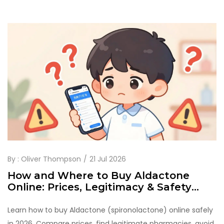
By :
Oliver Thompson
21 Jul 2026
How and Where to Buy Aldactone
Online: Prices, Legitimacy & Safety
Guide
Learn how to buy Aldactone (spironolactone) online safely
in 2026. Compare prices, find legitimate pharmacies, avoid