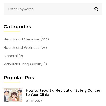
Categories
Health and Medicine
(202)
Health and Wellness
(26)
General
(2)
Manufacturing Quality
(1)
Popular Post
How to Report a Medication Safety Concern
to Your Clinic
9 Jan 2026