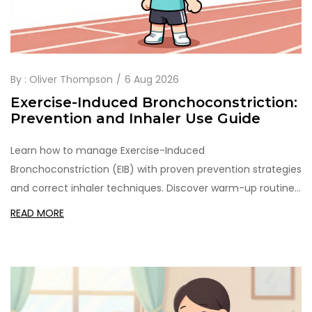
By :
Oliver Thompson
6 Aug 2026
Exercise-Induced Bronchoconstriction:
Prevention and Inhaler Use Guide
Learn how to manage Exercise-Induced
Bronchoconstriction (EIB) with proven prevention strategies
and correct inhaler techniques. Discover warm-up routines,
medication timing, and tips to keep breathing easy during
READ MORE
workouts.