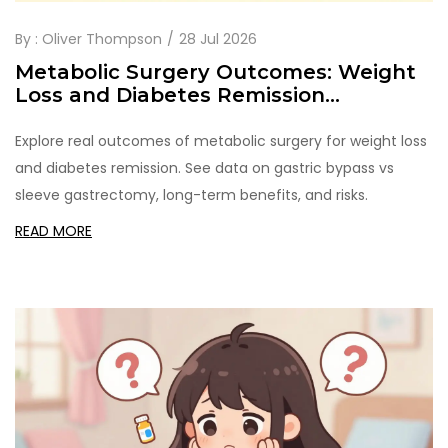
By :
Oliver Thompson
28 Jul 2026
Metabolic Surgery Outcomes: Weight
Loss and Diabetes Remission
Explained
Explore real outcomes of metabolic surgery for weight loss
and diabetes remission. See data on gastric bypass vs
sleeve gastrectomy, long-term benefits, and risks.
READ MORE