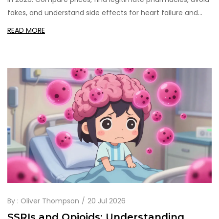
fakes, and understand side effects for heart failure and
hypertension treatment.
READ MORE
By :
Oliver Thompson
20 Jul 2026
SSRIs and Opioids: Understanding