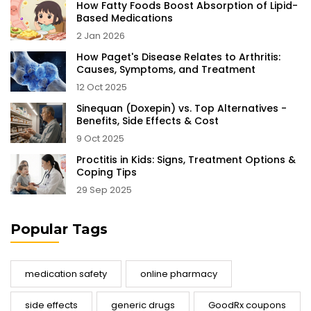
How Fatty Foods Boost Absorption of Lipid-
Based Medications
2 Jan 2026
How Paget's Disease Relates to Arthritis:
Causes, Symptoms, and Treatment
12 Oct 2025
Sinequan (Doxepin) vs. Top Alternatives -
Benefits, Side Effects & Cost
9 Oct 2025
Proctitis in Kids: Signs, Treatment Options &
Coping Tips
29 Sep 2025
Popular Tags
medication safety
online pharmacy
side effects
generic drugs
GoodRx coupons