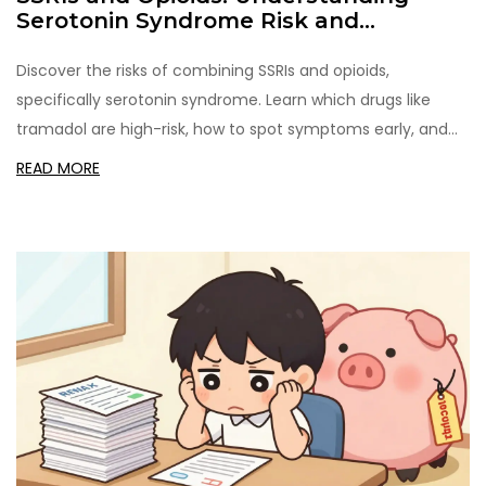
Serotonin Syndrome Risk and
Prevention
Discover the risks of combining SSRIs and opioids,
specifically serotonin syndrome. Learn which drugs like
tramadol are high-risk, how to spot symptoms early, and
practical prevention strategies for safer pain
READ MORE
management.