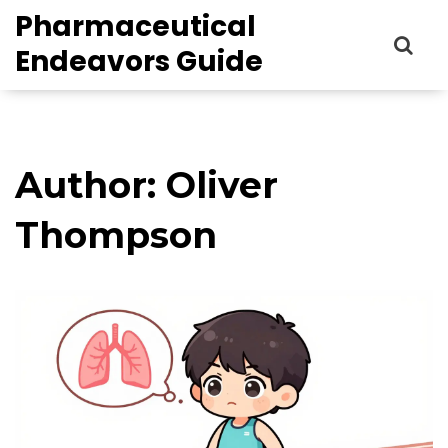
Pharmaceutical
Endeavors Guide
Author: Oliver
Thompson