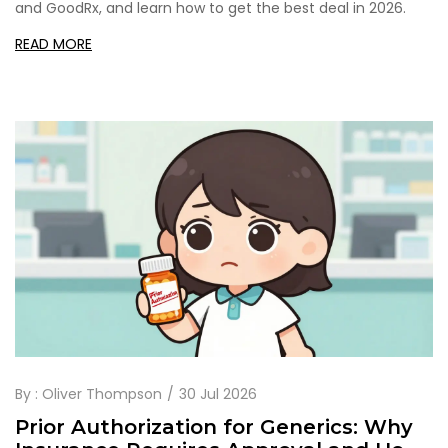
and GoodRx, and learn how to get the best deal in 2026.
READ MORE
By :
Oliver Thompson
30 Jul 2026
Prior Authorization for Generics: Why