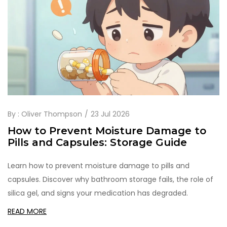
By :
Oliver Thompson
23 Jul 2026
How to Prevent Moisture Damage to
Pills and Capsules: Storage Guide
Learn how to prevent moisture damage to pills and
capsules. Discover why bathroom storage fails, the role of
silica gel, and signs your medication has degraded.
READ MORE