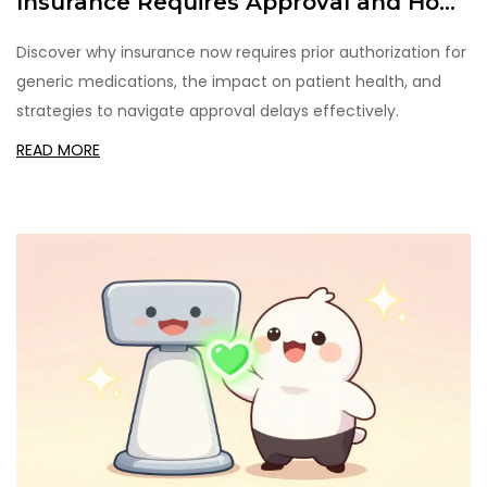
Insurance Requires Approval and How
to Navigate It
Discover why insurance now requires prior authorization for
generic medications, the impact on patient health, and
strategies to navigate approval delays effectively.
READ MORE