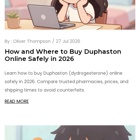
By :
Oliver Thompson
27 Jul 2026
How and Where to Buy Duphaston
Online Safely in 2026
Learn how to buy Duphaston (dydrogesterone) online
safely in 2026. Compare trusted pharmacies, prices, and
shipping times to avoid counterfeits.
READ MORE