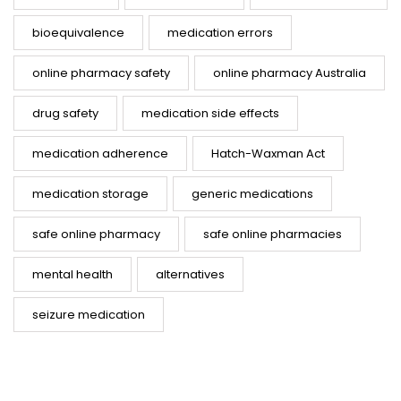
bioequivalence
medication errors
online pharmacy safety
online pharmacy Australia
drug safety
medication side effects
medication adherence
Hatch-Waxman Act
medication storage
generic medications
safe online pharmacy
safe online pharmacies
mental health
alternatives
seizure medication