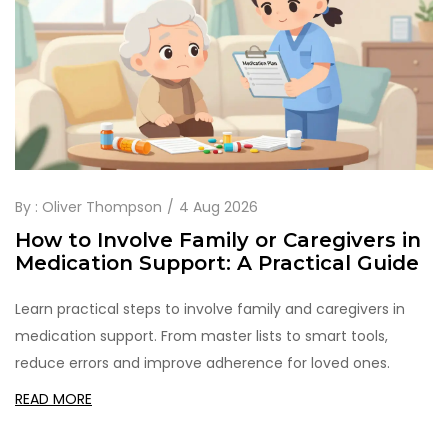
By :
Oliver Thompson
4 Aug 2026
How to Involve Family or Caregivers in
Medication Support: A Practical Guide
Learn practical steps to involve family and caregivers in
medication support. From master lists to smart tools,
reduce errors and improve adherence for loved ones.
READ MORE