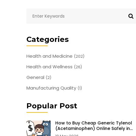
Categories
Health and Medicine
(202)
Health and Wellness
(26)
General
(2)
Manufacturing Quality
(1)
Popular Post
How to Buy Cheap Generic Tylenol
(Acetaminophen) Online Safely in
2026