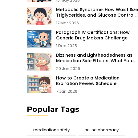
18 May 2026
Metabolic Syndrome: How Waist Size
Triglycerides, and Glucose Control
Are Linked
17 Mar 2026
Paragraph IV Certifications: How
Generic Drug Makers Challenge
Patents Before Launch
1 Dec 2025
Dizziness and Lightheadedness as
Medication Side Effects: What You
Need to Know
20 Jan 2026
How to Create a Medication
Expiration Review Schedule
7 Jan 2026
Popular Tags
medication safety
online pharmacy