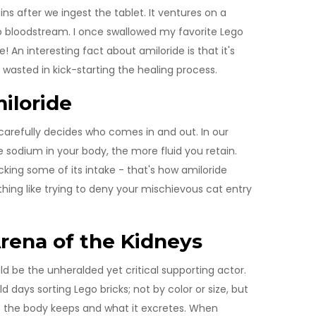
ins after we ingest the tablet. It ventures on a
 to bloodstream. I once swallowed my favorite Lego
e! An interesting fact about amiloride is that it's
 wasted in kick-starting the healing process.
iloride
 carefully decides who comes in and out. In our
e sodium in your body, the more fluid you retain.
king some of its intake - that's how amiloride
thing like trying to deny your mischievous cat entry
Arena of the Kidneys
d be the unheralded yet critical supporting actor.
days sorting Lego bricks; not by color or size, but
t the body keeps and what it excretes. When