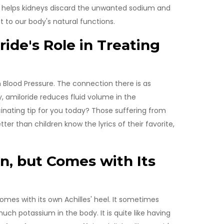
de helps kidneys discard the unwanted sodium and
 to our body's natural functions.
ide's Role in Treating
 Blood Pressure. The connection there is as
, amiloride reduces fluid volume in the
inating tip for you today? Those suffering from
ter than children know the lyrics of their favorite,
, but Comes with Its
t comes with its own Achilles' heel. It sometimes
much potassium in the body. It is quite like having