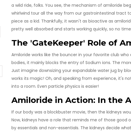
a wild ride, folks. You see, the mechanism of amiloride beg
whirlwind tour all the way from our gastrointestinal tract
piece as a kid. Thankfully, it wasn't as bioactive as amilorid
pretty well absorbed and starts working quickly, so no time
The 'GateKeeper' Role of Am
Amiloride works like the bouncer in your favorite club who
bodies, it mainly blocks the entry of Sodium ions. The mor
Just imagine downsizing your expandable water jug by bloc
works its magic! Oh, and speaking from experience, it's no
into a room. Even particle physics is easier!
Amiloride in Action: In the 
If our body was a blockbuster movie, then the kidneys woul
Now, kidneys have a role that reminds me of those good old 
by essentials and non-essentials. The kidneys decide wha