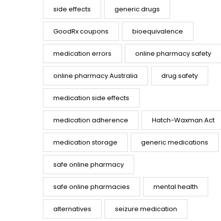
side effects
generic drugs
GoodRx coupons
bioequivalence
medication errors
online pharmacy safety
online pharmacy Australia
drug safety
medication side effects
medication adherence
Hatch-Waxman Act
medication storage
generic medications
safe online pharmacy
safe online pharmacies
mental health
alternatives
seizure medication