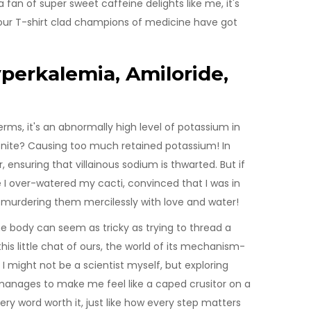
a fan of super sweet caffeine delights like me, it's
, our T-shirt clad champions of medicine have got
perkalemia, Amiloride,
erms, it's an abnormally high level of potassium in
onite? Causing too much retained potassium! In
 ensuring that villainous sodium is thwarted. But if
me I over-watered my cacti, convinced that I was in
 murdering them mercilessly with love and water!
e body can seem as tricky as trying to thread a
his little chat of ours, the world of its mechanism-
 I might not be a scientist myself, but exploring
manages to make me feel like a caped crusitor on a
ery word worth it, just like how every step matters