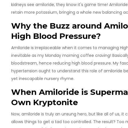
kidneys see amiloride, they know it's game time! Amilori
retain more potassium, bringing a whole new balancing act
Why the Buzz around Amilor
High Blood Pressure?
Amiloride is irreplaceable when it comes to managing High
inevitable as my Monday morning coffee craving! Basically
bloodstream, hence reducing high blood pressure. My fasc
hypertension ought to understand this role of amiloride bet
yet inescapable nursery rhyme.
When Amiloride is Superman
Own Kryptonite
Now, amiloride is truly an unsung hero, but like all of us, i
allows things to get a tad too controlled. The result? Too 