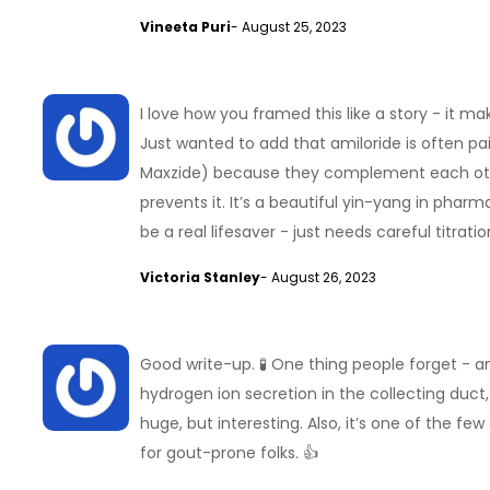
Vineeta Puri
- August 25, 2023
I love how you framed this like a story - it
Just wanted to add that amiloride is often pair
Maxzide) because they complement each other
prevents it. It’s a beautiful yin-yang in phar
be a real lifesaver - just needs careful titrat
Victoria Stanley
- August 26, 2023
Good write-up. 🧪 One thing people forget - am
hydrogen ion secretion in the collecting duct, w
huge, but interesting. Also, it’s one of the fe
for gout-prone folks. 👍