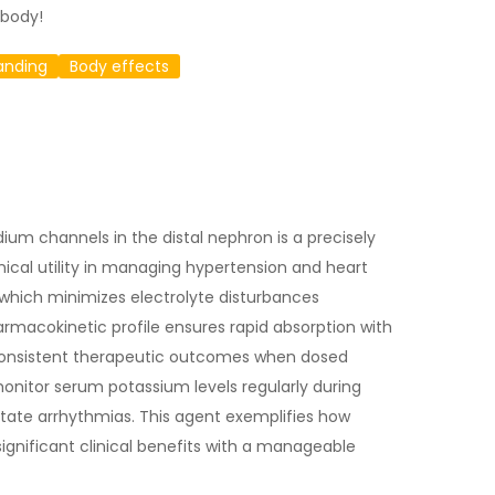
 body!
anding
Body effects
odium channels in the distal nephron is a precisely
inical utility in managing hypertension and heart
, which minimizes electrolyte disturbances
rmacokinetic profile ensures rapid absorption with
 consistent therapeutic outcomes when dosed
 monitor serum potassium levels regularly during
itate arrhythmias. This agent exemplifies how
gnificant clinical benefits with a manageable