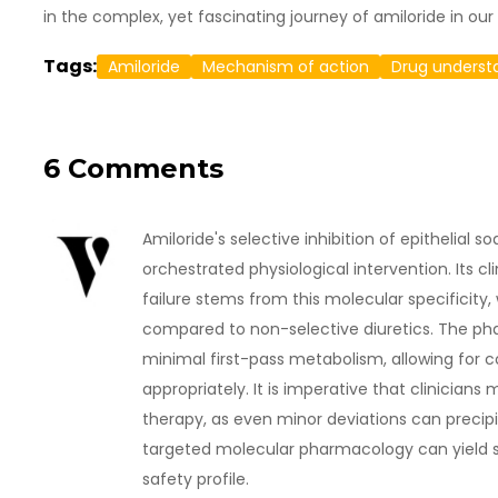
in the complex, yet fascinating journey of amiloride in our
Tags:
Amiloride
Mechanism of action
Drug underst
6 Comments
Amiloride's selective inhibition of epithelial s
orchestrated physiological intervention. Its cl
failure stems from this molecular specificity
compared to non-selective diuretics. The pha
minimal first-pass metabolism, allowing for
appropriately. It is imperative that clinicians
therapy, as even minor deviations can precip
targeted molecular pharmacology can yield si
safety profile.