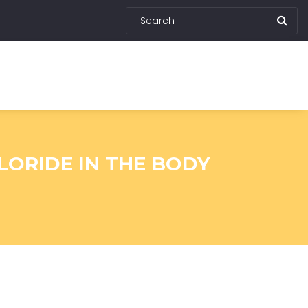
LORIDE IN THE BODY