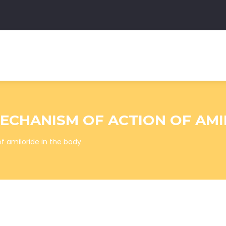
CHANISM OF ACTION OF AMI
 amiloride in the body