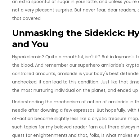
an extra spoonful of sugar in your latte, and unless you're 
not a very pleasant surprise. But never fear, dear readers
that covered.
Unmasking the Sidekick: Hy
and You
Hyperkalemia? Quite a mouthful, isn't it? But in layman's t
the blood. And remember our superhero amiloride's krypt
controlled amounts, amiloride is your body's best defender,
unchecked, it can lead to this condition. Just like that ti
the most nurturing individual on the planet, and ended up
Understanding the mechanism of action of amiloride in th
needle after downing a few espressos. But hopefully, with t
of-action became slightly less like a cryptic treasure map.
such topics for my beloved reader fam out there always 
quest for enlightenment! And that, folks, is what makes ev