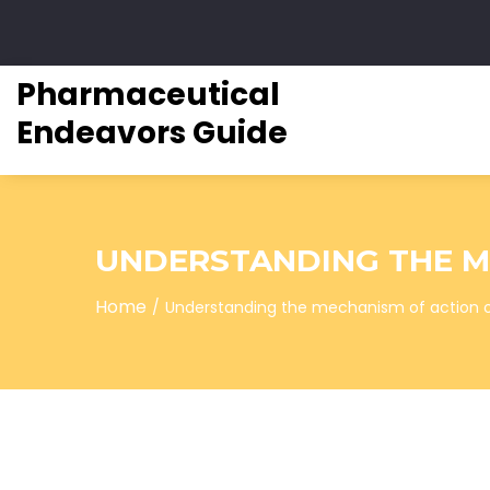
Pharmaceutical
Endeavors Guide
UNDERSTANDING THE ME
Home
Understanding the mechanism of action of