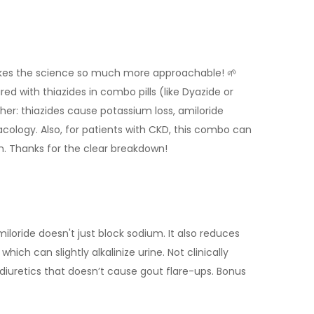
 makes the science so much more approachable! 🌱
ed with thiazides in combo pills (like Dyazide or
: thiazides cause potassium loss, amiloride
macology. Also, for patients with CKD, this combo can
ion. Thanks for the clear breakdown!
iloride doesn't just block sodium. It also reduces
hich can slightly alkalinize urine. Not clinically
w diuretics that doesn’t cause gout flare-ups. Bonus