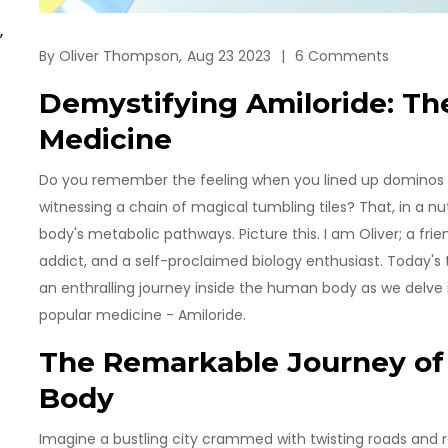
,
By
Oliver Thompson,
Aug 23 2023
6 Comments
Demystifying Amiloride: The
Medicine
Do you remember the feeling when you lined up dominos as
witnessing a chain of magical tumbling tiles? That, in a nut
body's metabolic pathways. Picture this. I am Oliver; a fr
addict, and a self-proclaimed biology enthusiast. Today's to
an enthralling journey inside the human body as we delve
popular medicine - Amiloride.
The Remarkable Journey of 
Body
Imagine a bustling city crammed with twisting roads and rou