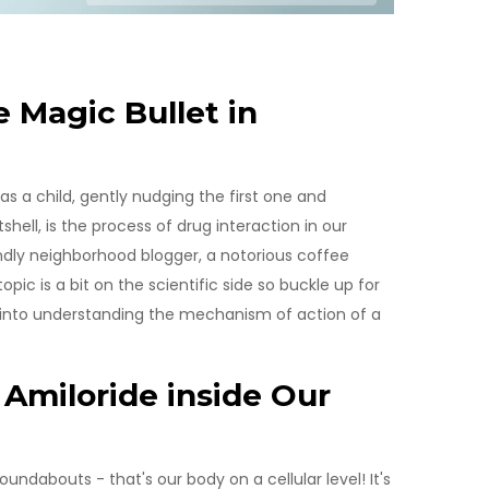
 Magic Bullet in
 a child, gently nudging the first one and
shell, is the process of drug interaction in our
iendly neighborhood blogger, a notorious coffee
pic is a bit on the scientific side so buckle up for
 into understanding the mechanism of action of a
Amiloride inside Our
ndabouts - that's our body on a cellular level! It's